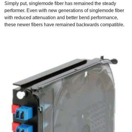
Simply put, singlemode fiber has remained the steady
performer. Even with new generations of singlemode fiber
with reduced attenuation and better bend performance,
these newer fibers have remained backwards compatible.