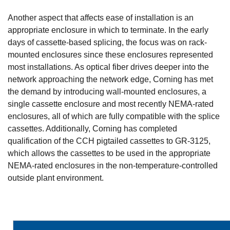
Another aspect that affects ease of installation is an
appropriate enclosure in which to terminate. In the early
days of cassette-based splicing, the focus was on rack-
mounted enclosures since these enclosures represented
most installations. As optical fiber drives deeper into the
network approaching the network edge, Corning has met
the demand by introducing wall-mounted enclosures, a
single cassette enclosure and most recently NEMA-rated
enclosures, all of which are fully compatible with the splice
cassettes. Additionally, Corning has completed
qualification of the CCH pigtailed cassettes to GR-3125,
which allows the cassettes to be used in the appropriate
NEMA-rated enclosures in the non-temperature-controlled
outside plant environment.