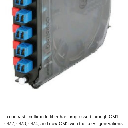
In contrast, multimode fiber has progressed through OM1,
OM2, OM3, OM4, and now OM5 with the latest generations