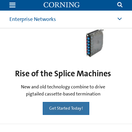
Rise
of
the
Splice
Enterprise Networks
Machines
Rise of the Splice Machines
New and old technology combine to drive
pigtailed cassette-based termination
Get Started Today!