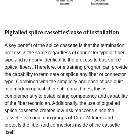
Pigtailed splice cassettes' ease of installation
A key benefit of the splice cassette is that the termination
process is the same regardless of connector type or fiber
type and is nearly identical to the process to butt-splice
optical fibers. Therefore, one training program can provide
the capability to terminate or splice any fiber or connector
type. Combined with the simplicity and ease of use built
into modern optical fiber splice machines, this is
complementary to establishing competency and capability
of the fiber technician. Additionally, the use of pigtailed
splice cassettes creates low-risk reaccess since the
cassette is modular in groups of 12 or 24 fibers and
protects the fiber and connectors inside of the cassette
itself.