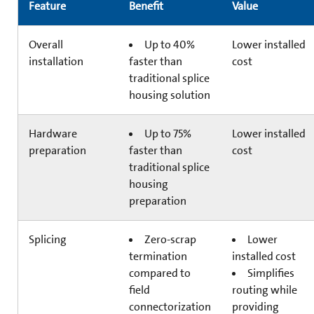
Feature
Benefit
Value
Overall
Up to 40%
Lower installed
installation
faster than
cost
traditional splice
housing solution
Hardware
Up to 75%
Lower installed
preparation
faster than
cost
traditional splice
housing
preparation
Splicing
Zero-scrap
Lower
termination
installed cost
compared to
Simplifies
field
routing while
connectorization
providing