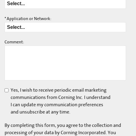
*
Application or Network:
Comment:
Yes, I wish to receive periodic email marketing
communications from Corning Inc. I understand
I can update my communication preferences
and unsubscribe at any time.
By completing this form, you agree to the collection and
processing of your data by Corning Incorporated. You