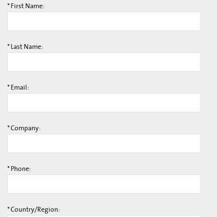
*
First Name:
*
Last Name:
*
Email:
*
Company:
*
Phone:
*
Country/Region: