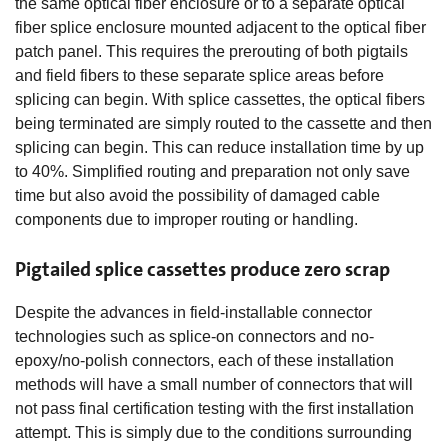
the same optical fiber enclosure or to a separate optical
fiber splice enclosure mounted adjacent to the optical fiber
patch panel. This requires the prerouting of both pigtails
and field fibers to these separate splice areas before
splicing can begin. With splice cassettes, the optical fibers
being terminated are simply routed to the cassette and then
splicing can begin. This can reduce installation time by up
to 40%. Simplified routing and preparation not only save
time but also avoid the possibility of damaged cable
components due to improper routing or handling.
Pigtailed splice cassettes produce zero scrap
Despite the advances in field-installable connector
technologies such as splice-on connectors and no-
epoxy/no-polish connectors, each of these installation
methods will have a small number of connectors that will
not pass final certification testing with the first installation
attempt. This is simply due to the conditions surrounding