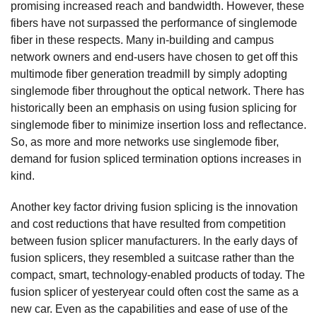
promising increased reach and bandwidth. However, these
fibers have not surpassed the performance of singlemode
fiber in these respects. Many in-building and campus
network owners and end-users have chosen to get off this
multimode fiber generation treadmill by simply adopting
singlemode fiber throughout the optical network. There has
historically been an emphasis on using fusion splicing for
singlemode fiber to minimize insertion loss and reflectance.
So, as more and more networks use singlemode fiber,
demand for fusion spliced termination options increases in
kind.
Another key factor driving fusion splicing is the innovation
and cost reductions that have resulted from competition
between fusion splicer manufacturers. In the early days of
fusion splicers, they resembled a suitcase rather than the
compact, smart, technology-enabled products of today. The
fusion splicer of yesteryear could often cost the same as a
new car. Even as the capabilities and ease of use of the