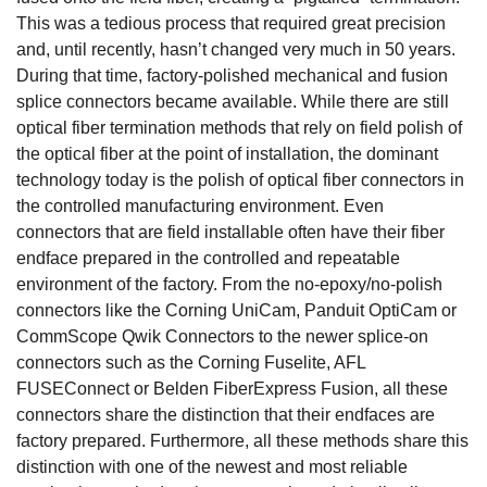
This was a tedious process that required great precision
and, until recently, hasn’t changed very much in 50 years.
During that time, factory-polished mechanical and fusion
splice connectors became available. While there are still
optical fiber termination methods that rely on field polish of
the optical fiber at the point of installation, the dominant
technology today is the polish of optical fiber connectors in
the controlled manufacturing environment. Even
connectors that are field installable often have their fiber
endface prepared in the controlled and repeatable
environment of the factory. From the no-epoxy/no-polish
connectors like the Corning UniCam, Panduit OptiCam or
CommScope Qwik Connectors to the newer splice-on
connectors such as the Corning Fuselite, AFL
FUSEConnect or Belden FiberExpress Fusion, all these
connectors share the distinction that their endfaces are
factory prepared. Furthermore, all these methods share this
distinction with one of the newest and most reliable