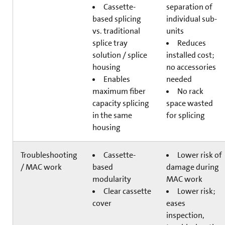
Cassette-
separation of
based splicing
individual sub-
vs. traditional
units
splice tray
Reduces
solution / splice
installed cost;
housing
no accessories
Enables
needed
maximum fiber
No rack
capacity splicing
space wasted
in the same
for splicing
housing
Troubleshooting
Cassette-
Lower risk of
/ MAC work
based
damage during
modularity
MAC work
Clear cassette
Lower risk;
cover
eases
inspection,