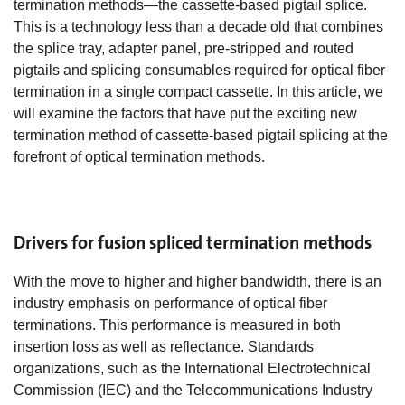
termination methods—the cassette-based pigtail splice.
This is a technology less than a decade old that combines
the splice tray, adapter panel, pre-stripped and routed
pigtails and splicing consumables required for optical fiber
termination in a single compact cassette. In this article, we
will examine the factors that have put the exciting new
termination method of cassette-based pigtail splicing at the
forefront of optical termination methods.
Drivers for fusion spliced termination methods
With the move to higher and higher bandwidth, there is an
industry emphasis on performance of optical fiber
terminations. This performance is measured in both
insertion loss as well as reflectance. Standards
organizations, such as the International Electrotechnical
Commission (IEC) and the Telecommunications Industry