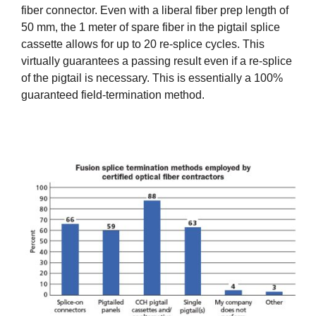
fiber connector. Even with a liberal fiber prep length of
50 mm, the 1 meter of spare fiber in the pigtail splice
cassette allows for up to 20 re-splice cycles. This
virtually guarantees a passing result even if a re-splice
of the pigtail is necessary. This is essentially a 100%
guaranteed field-termination method.