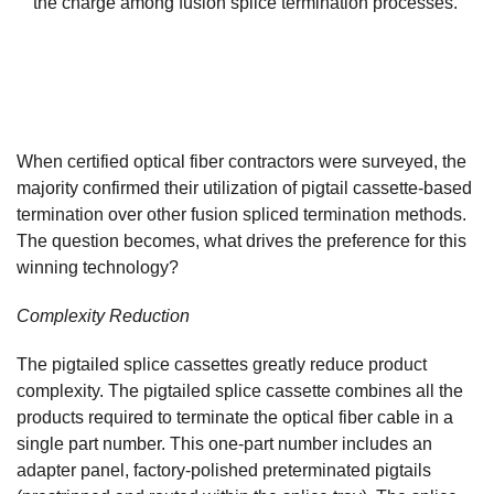
the charge among fusion splice termination processes.
When certified optical fiber contractors were surveyed, the
majority confirmed their utilization of pigtail cassette-based
termination over other fusion spliced termination methods.
The question becomes, what drives the preference for this
winning technology?
Complexity Reduction
The pigtailed splice cassettes greatly reduce product
complexity. The pigtailed splice cassette combines all the
products required to terminate the optical fiber cable in a
single part number. This one-part number includes an
adapter panel, factory-polished preterminated pigtails