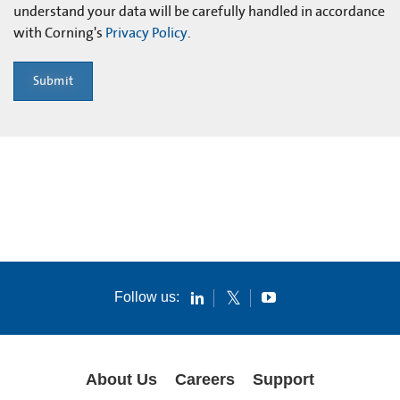
understand your data will be carefully handled in accordance
with Corning's
Privacy Policy
.
Submit
Follow us:
About Us
Careers
Support