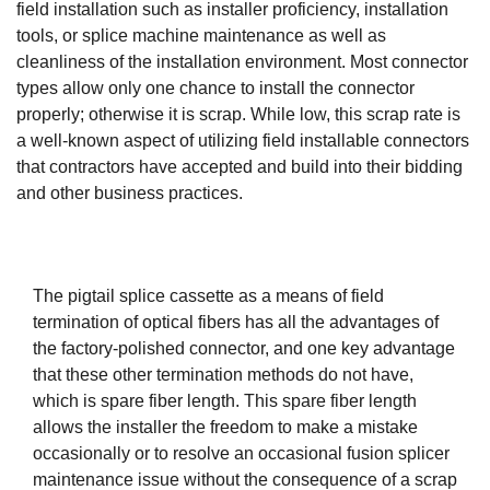
field installation such as installer proficiency, installation
tools, or splice machine maintenance as well as
cleanliness of the installation environment. Most connector
types allow only one chance to install the connector
properly; otherwise it is scrap. While low, this scrap rate is
a well-known aspect of utilizing field installable connectors
that contractors have accepted and build into their bidding
and other business practices.
The pigtail splice cassette as a means of field
termination of optical fibers has all the advantages of
the factory-polished connector, and one key advantage
that these other termination methods do not have,
which is spare fiber length. This spare fiber length
allows the installer the freedom to make a mistake
occasionally or to resolve an occasional fusion splicer
maintenance issue without the consequence of a scrap