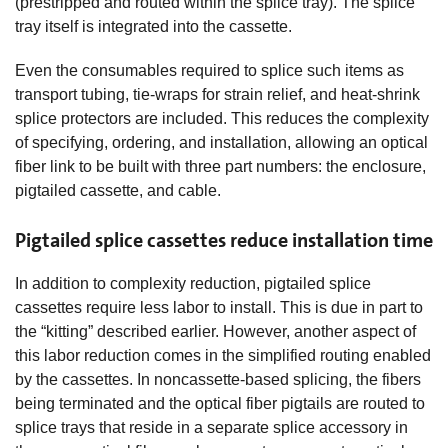
(prestripped and routed within the splice tray). The splice
tray itself is integrated into the cassette.
Even the consumables required to splice such items as
transport tubing, tie-wraps for strain relief, and heat-shrink
splice protectors are included. This reduces the complexity
of specifying, ordering, and installation, allowing an optical
fiber link to be built with three part numbers: the enclosure,
pigtailed cassette, and cable.
Pigtailed splice cassettes reduce installation time
In addition to complexity reduction, pigtailed splice
cassettes require less labor to install. This is due in part to
the “kitting” described earlier. However, another aspect of
this labor reduction comes in the simplified routing enabled
by the cassettes. In noncassette-based splicing, the fibers
being terminated and the optical fiber pigtails are routed to
splice trays that reside in a separate splice accessory in