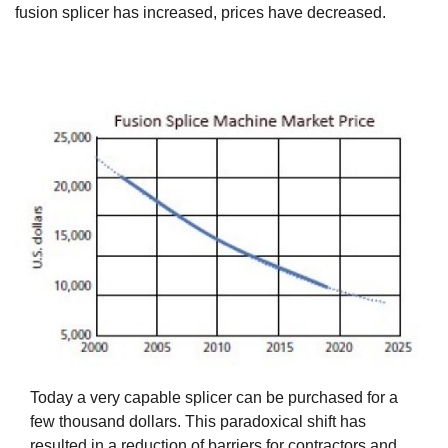
fusion splicer has increased, prices have decreased.
Today a very capable splicer can be purchased for a
few thousand dollars. This paradoxical shift has
resulted in a reduction of barriers for contractors and