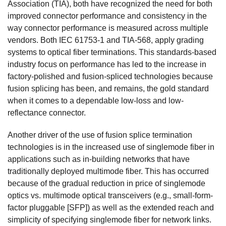
Association (TIA), both have recognized the need for both
improved connector performance and consistency in the
way connector performance is measured across multiple
vendors. Both IEC 61753-1 and TIA-568, apply grading
systems to optical fiber terminations. This standards-based
industry focus on performance has led to the increase in
factory-polished and fusion-spliced technologies because
fusion splicing has been, and remains, the gold standard
when it comes to a dependable low-loss and low-
reflectance connector.
Another driver of the use of fusion splice termination
technologies is in the increased use of singlemode fiber in
applications such as in-building networks that have
traditionally deployed multimode fiber. This has occurred
because of the gradual reduction in price of singlemode
optics vs. multimode optical transceivers (e.g., small-form-
factor pluggable [SFP]) as well as the extended reach and
simplicity of specifying singlemode fiber for network links.