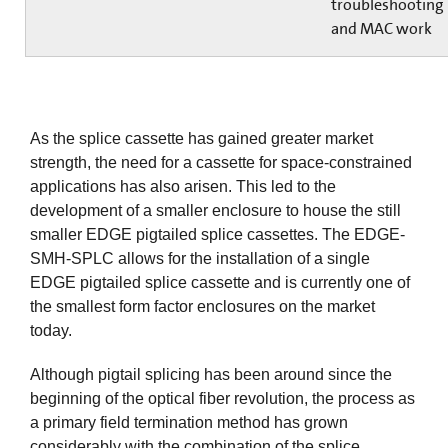
troubleshooting
and MAC work
As the splice cassette has gained greater market
strength, the need for a cassette for space-constrained
applications has also arisen. This led to the
development of a smaller enclosure to house the still
smaller EDGE pigtailed splice cassettes. The EDGE-
SMH-SPLC allows for the installation of a single
EDGE pigtailed splice cassette and is currently one of
the smallest form factor enclosures on the market
today.
Although pigtail splicing has been around since the
beginning of the optical fiber revolution, the process as
a primary field termination method has grown
considerably with the combination of the splice