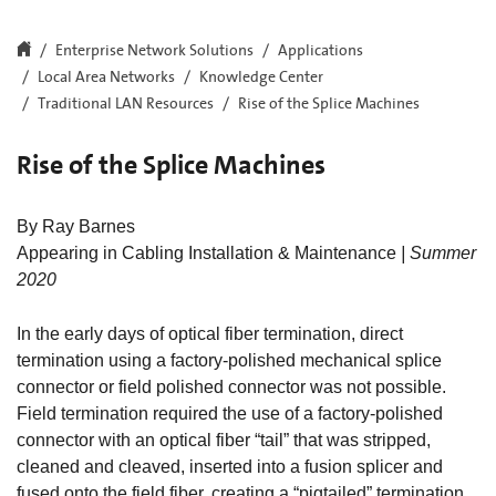
Enterprise Network Solutions
Applications
Local Area Networks
Knowledge Center
Traditional LAN Resources
Rise of the Splice Machines
Rise of the Splice Machines
By Ray Barnes
Appearing in Cabling Installation & Maintenance
| Summer
2020
In the early days of optical fiber termination, direct
termination using a factory-polished mechanical splice
connector or field polished connector was not possible.
Field termination required the use of a factory-polished
connector with an optical fiber “tail” that was stripped,
cleaned and cleaved, inserted into a fusion splicer and
fused onto the field fiber, creating a “pigtailed” termination.