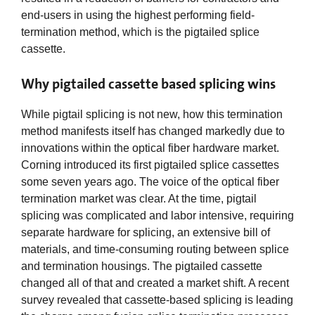
end-users in using the highest performing field-
termination method, which is the pigtailed splice
cassette.
Why pigtailed cassette based splicing wins
While pigtail splicing is not new, how this termination
method manifests itself has changed markedly due to
innovations within the optical fiber hardware market.
Corning introduced its first pigtailed splice cassettes
some seven years ago. The voice of the optical fiber
termination market was clear. At the time, pigtail
splicing was complicated and labor intensive, requiring
separate hardware for splicing, an extensive bill of
materials, and time-consuming routing between splice
and termination housings. The pigtailed cassette
changed all of that and created a market shift. A recent
survey revealed that cassette-based splicing is leading