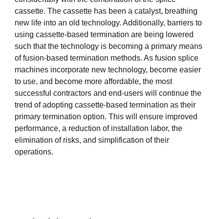
cassette. The cassette has been a catalyst, breathing
new life into an old technology. Additionally, barriers to
using cassette-based termination are being lowered
such that the technology is becoming a primary means
of fusion-based termination methods. As fusion splice
machines incorporate new technology, become easier
to use, and become more affordable, the most
successful contractors and end-users will continue the
trend of adopting cassette-based termination as their
primary termination option. This will ensure improved
performance, a reduction of installation labor, the
elimination of risks, and simplification of their
operations.