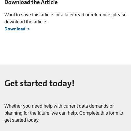
Download the Article
Want to save this article for a later read or reference, please
download the article.
Download
Get started today!
Whether you need help with current data demands or
planning for the future, we can help. Complete this form to
get started today.