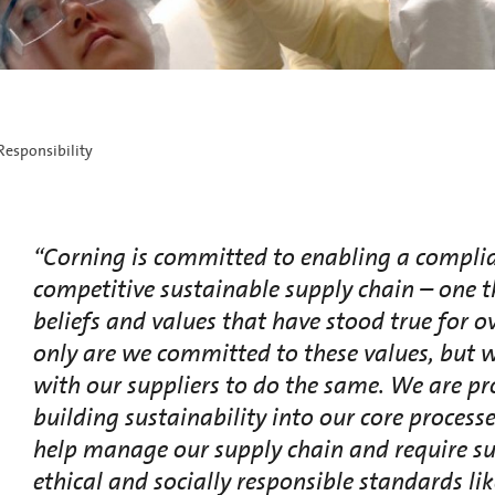
Responsibility
“Corning is committed to enabling a compli
competitive sustainable supply chain – one th
beliefs and values that have stood true for o
only are we committed to these values, but 
with our suppliers to do the same. We are pr
building sustainability into our core processe
help manage our supply chain and require sup
ethical and socially responsible standards lik