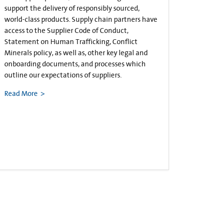
support the delivery of responsibly sourced,
world-class products. Supply chain partners have
access to the Supplier Code of Conduct,
Statement on Human Trafficking, Conflict
Minerals policy, as well as, other key legal and
onboarding documents, and processes which
outline our expectations of suppliers.
Read More