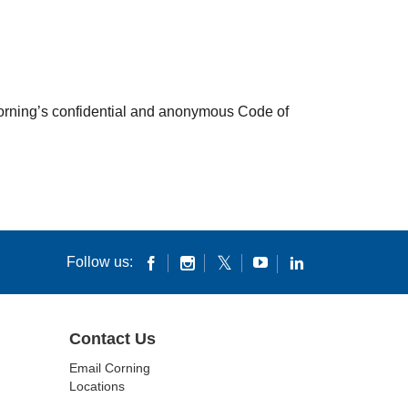
 Corning’s confidential and anonymous Code of
Follow us:
Contact Us
Email Corning
Locations