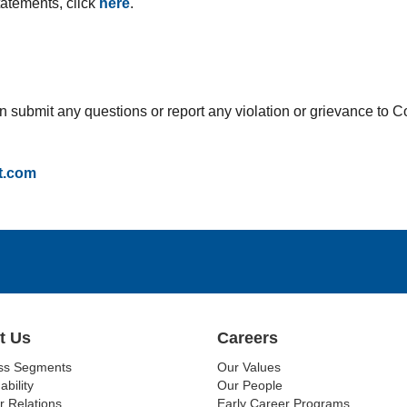
statements, click
here
.
can submit any questions or report any violation or grievance to
t.com
t Us
Careers
ss Segments
Our Values
ability
Our People
r Relations
Early Career Programs