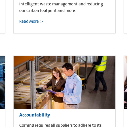
intelligent waste management and reducing
our carbon footprint and more.
Read More
Accountability
Corning requires all suppliers to adhere to its