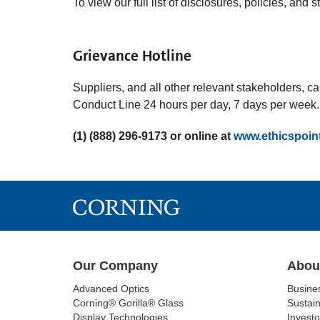
To view our full list of disclosures, policies, and 
Grievance Hotline
Suppliers, and all other relevant stakeholders, 
Conduct Line 24 hours per day, 7 days per week.
(1) (888) 296-9173 or online at
www.ethicspoin
Our Company
Abou
Advanced Optics
Busine
Corning® Gorilla® Glass
Sustain
Display Technologies
Investo