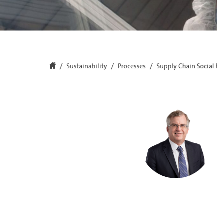
Sustainability
Processes
Supply Chain Social 