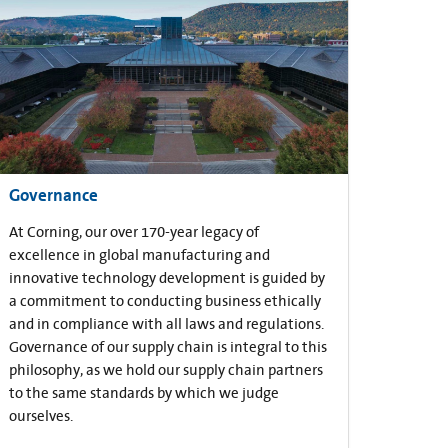
Governance
At Corning, our over 170-year legacy of
excellence in global manufacturing and
innovative technology development is guided by
a commitment to conducting business ethically
and in compliance with all laws and regulations.
Governance of our supply chain is integral to this
philosophy, as we hold our supply chain partners
to the same standards by which we judge
ourselves.