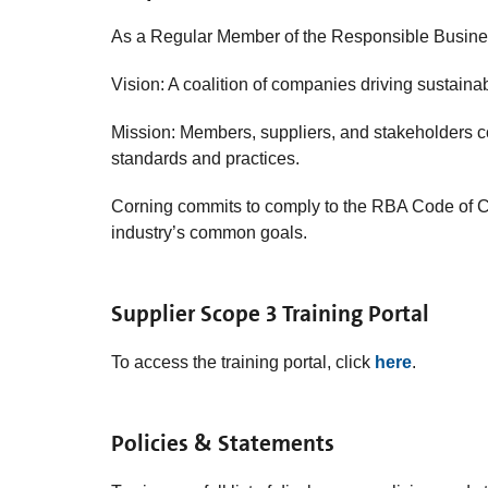
As a Regular Member of the Responsible Business
Vision: A coalition of companies driving sustain
Mission: Members, suppliers, and stakeholders c
standards and practices.
Corning
commits to comply to the RBA Code of Co
industry’s common goals.
Supplier Scope 3 Training Portal
To access the training portal, click
here
.
Policies & Statements