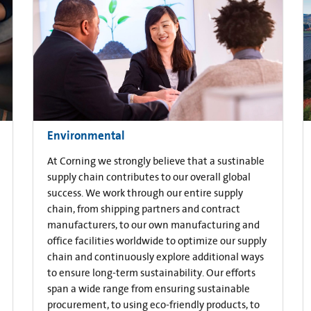
Environmental
At Corning we strongly believe that a sustinable
supply chain contributes to our overall global
success. We work through our entire supply
chain, from shipping partners and contract
manufacturers, to our own manufacturing and
office facilities worldwide to optimize our supply
chain and continuously explore additional ways
to ensure long-term sustainability. Our efforts
span a wide range from ensuring sustainable
procurement, to using eco-friendly products, to