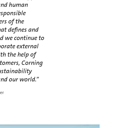
r and human
esponsible
rs of the
hat defines and
nd we continue to
porate external
th the help of
stomers, Corning
stainability
nd our world.”
cer