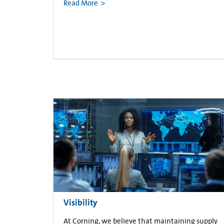
Read More
Visibility
At Corning, we believe that maintaining supply