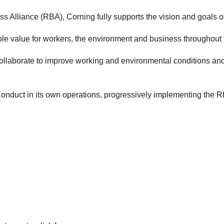
 Alliance (RBA), Corning fully supports the vision and goals o
able value for workers, the environment and business throughout 
ollaborate to improve working and environmental conditions an
nduct in its own operations, progressively implementing the RBA