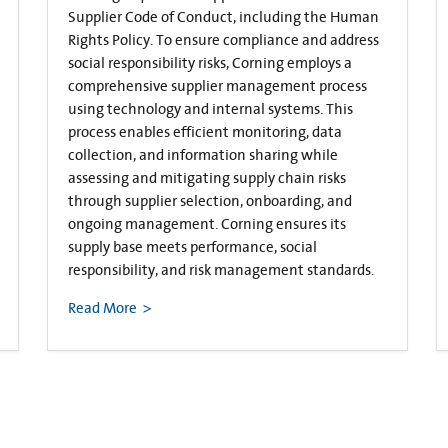
Supplier Code of Conduct, including the Human
Rights Policy. To ensure compliance and address
social responsibility risks, Corning employs a
comprehensive supplier management process
using technology and internal systems. This
process enables efficient monitoring, data
collection, and information sharing while
assessing and mitigating supply chain risks
through supplier selection, onboarding, and
ongoing management. Corning ensures its
supply base meets performance, social
responsibility, and risk management standards.
Read More