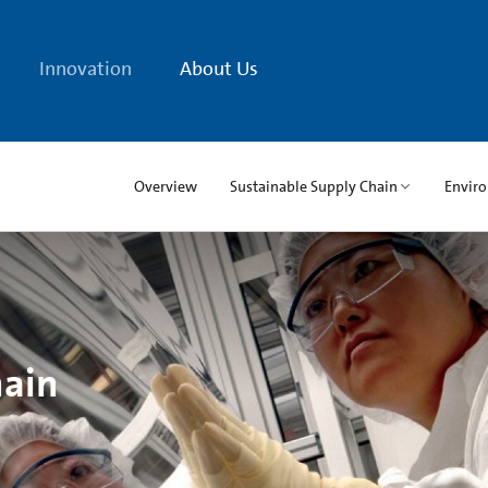
Innovation
About Us
Overview
Sustainable Supply Chain
Envir
hain