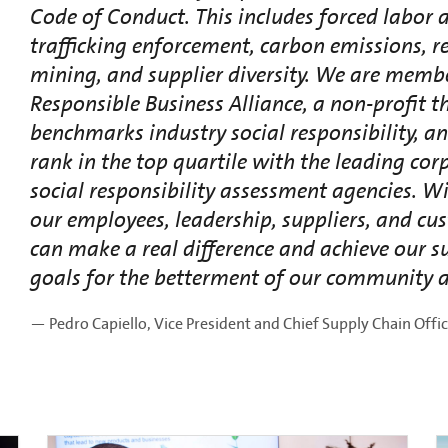
Code of Conduct. This includes forced labo
trafficking enforcement, carbon emissions, r
mining, and supplier diversity. We are membe
Responsible Business Alliance, a non-profit t
benchmarks industry social responsibility, a
rank in the top quartile with the leading cor
social responsibility assessment agencies. Wi
our employees, leadership, suppliers, and cu
can make a real difference and achieve our su
goals for the betterment of our community a
— Pedro Capiello, Vice President and Chief Supply Chain Offi