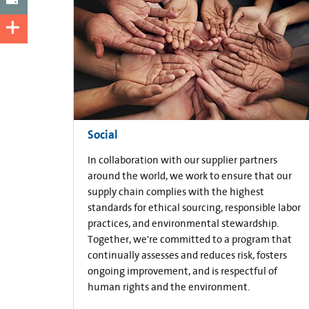
Social
In collaboration with our supplier partners
around the world, we work to ensure that our
supply chain complies with the highest
standards for ethical sourcing, responsible labor
practices, and environmental stewardship.
Together, we're committed to a program that
continually assesses and reduces risk, fosters
ongoing improvement, and is respectful of
human rights and the environment.