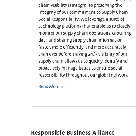
chain visibility is integral to preserving the
integrity of our commitment to Supply Chain
Social Responsibility. We leverage a suite of
technology platforms that enable us to closely
monitor our supply chain operations, capturing
data and sharing supply chain information
faster, more efficiently, and more accurately
than ever before. Having 24/7 visibility of our
supply chain allows us to quickly identify and
proactively manage issues to ensure social
responsibility throughout our global network.
Read More
Responsible Business Alliance