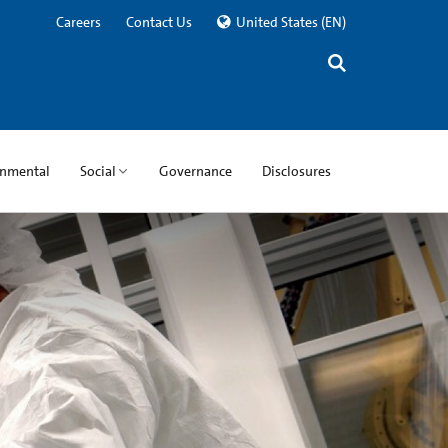
Careers
Contact Us
United States
(EN)
onmental
Social
Governance
Disclosures