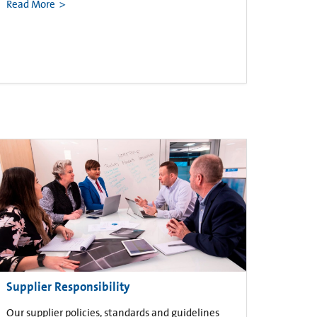
Read More
Supplier Responsibility
Our supplier policies, standards and guidelines