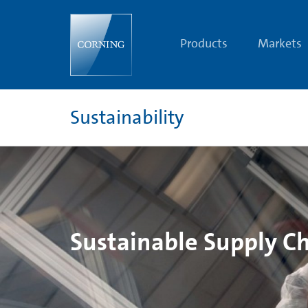
Supply
Chain
Social
Responsibility
Products
Markets
Sustainability
Sustainable Supply C