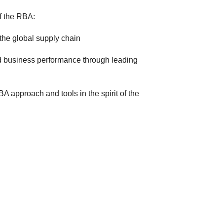
f the RBA:
the global supply chain
d business performance through leading
 approach and tools in the spirit of the