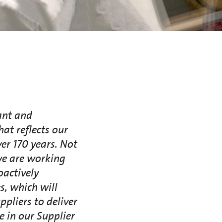
ant and
at reflects our
ver 170 years. Not
we are working
oactively
s, which will
pliers to deliver
e in our Supplier