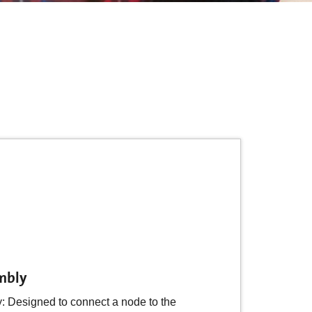
mbly
Designed to connect a node to the