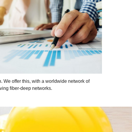
n. We offer this, with a worldwide network of
ving fiber-deep networks.