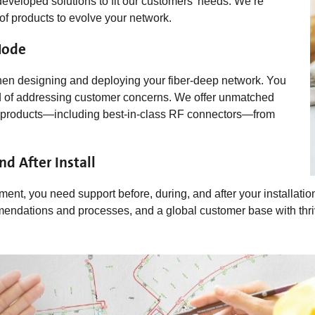
developed solutions to fit our customers’ needs. We’re
 of products to evolve your network.
Node
 when designing and deploying your fiber-deep network. You
ord of addressing customer concerns. We offer unmatched
cal products—including best-in-class RF connectors—from
d After Install
ment, you need support before, during, and after your installatio
ommendations and processes, and a global customer base with thri