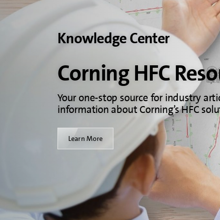
Knowledge Center
Corning HFC Reso
Your one-stop source for industry arti
information about Corning’s HFC solu
Learn More