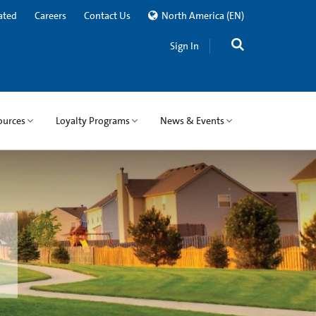
ated
Careers
Contact Us
North America
(EN)
Sign In
ources
Loyalty Programs
News & Events
l. We can help you successfully
ts.