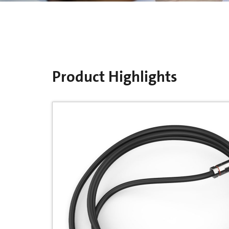
Product Highlights