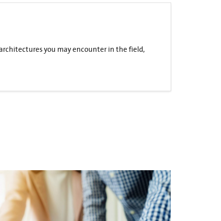
 architectures you may encounter in the field,