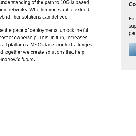
r understanding of the path to 10G is based
Co
eir networks. Whether you want to extend
brid fiber solutions can deliver.
Exp
sup
 the pace of deployments, unlock the full
pat
cost of ownership. This, in turn, increases
s all platforms. MSOs face tough challenges
d together we create solutions that help
morrow’s future.