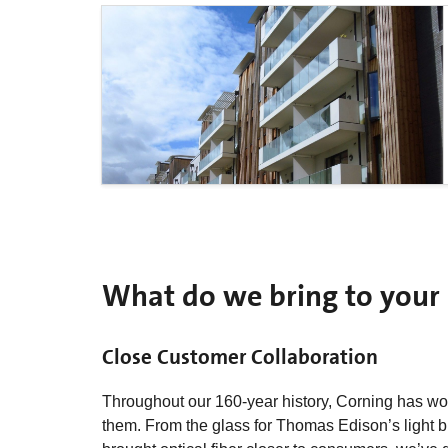
What do we bring to your 
Close Customer Collaboration
Throughout our 160-year history, Corning has wor
them. From the glass for Thomas Edison’s light bu