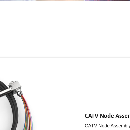
CATV Node Asse
CATV Node Assembly: 