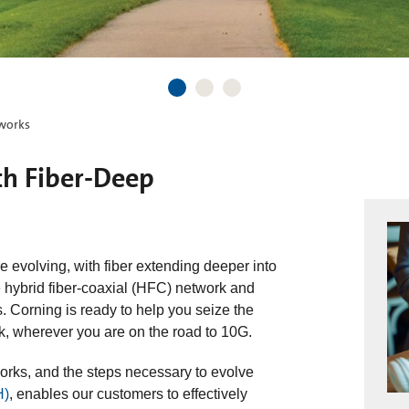
tworks
th Fiber-Deep
 evolving, with fiber extending deeper into
e hybrid fiber-coaxial (HFC) network and
ds. Corning is ready to help you seize the
rk, wherever you are on the road to 10G.
rks, and the steps necessary to evolve
H)
, enables our customers to effectively