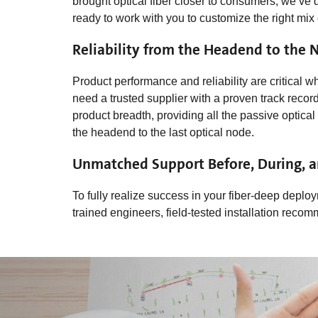
brought optical fiber closer to consumers, we’ve 
ready to work with you to customize the right mix
Reliability from the Headend to the 
Product performance and reliability are critical
need a trusted supplier with a proven track rec
product breadth, providing all the passive opti
the headend to the last optical node.
Unmatched Support Before, During, an
To fully realize success in your fiber-deep deploy
trained engineers, field-tested installation rec