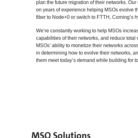
plan the future migration of their networks. Ou
on years of experience helping MSOs evolve th
fiber to Node+0 or switch to FTTH, Corning’s hy
We’re constantly working to help MSOs increase
capabilities of their networks, and reduce total 
MSOs’ ability to monetize their networks acros
in determining how to evolve their networks, an
them meet today’s demand while building for to
MSO Solutions