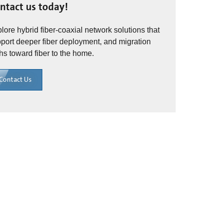
ntact us today!
lore hybrid fiber-coaxial network solutions that
port deeper fiber deployment, and migration
hs toward fiber to the home.
Contact Us