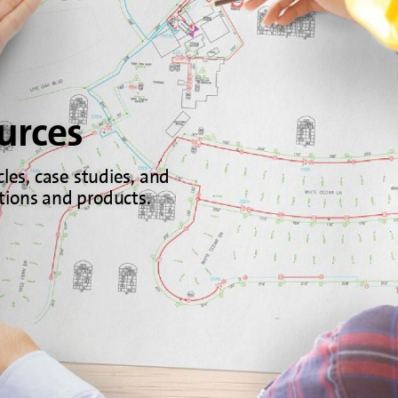
urces
cles, case studies, and
tions and products.