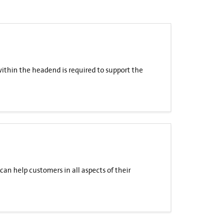
within the headend is required to support the
can help customers in all aspects of their