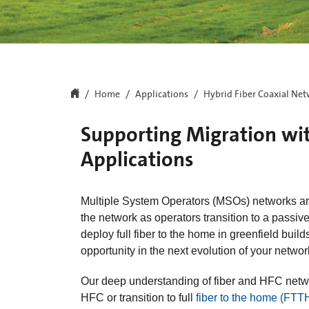
Home
Applications
Hybrid Fiber Coaxial Ne
Supporting Migration wi
Applications
Multiple System Operators (MSOs) networks are
the network as operators transition to a passiv
deploy full fiber to the home in greenfield buil
opportunity in the next evolution of your netwo
Our deep understanding of fiber and HFC netwo
HFC or transition to full
fiber to the home (FTT