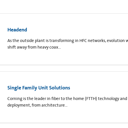
Headend
As the outside plant is transforming in HFC networks, evolution 
shift away from heavy coax...
Single Family Unit Solutions
Corning is the leader in fiber to the home (FTTH) technology and 
deployment, from architecture...