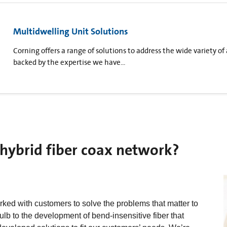
Multidwelling Unit Solutions
Corning offers a range of solutions to address the wide variety of
backed by the expertise we have...
hybrid fiber coax network?
ked with customers to solve the problems that matter to
lb to the development of bend-insensitive fiber that