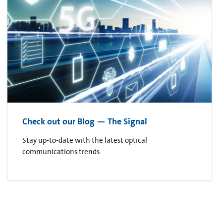
Check out our Blog — The Signal
Stay up-to-date with the latest optical
communications trends.