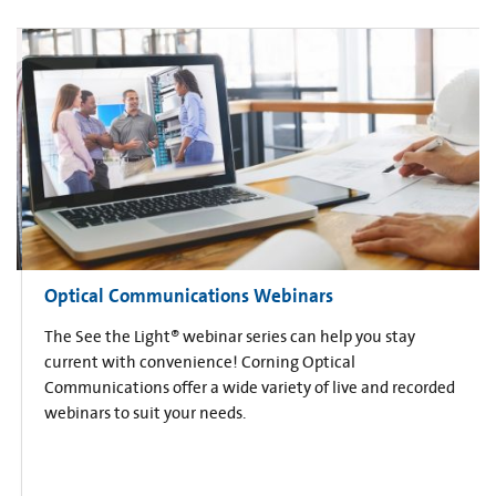
Optical Communications Webinars
The See the Light® webinar series can help you stay
current with convenience! Corning Optical
Communications offer a wide variety of live and recorded
webinars to suit your needs.