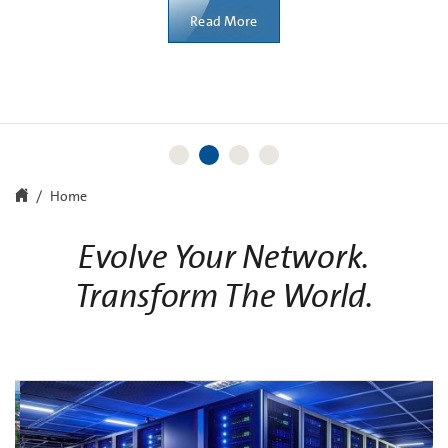
Learn More
Learn More
Read More
Home
Evolve Your Network.
Transform The World.