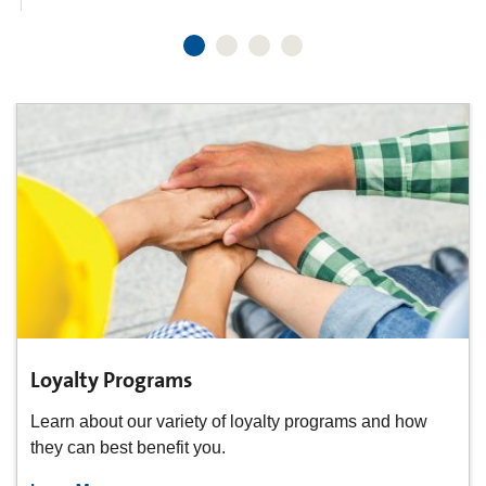
Loyalty Programs
Learn about our variety of loyalty programs and how
they can best benefit you.