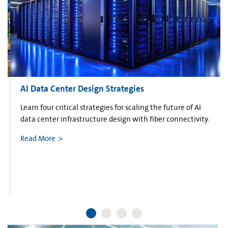
AI Data Center Design Strategies
Learn four critical strategies for scaling the future of AI
data center infrastructure design with fiber connectivity.
Read More