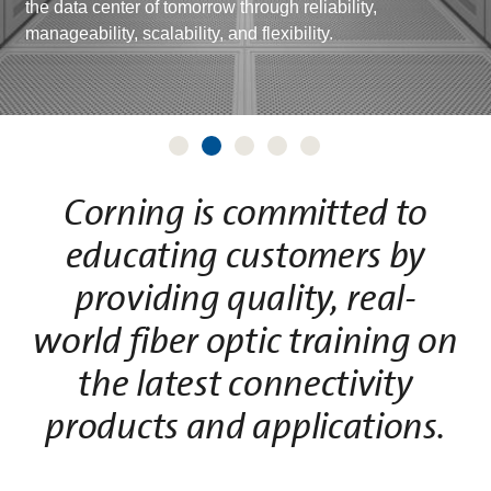
the data center of tomorrow through reliability,
manageability, scalability, and flexibility.
Corning is committed to
educating customers by
providing quality, real-
world fiber optic training on
the latest connectivity
products and applications.