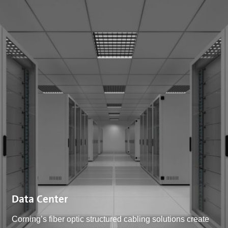
Data Center
Corning’s fiber optic structured cabling solutions create