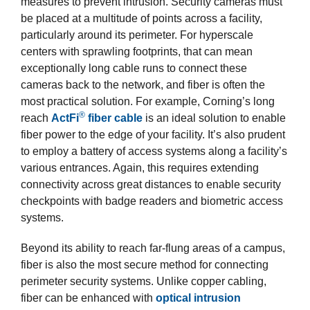
measures to prevent intrusion. Security cameras must
be placed at a multitude of points across a facility,
particularly around its perimeter. For hyperscale
centers with sprawling footprints, that can mean
exceptionally long cable runs to connect these
cameras back to the network, and fiber is often the
most practical solution. For example, Corning’s long
®
reach
ActFi
fiber cable
is an ideal solution to enable
fiber power to the edge of your facility. It’s also prudent
to employ a battery of access systems along a facility’s
various entrances. Again, this requires extending
connectivity across great distances to enable security
checkpoints with badge readers and biometric access
systems.
Beyond its ability to reach far-flung areas of a campus,
fiber is also the most secure method for connecting
perimeter security systems. Unlike copper cabling,
fiber can be enhanced with
optical intrusion