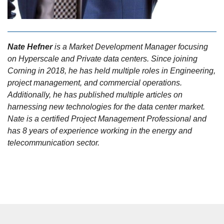
Nate Hefner
is a Market Development Manager focusing
on Hyperscale and Private data centers. Since joining
Corning in 2018, he has held multiple roles in Engineering,
project management, and commercial operations.
Additionally, he has published multiple articles on
harnessing new technologies for the data center market.
Nate is a certified Project Management Professional and
has 8 years of experience working in the energy and
telecommunication sector.