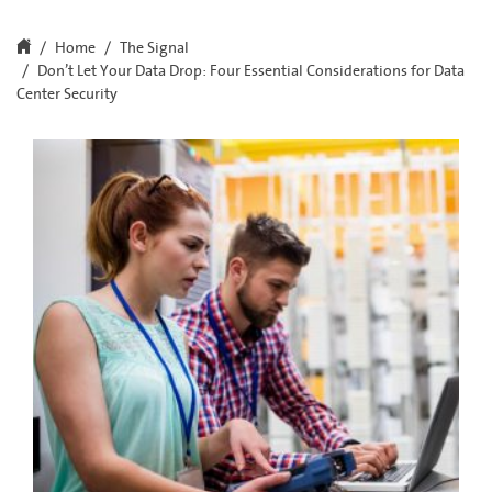
Home
The Signal
Don’t Let Your Data Drop: Four Essential Considerations for Data
Center Security