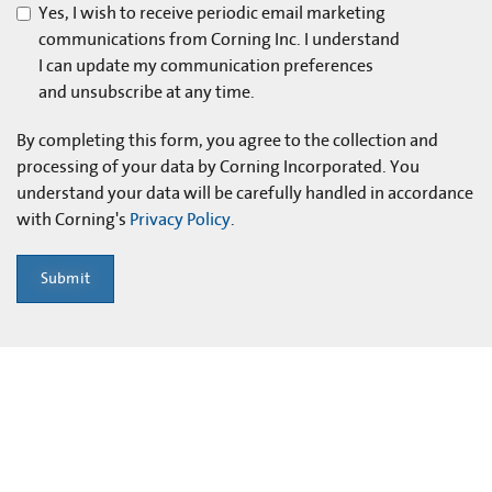
Yes, I wish to receive periodic email marketing
communications from Corning Inc. I understand
I can update my communication preferences
and unsubscribe at any time.
By completing this form, you agree to the collection and
processing of your data by Corning Incorporated. You
understand your data will be carefully handled in accordance
with Corning's
Privacy Policy
.
Submit