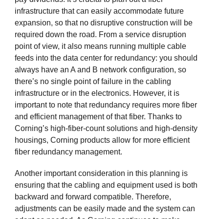
infrastructure that can easily accommodate future
expansion, so that no disruptive construction will be
required down the road. From a service disruption
point of view, it also means running multiple cable
feeds into the data center for redundancy: you should
always have an A and B network configuration, so
there’s no single point of failure in the cabling
infrastructure or in the electronics. However, it is
important to note that redundancy requires more fiber
and efficient management of that fiber. Thanks to
Corning’s high-fiber-count solutions and high-density
housings, Corning products allow for more efficient
fiber redundancy management.
Another important consideration in this planning is
ensuring that the cabling and equipment used is both
backward and forward compatible. Therefore,
adjustments can be easily made and the system can