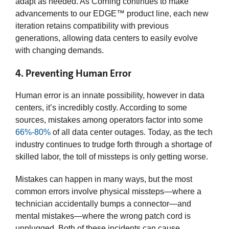
adapt as needed. As Corning continues to make
advancements to our EDGE™ product line, each new
iteration retains compatibility with previous
generations, allowing data centers to easily evolve
with changing demands.
4. Preventing Human Error
Human error is an innate possibility, however in data
centers, it’s incredibly costly. According to some
sources, mistakes among operators factor into some
66%-80%
of all data center outages. Today, as the tech
industry continues to trudge forth through a shortage of
skilled labor, the toll of missteps is only getting worse.
Mistakes can happen in many ways, but the most
common errors involve physical missteps—where a
technician accidentally bumps a connector—and
mental mistakes—where the wrong patch cord is
unplugged. Both of these incidents can cause