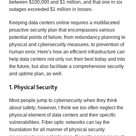
between $100,000 and $1 million, and that one in six
outages exceeded $1 million in losses.
Keeping data centers online requires a multifaceted
proactive security plan that encompasses various
potential points of failure, from redundancy planning to
physical and cybersecurity measures, to prevention of
human error. Here’s how an efficient infrastructure can
help data centers not only run their best today and into
the future, but also facilitate a comprehensive security
and uptime plan, as well.
1. Physical Security
Most people jump to cybersecurity when they think
about safety; however, I think we too often neglect the
physical element of data centers and their specific
vulnerabilities. Fiber optic networks can lay the
foundation for all manner of physical security