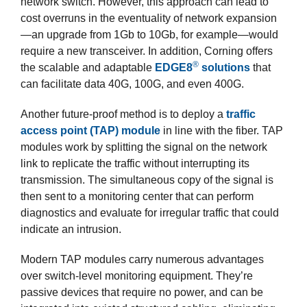
network switch. However, this approach can lead to
cost overruns in the eventuality of network expansion
—an upgrade from 1Gb to 10Gb, for example—would
require a new transceiver. In addition, Corning offers
®
the scalable and adaptable
EDGE8
solutions
that
can facilitate data 40G, 100G, and even 400G.
Another future-proof method is to deploy a
traffic
access point (TAP) module
in line with the fiber. TAP
modules work by splitting the signal on the network
link to replicate the traffic without interrupting its
transmission. The simultaneous copy of the signal is
then sent to a monitoring center that can perform
diagnostics and evaluate for irregular traffic that could
indicate an intrusion.
Modern TAP modules carry numerous advantages
over switch-level monitoring equipment. They’re
passive devices that require no power, and can be