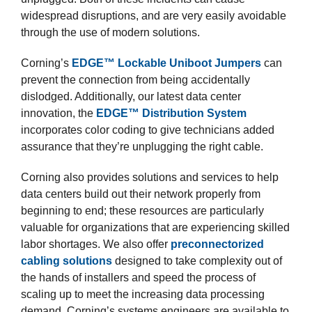
widespread disruptions, and are very easily avoidable
through the use of modern solutions.
Corning’s
EDGE™ Lockable Uniboot Jumpers
can
prevent the connection from being accidentally
dislodged. Additionally, our latest data center
innovation, the
EDGE™ Distribution System
incorporates color coding to give technicians added
assurance that they’re unplugging the right cable.
Corning also provides solutions and services to help
data centers build out their network properly from
beginning to end; these resources are particularly
valuable for organizations that are experiencing skilled
labor shortages. We also offer
preconnectorized
cabling solutions
designed to take complexity out of
the hands of installers and speed the process of
scaling up to meet the increasing data processing
demand. Corning’s systems engineers are available to