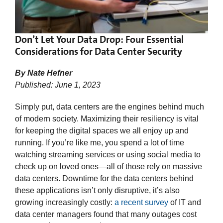
Don’t Let Your Data Drop: Four Essential
Considerations for Data Center Security
By Nate Hefner
Published: June 1, 2023
Simply put, data centers are the engines behind much
of modern society. Maximizing their resiliency is vital
for keeping the digital spaces we all enjoy up and
running. If you’re like me, you spend a lot of time
watching streaming services or using social media to
check up on loved ones—all of those rely on massive
data centers. Downtime for the data centers behind
these applications isn’t only disruptive, it’s also
growing increasingly costly:
a recent survey
of IT and
data center managers found that many outages cost