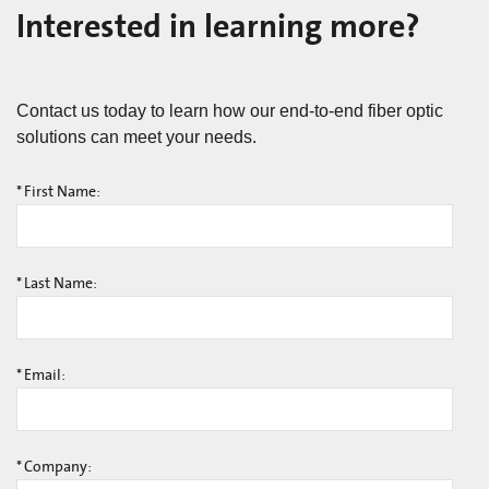
Interested in learning more?
Contact us today to learn how our end-to-end fiber optic
solutions can meet your needs.
*
First Name:
*
Last Name:
*
Email:
*
Company: