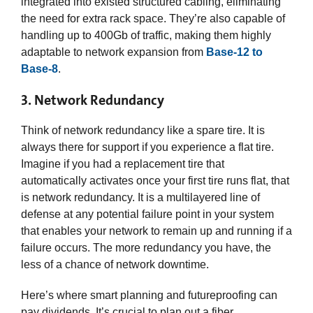
integrated into existed structured cabling, eliminating
the need for extra rack space. They’re also capable of
handling up to 400Gb of traffic, making them highly
adaptable to network expansion from
Base-12 to
Base-8
.
3. Network Redundancy
Think of network redundancy like a spare tire. It is
always there for support if you experience a flat tire.
Imagine if you had a replacement tire that
automatically activates once your first tire runs flat, that
is network redundancy. It is a multilayered line of
defense at any potential failure point in your system
that enables your network to remain up and running if a
failure occurs. The more redundancy you have, the
less of a chance of network downtime.
Here’s where smart planning and futureproofing can
pay dividends. It’s crucial to plan out a fiber