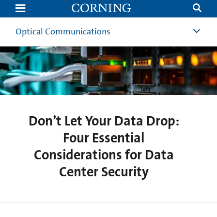
Don’t
Let
Your
Data
Optical Communications
Drop:
Four
Essential
Considerations
for
Data
Center
Security
|
Corning
Don’t Let Your Data Drop:
Four Essential
Considerations for Data
Center Security