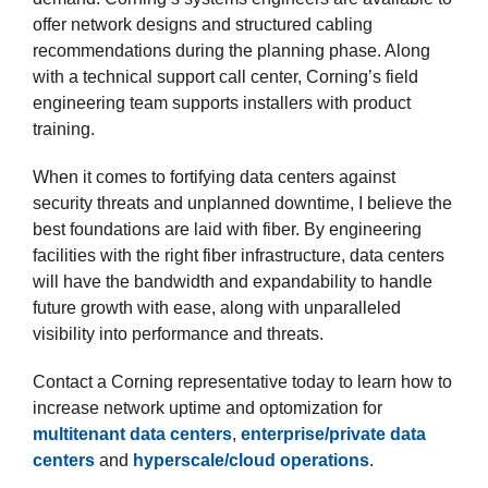
offer network designs and structured cabling
recommendations during the planning phase. Along
with a technical support call center, Corning’s field
engineering team supports installers with product
training.
When it comes to fortifying data centers against
security threats and unplanned downtime, I believe the
best foundations are laid with fiber. By engineering
facilities with the right fiber infrastructure, data centers
will have the bandwidth and expandability to handle
future growth with ease, along with unparalleled
visibility into performance and threats.
Contact a Corning representative today to learn how to
increase network uptime and optomization for
multitenant data centers
,
enterprise/private data
centers
and
hyperscale/cloud operations
.