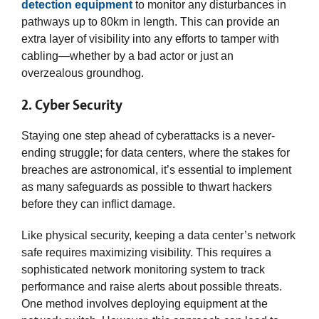
detection equipment
to monitor any disturbances in
pathways up to 80km in length. This can provide an
extra layer of visibility into any efforts to tamper with
cabling—whether by a bad actor or just an
overzealous groundhog.
2. Cyber Security
Staying one step ahead of cyberattacks is a never-
ending struggle; for data centers, where the stakes for
breaches are astronomical, it’s essential to implement
as many safeguards as possible to thwart hackers
before they can inflict damage.
Like physical security, keeping a data center’s network
safe requires maximizing visibility. This requires a
sophisticated network monitoring system to track
performance and raise alerts about possible threats.
One method involves deploying equipment at the