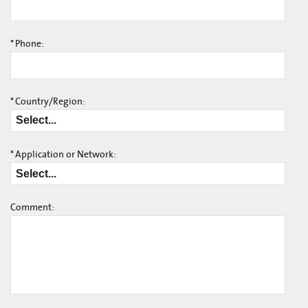
*
Phone:
*
Country/Region:
*
Application or Network:
Comment: