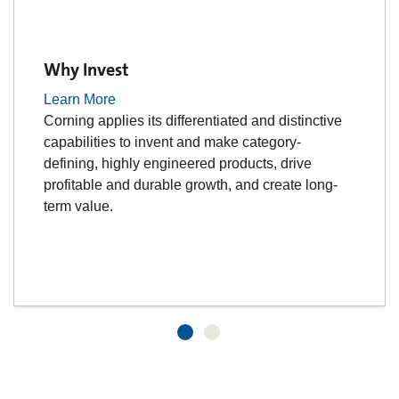
Why Invest
Learn More
Corning applies its differentiated and distinctive
capabilities to invent and make category-
defining, highly engineered products, drive
profitable and durable growth, and create long-
term value.