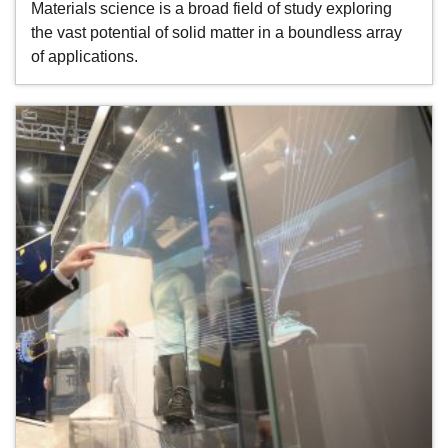
Materials science is a broad field of study exploring
the vast potential of solid matter in a boundless array
of applications.