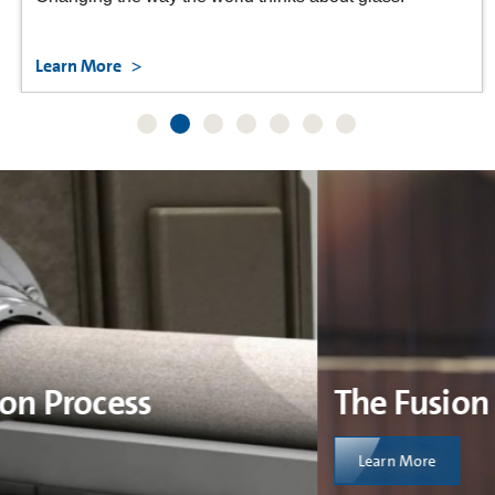
Learn More
The Fusion Process
Learn More