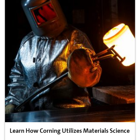
Learn How Corning Utilizes Materials Science