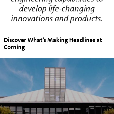
develop life-changing
innovations and products.
Discover What’s Making Headlines at
Corning