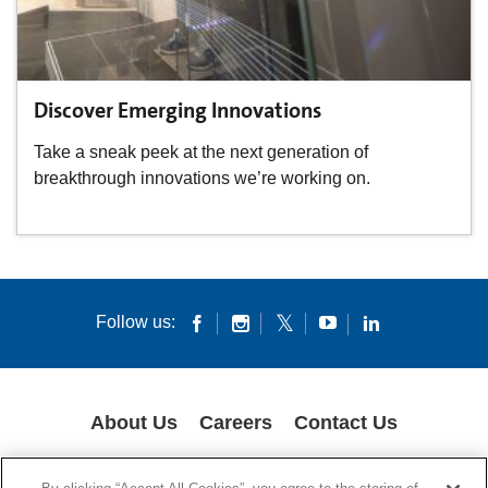
Discover Emerging Innovations
Take a sneak peek at the next generation of
breakthrough innovations we’re working on.
Follow us:
About Us
Careers
Contact Us
COOKIES
SUPPLY CHAIN TRANSPARENCY
LEGAL NOTICES