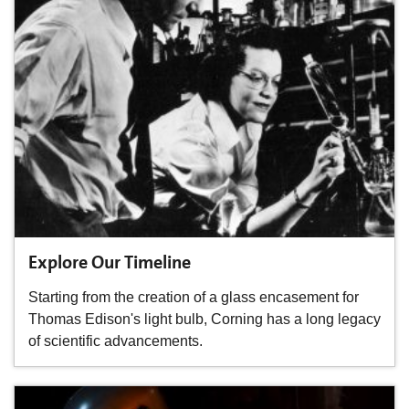
Explore Our Timeline
Starting from the creation of a glass encasement for
Thomas Edison's light bulb, Corning has a long legacy
of scientific advancements.