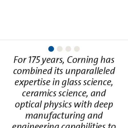
Learn More
Read More
For 175 years, Corning has
combined its unparalleled
expertise in glass science,
ceramics science, and
optical physics with deep
manufacturing and
engineering capabilities to