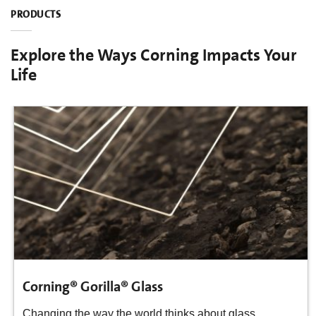
PRODUCTS
Explore the Ways Corning Impacts Your
Life
Corning® Gorilla® Glass
Changing the way the world thinks about glass.