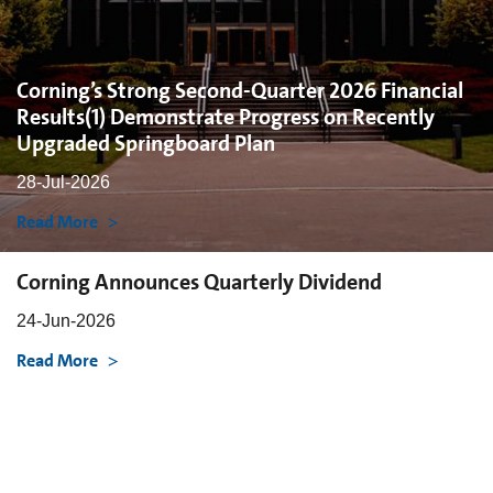
Corning’s Strong Second-Quarter 2026 Financial
Results(1) Demonstrate Progress on Recently
Upgraded Springboard Plan
28-Jul-2026
Read More
Corning Announces Quarterly Dividend
24-Jun-2026
Read More