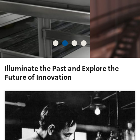
Illuminate the Past and Explore the
Future of Innovation