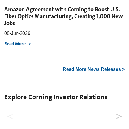
Amazon Agreement with Corning to Boost U.S.
Fiber Optics Manufacturing, Creating 1,000 New
Jobs
08-Jun-2026
Read More
Read More News Releases >
Explore Corning Investor Relations
Why Invest