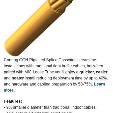
Corning CCH Pigtailed Splice Cassettes streamline
installations with traditional tight buffer cables, but when
paired with MIC Loose Tube you'll enjoy a
quicker
,
easier
,
and
neater
install reducing deployment time by up to 40%,
and hardware and cabling preparation by 50-75%.
Learn
more
.
Features:
• 9% smaller diameter than traditional indoor cables