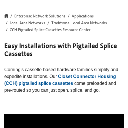
Enterprise Network Solutions
Applications
Local Area Networks
Traditional Local Area Networks
CCH Pigtailed Splice Cassettes Resource Center
Easy Installations with Pigtailed Splice
Cassettes
Corning's cassette-based hardware families simplify and
expedite installations. Our
Closet Connector Housing
(CCH) pigtailed splice cassettes
come preloaded and
pre-routed so you can just open, splice, and go.