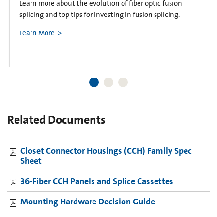
Learn more about the evolution of fiber optic fusion
splicing and top tips for investing in fusion splicing.
Learn More
Related Documents
Closet Connector Housings (CCH) Family Spec
Sheet
36-Fiber CCH Panels and Splice Cassettes
Mounting Hardware Decision Guide