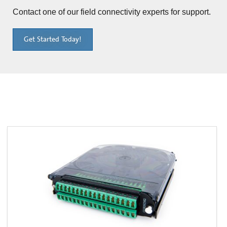
Contact one of our field connectivity experts for support.
Get Started Today!