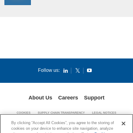
Follow us:
About Us
Careers
Support
COOKIES
SUPPLY CHAIN TRANSPARENCY
LEGAL NOTICES
PATENT NOTICES
PRIVACY POLICY
By clicking “Accept All Cookies”, you agree to the storing of
cookies on your device to enhance site navigation, analyze
© 1994-2026 Corning Incorporated. All Rights Reserved.