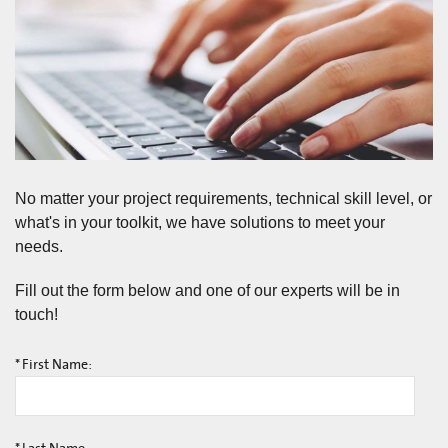
No matter your project requirements, technical skill level, or
what's in your toolkit, we have solutions to meet your
needs.
Fill out the form below and one of our experts will be in
touch!
*
First Name: