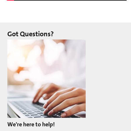
Got Questions?
We're here to help!