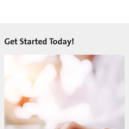
Get Started Today!