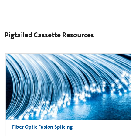
Pigtailed Cassette Resources
Fiber Optic Fusion Splicing