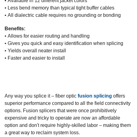
• Available in 12 different jacket colors
• Less bend memory than typical tight buffer cables
• All dialectric cable requires no grounding or bonding
Benefits:
• Allows for easier routing and handling
• Gives you quick and easy identification when splicing
• Yields overall neater install
• Faster and easier to install
Any way you splice it – fiber optic
fusion splicing
offers
superior performance compared to all the field connectivity
options. Fusion splicers that were once prohibitively
expensive and tricky to operate are now an affordable
option and don't require highly-skilled labor – making them
a great way to reclaim system loss.