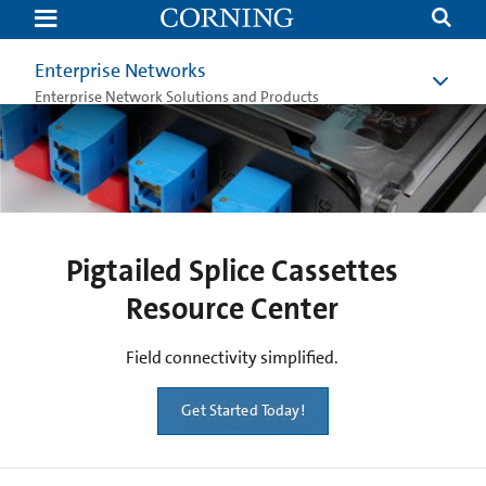
Pigtailed
Splice
Cassettes
|
Enterprise Networks
Corning
Enterprise Network Solutions and Products
Pigtailed Splice Cassettes
Resource Center
Field connectivity simplified.
Get Started Today!