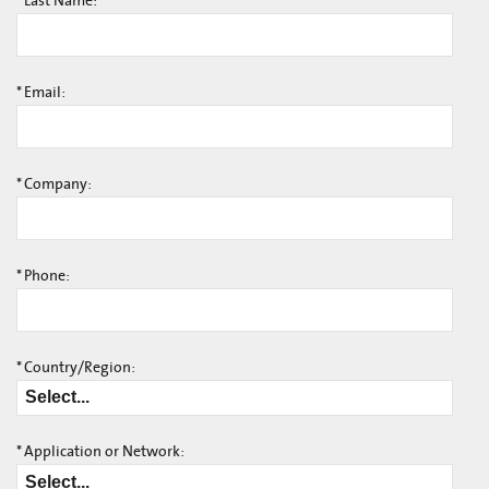
*
Last Name:
*
Email:
*
Company:
*
Phone:
*
Country/Region:
*
Application or Network: