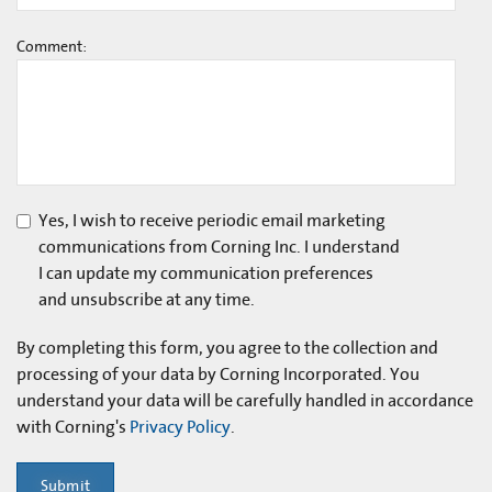
Comment:
Yes, I wish to receive periodic email marketing
communications from Corning Inc. I understand
I can update my communication preferences
and unsubscribe at any time.
By completing this form, you agree to the collection and
processing of your data by Corning Incorporated. You
understand your data will be carefully handled in accordance
with Corning's
Privacy Policy
.
Submit