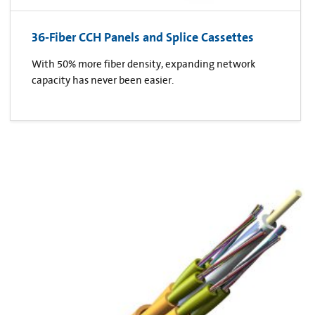
36-Fiber CCH Panels and Splice Cassettes
With 50% more fiber density, expanding network
capacity has never been easier.