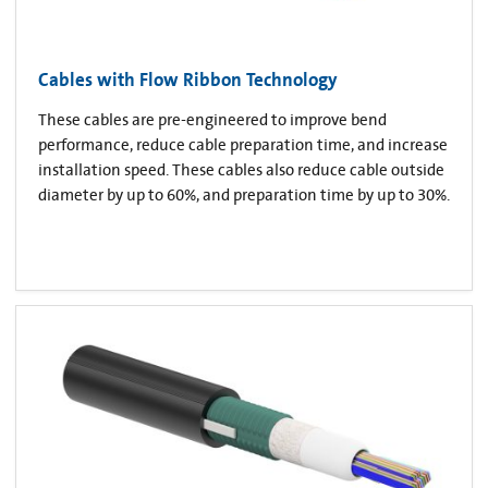
Cables with Flow Ribbon Technology
These cables are pre-engineered to improve bend
performance, reduce cable preparation time, and increase
installation speed. These cables also reduce cable outside
diameter by up to 60%, and preparation time by up to 30%.