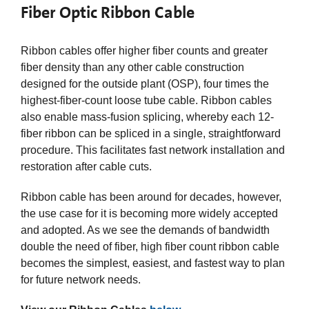
Fiber Optic Ribbon Cable
Ribbon cables offer higher fiber counts and greater
fiber density than any other cable construction
designed for the outside plant (OSP), four times the
highest-fiber-count loose tube cable. Ribbon cables
also enable mass-fusion splicing, whereby each 12-
fiber ribbon can be spliced in a single, straightforward
procedure. This facilitates fast network installation and
restoration after cable cuts.
Ribbon cable has been around for decades, however,
the use case for it is becoming more widely accepted
and adopted. As we see the demands of bandwidth
double the need of fiber, high fiber count ribbon cable
becomes the simplest, easiest, and fastest way to plan
for future network needs.