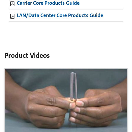
Carrier Core Products Guide
LAN/Data Center Core Products Guide
Product Videos