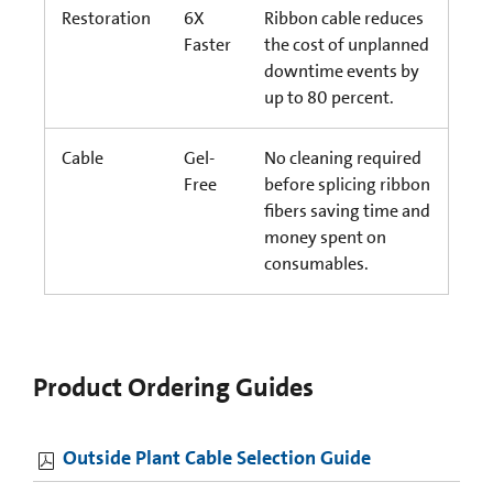
Restoration
6X
Ribbon cable reduces
Faster
the cost of unplanned
downtime events by
up to 80 percent.
Cable
Gel-
No cleaning required
Free
before splicing ribbon
fibers saving time and
money spent on
consumables.
Product Ordering Guides
Outside Plant Cable Selection Guide