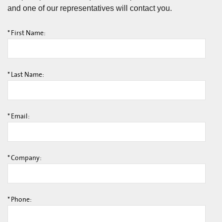
and one of our representatives will contact you.
*
First Name:
*
Last Name:
*
Email:
*
Company:
*
Phone: