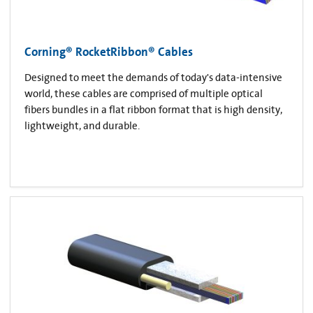
Corning® RocketRibbon® Cables
Designed to meet the demands of today's data-intensive
world, these cables are comprised of multiple optical
fibers bundles in a flat ribbon format that is high density,
lightweight, and durable.