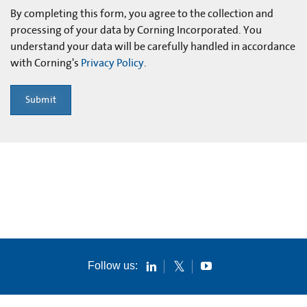
By completing this form, you agree to the collection and
processing of your data by Corning Incorporated. You
understand your data will be carefully handled in accordance
with Corning's
Privacy Policy
.
Submit
Follow us: