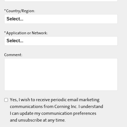
*
Country/Region:
*
Application or Network:
Comment:
Yes, I wish to receive periodic email marketing
communications from Corning Inc. I understand
I can update my communication preferences
and unsubscribe at any time.