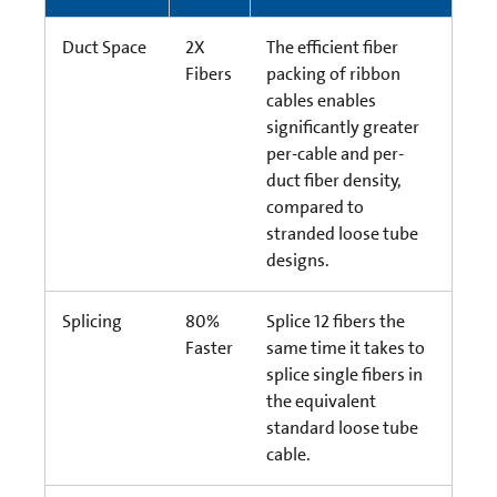
Duct Space
2X
The efficient fiber
Fibers
packing of ribbon
cables enables
significantly greater
per-cable and per-
duct fiber density,
compared to
stranded loose tube
designs.
Splicing
80%
Splice 12 fibers the
Faster
same time it takes to
splice single fibers in
the equivalent
standard loose tube
cable.