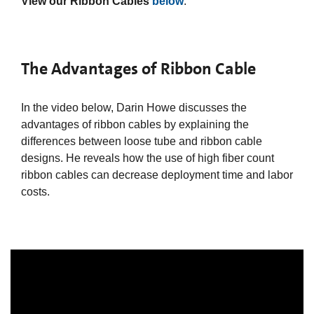
View our Ribbon Cables
below
.
The Advantages of Ribbon Cable
In the video below, Darin Howe discusses the
advantages of ribbon cables by explaining the
differences between loose tube and ribbon cable
designs. He reveals how the use of high fiber count
ribbon cables can decrease deployment time and labor
costs.