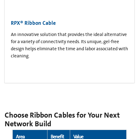
RPX® Ribbon Cable
An innovative solution that provides the ideal alternative
for a variety of connectivity needs. Its unique, gel-free
design helps eliminate the time and labor associated with
cleaning.
Choose Ribbon Cables for Your Next
Network Build
Area
Benefit
Value