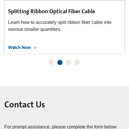
Splitting Ribbon Optical Fiber Cable
Learn how to accurately split ribbon fiber cable into
various smaller quantities.
Watch Now
Contact Us
For prompt assistance, please complete the form below