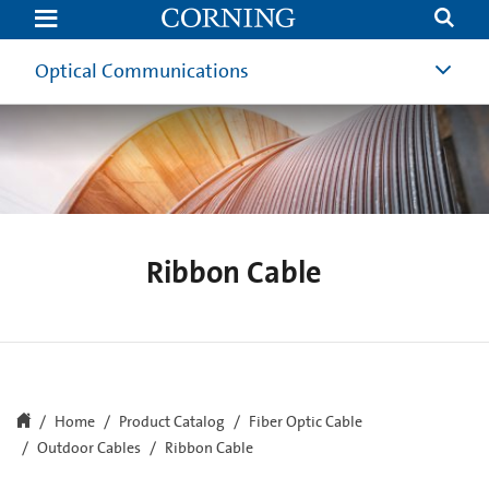
Ribbon
Fiber
Optic
Cable
Optical Communications
|
Ribbon
Cable
|
Corning
Ribbon Cable
Home
Product Catalog
Fiber Optic Cable
Outdoor Cables
Ribbon Cable