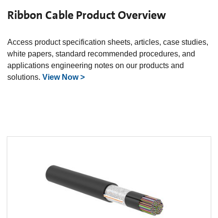
Ribbon Cable Product Overview
Access product specification sheets, articles, case studies,
white papers, standard recommended procedures, and
applications engineering notes on our products and
solutions.
View Now >