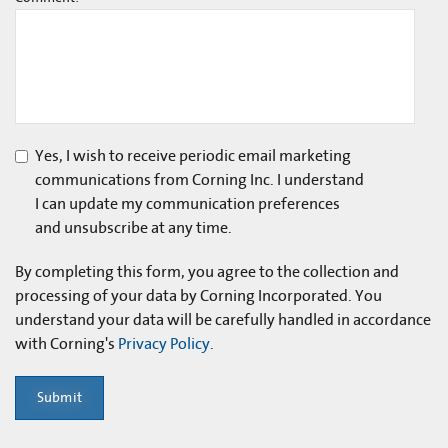
Yes, I wish to receive periodic email marketing
communications from Corning Inc. I understand
I can update my communication preferences
and unsubscribe at any time.
By completing this form, you agree to the collection and
processing of your data by Corning Incorporated. You
understand your data will be carefully handled in accordance
with Corning's
Privacy Policy
.
Submit