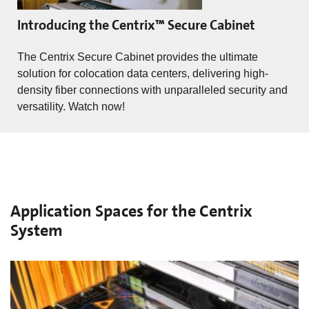
Introducing the Centrix™ Secure Cabinet
The Centrix Secure Cabinet provides the ultimate
solution for colocation data centers, delivering high-
density fiber connections with unparalleled security and
versatility. Watch now!
Application Spaces for the Centrix
System