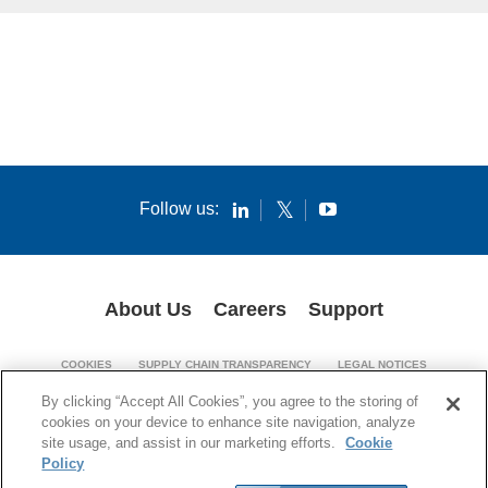
Follow us:
About Us
Careers
Support
COOKIES
SUPPLY CHAIN TRANSPARENCY
LEGAL NOTICES
PATENT NOTICES
PRIVACY POLICY
By clicking “Accept All Cookies”, you agree to the storing of
cookies on your device to enhance site navigation, analyze
© 1994-2026 Corning Incorporated. All Rights Reserved.
site usage, and assist in our marketing efforts.
Cookie
Policy