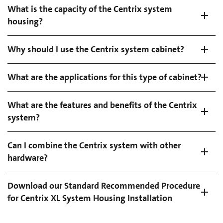
What is the capacity of the Centrix system
housing?
Why should I use the Centrix system cabinet?
What are the applications for this type of cabinet?
What are the features and benefits of the Centrix
system?
Can I combine the Centrix system with other
hardware?
Download our Standard Recommended Procedure
for Centrix XL System Housing Installation