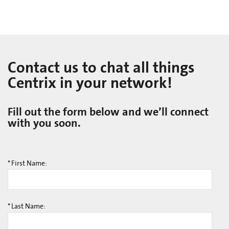
Contact us to chat all things
Centrix in your network!
Fill out the form below and we’ll connect
with you soon.
*
First Name:
*
Last Name: