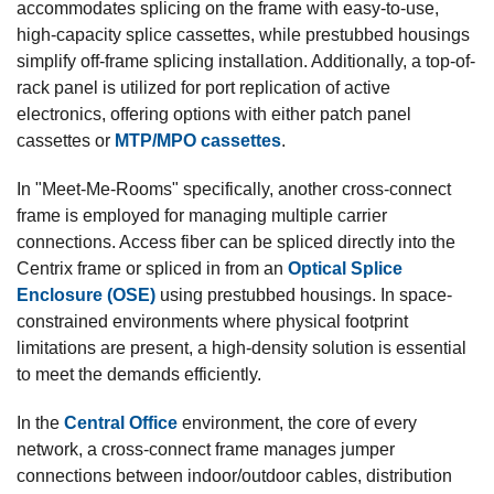
accommodates splicing on the frame with easy-to-use,
high-capacity splice cassettes, while prestubbed housings
simplify off-frame splicing installation. Additionally, a top-of-
rack panel is utilized for port replication of active
electronics, offering options with either patch panel
cassettes or
MTP/MPO cassettes
.
In "Meet-Me-Rooms" specifically, another cross-connect
frame is employed for managing multiple carrier
connections. Access fiber can be spliced directly into the
Centrix frame or spliced in from an
Optical Splice
Enclosure (OSE)
using prestubbed housings. In space-
constrained environments where physical footprint
limitations are present, a high-density solution is essential
to meet the demands efficiently.
In the
Central Office
environment, the core of every
network, a cross-connect frame manages jumper
connections between indoor/outdoor cables, distribution