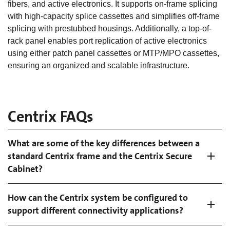
fibers, and active electronics. It supports on-frame splicing
with high-capacity splice cassettes and simplifies off-frame
splicing with prestubbed housings. Additionally, a top-of-
rack panel enables port replication of active electronics
using either patch panel cassettes or MTP/MPO cassettes,
ensuring an organized and scalable infrastructure.
Centrix FAQs
What are some of the key differences between a
standard Centrix frame and the Centrix Secure
Cabinet?
How can the Centrix system be configured to
support different connectivity applications?