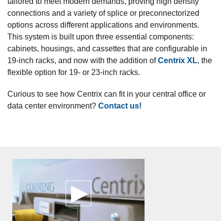
tailored to meet modern demands, proving high density
connections and a variety of splice or preconnectorized
options across different applications and environments.
This system is built upon three essential components:
cabinets, housings, and cassettes that are configurable in
19-inch racks, and now with the addition of
Centrix XL
, the
flexible option for 19- or 23-inch racks.
Curious to see how Centrix can fit in your central office or
data center environment?
Contact us!