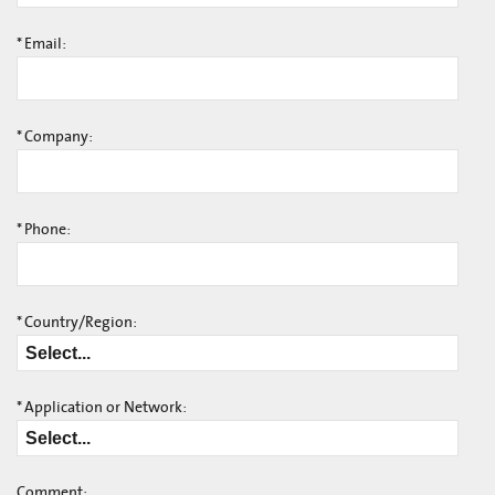
*
Email:
*
Company:
*
Phone:
*
Country/Region:
*
Application or Network:
Comment: