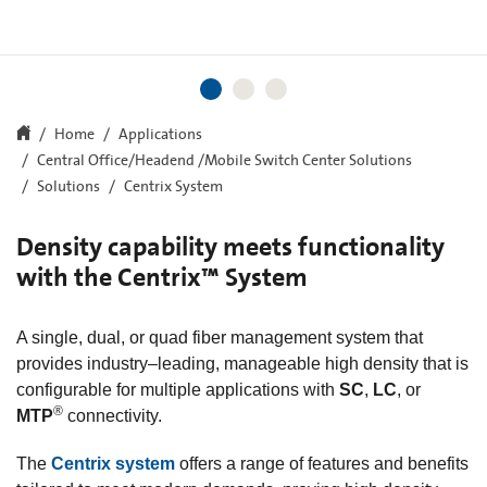
Home
Applications
Central Office/Headend /Mobile Switch Center Solutions
Solutions
Centrix System
Density capability meets functionality
with the Centrix™ System
A single, dual, or quad fiber management system that
provides industry–leading, manageable high density that is
configurable for multiple applications with
SC
,
LC
, or
®
MTP
connectivity.
The
Centrix system
offers a range of features and benefits