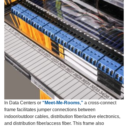
In Data Centers or
“Meet-Me-Rooms,”
a cross-connect
frame facilitates jumper connections between
indoor/outdoor cables, distribution fiber/active electronics,
and distribution fiber/access fiber. This frame also