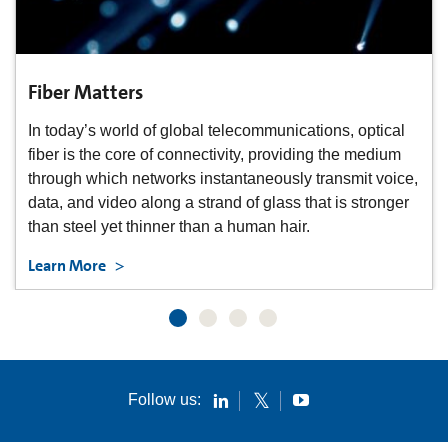
Bend Matters
Corning® ClearCurve® fiber solutions can be stapled
and bent around corners, enable faster and easier
,
installation, and provide space savings and better
aesthetics – all without sacrificing performance.
Learn More
Follow us: