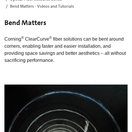
Bend Matters - Videos and Tutorials
Bend Matters
®
®
Corning
ClearCurve
fiber solutions can be bent around
corners, enabling faster and easier installation, and
providing space savings and better aesthetics – all without
sacrificing performance.