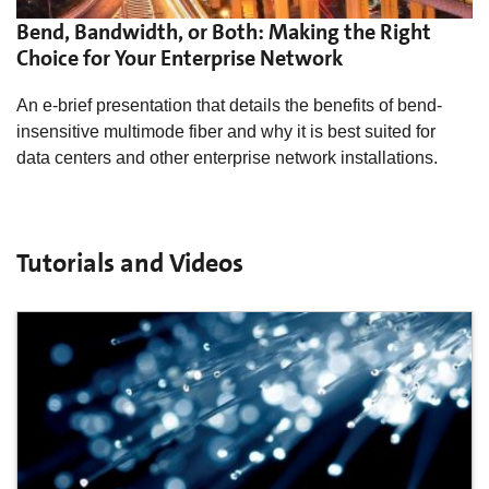
Bend, Bandwidth, or Both: Making the Right
Choice for Your Enterprise Network
An e-brief presentation that details the benefits of bend-
insensitive multimode fiber and why it is best suited for
data centers and other enterprise network installations.
Tutorials and Videos