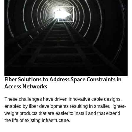
Fiber Solutions to Address Space Constraints in
Access Networks
These challenges have driven innovative cable designs,
enabled by fiber developments resulting in smaller, lighter-
weight products that are easier to install and that extend
the life of existing infrastructure.