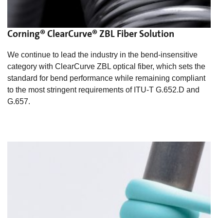
Corning® ClearCurve® ZBL Fiber Solution
We continue to lead the industry in the bend-insensitive
category with ClearCurve ZBL optical fiber, which sets the
standard for bend performance while remaining compliant
to the most stringent requirements of ITU-T G.652.D and
G.657.