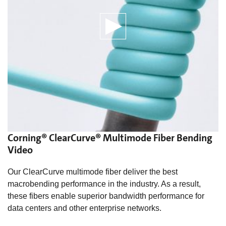
Corning® ClearCurve® Multimode Fiber Bending
Video
Our ClearCurve multimode fiber deliver the best
macrobending performance in the industry. As a result,
these fibers enable superior bandwidth performance for
data centers and other enterprise networks.