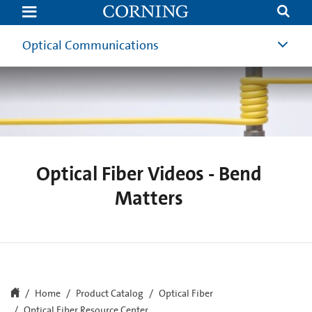
Optical
Fiber
Videos
-
Optical Communications
Bend
Matters
Optical Fiber Videos - Bend
Matters
Home
Product Catalog
Optical Fiber
Optical Fiber Resource Center