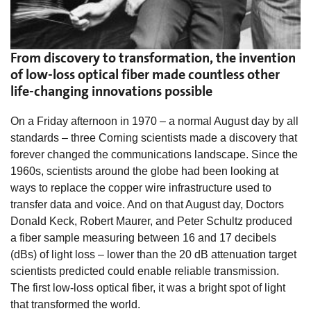
From discovery to transformation, the invention
of low-loss optical fiber made countless other
life-changing innovations possible
On a Friday afternoon in 1970 – a normal August day by all
standards – three Corning scientists made a discovery that
forever changed the communications landscape. Since the
1960s, scientists around the globe had been looking at
ways to replace the copper wire infrastructure used to
transfer data and voice. And on that August day, Doctors
Donald Keck, Robert Maurer, and Peter Schultz produced
a fiber sample measuring between 16 and 17 decibels
(dBs) of light loss – lower than the 20 dB attenuation target
scientists predicted could enable reliable transmission.
The first low-loss optical fiber, it was a bright spot of light
that transformed the world.