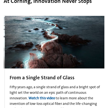
At Corning, Innovation Never Stops
From a Single Strand of Glass
Fifty years ago, a single strand of glass and a bright spot of
light set the world on an epic path of continuous
innovation.
Watch this video
to learn more about the
invention of low-loss optical fiber and the life-changing