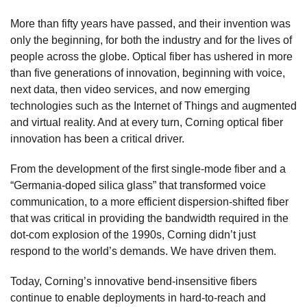
More than fifty years have passed, and their invention was
only the beginning, for both the industry and for the lives of
people across the globe. Optical fiber has ushered in more
than five generations of innovation, beginning with voice,
next data, then video services, and now emerging
technologies such as the Internet of Things and augmented
and virtual reality. And at every turn, Corning optical fiber
innovation has been a critical driver.
From the development of the first single-mode fiber and a
“Germania-doped silica glass” that transformed voice
communication, to a more efficient dispersion-shifted fiber
that was critical in providing the bandwidth required in the
dot-com explosion of the 1990s, Corning didn’t just
respond to the world’s demands. We have driven them.
Today, Corning’s innovative bend-insensitive fibers
continue to enable deployments in hard-to-reach and