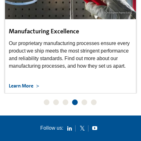
Manufacturing Excellence
Our proprietary manufacturing processes ensure every
product we ship meets the most stringent performance
and reliability standards. Find out more about our
manufacturing processes, and how they set us apart.
Learn More
Follow us: