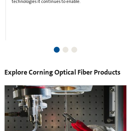
technologies it continues to enable.
Explore Corning Optical Fiber Products