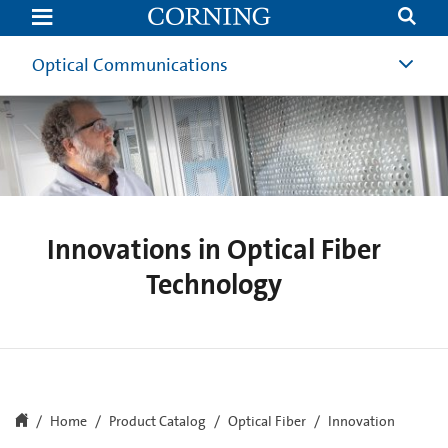
Innovations
in
Optical
Fiber
Optical Communications
Innovations in Optical Fiber
Technology
Home
Product Catalog
Optical Fiber
Innovation