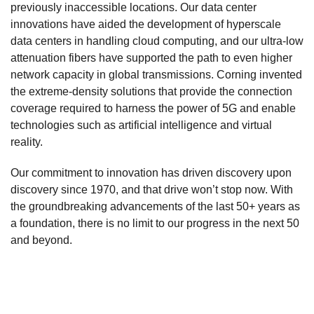
previously inaccessible locations. Our data center
innovations have aided the development of hyperscale
data centers in handling cloud computing, and our ultra-low
attenuation fibers have supported the path to even higher
network capacity in global transmissions. Corning invented
the extreme-density solutions that provide the connection
coverage required to harness the power of 5G and enable
technologies such as artificial intelligence and virtual
reality.
Our commitment to innovation has driven discovery upon
discovery since 1970, and that drive won’t stop now. With
the groundbreaking advancements of the last 50+ years as
a foundation, there is no limit to our progress in the next 50
and beyond.