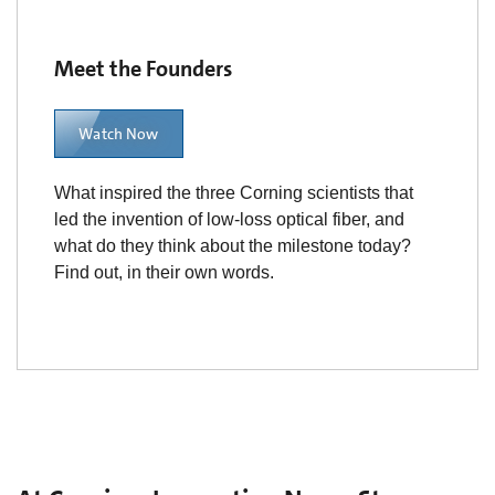
Meet the Founders
Watch Now
What inspired the three Corning scientists that
led the invention of low-loss optical fiber, and
what do they think about the milestone today?
Find out, in their own words.