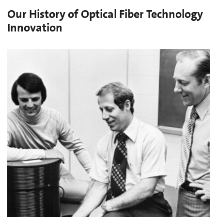
Our History of Optical Fiber Technology
Innovation