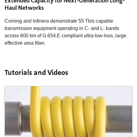
Extended Capacity for Next-Generation Long-
Haul Networks
Corning and Infinera demonstrate 55 Tb/s capable
transmission equipment operating in C- and L- bands
across 600 km of G.654.E compliant ultra-low-loss, large
effective area fiber.
Tutorials and Videos