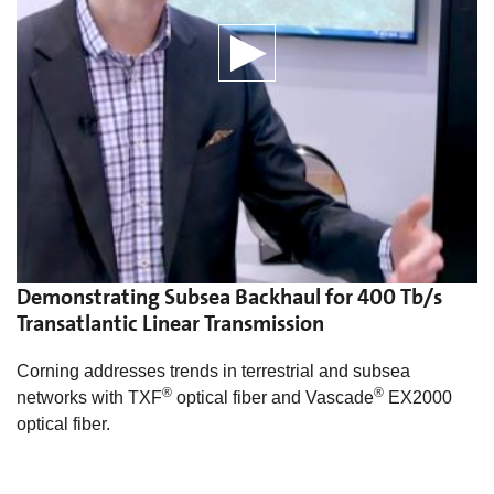
Demonstrating Subsea Backhaul for 400 Tb/s
Transatlantic Linear Transmission
Corning addresses trends in terrestrial and subsea
®
®
networks with TXF
optical fiber and Vascade
EX2000
optical fiber.