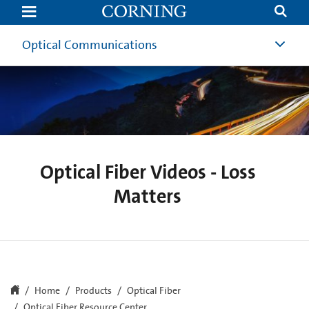
Loss
Matters
-
Optical
Optical Communications
Fiber
Videos
and
Tutorials
|
Optical
Communications
|
Corning
Optical Fiber Videos - Loss
Matters
Home
Products
Optical Fiber
Optical Fiber Resource Center