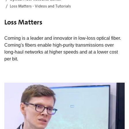
Loss Matters - Videos and Tutorials
Loss Matters
Corning is a leader and innovator in low-loss optical fiber.
Corning's fibers enable high-purity transmissions over
long-haul networks at higher speeds and at a lower cost
per bit.