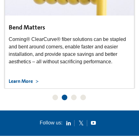
Bend Matters
Corning® ClearCurve® fiber solutions can be stapled
and bent around corners, enable faster and easier
installation, and provide space savings and better
aesthetics – all without sacrificing performance.
Learn More
Follow us: