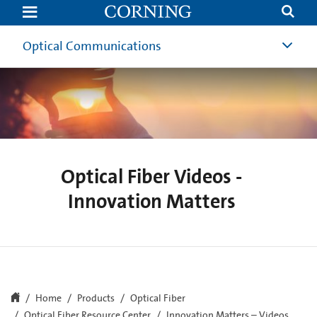
Innovation
Matters
|
Invention
Optical Communications
of
Low-
Loss
Optical
Fiber
|
Corning
Optical Fiber Videos -
Innovation Matters
Home
Products
Optical Fiber
Optical Fiber Resource Center
Innovation Matters – Videos