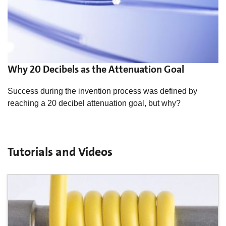
Why 20 Decibels as the Attenuation Goal
Success during the invention process was defined by
reaching a 20 decibel attenuation goal, but why?
Tutorials and Videos