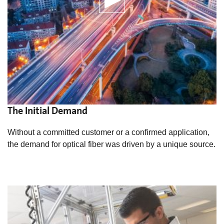
The Initial Demand
Without a committed customer or a confirmed application,
the demand for optical fiber was driven by a unique source.