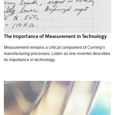
The Importance of Measurement in Technology
Measurement remains a critical component of Corning’s
manufacturing processes. Listen as one inventor describes
its importance in technology.