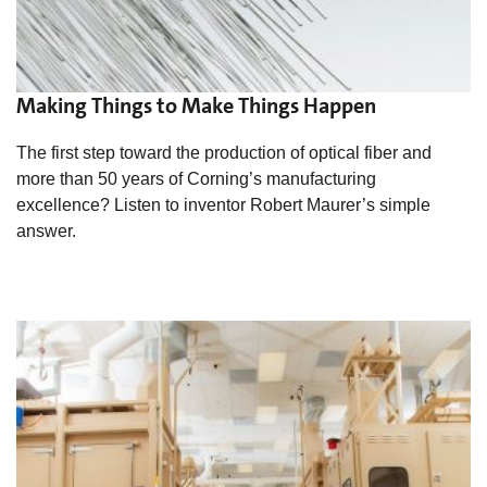
Making Things to Make Things Happen
The first step toward the production of optical fiber and
more than 50 years of Corning’s manufacturing
excellence? Listen to inventor Robert Maurer’s simple
answer.