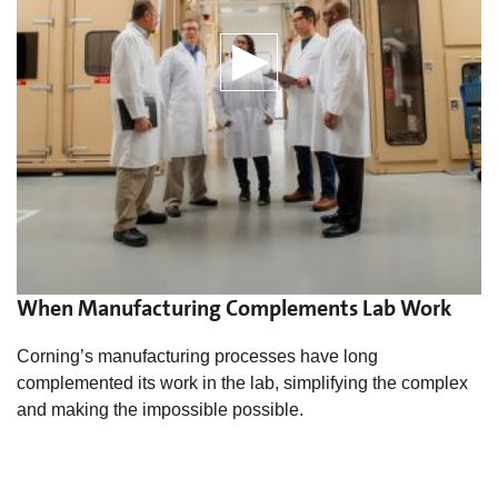
When Manufacturing Complements Lab Work
Corning’s manufacturing processes have long
complemented its work in the lab, simplifying the complex
and making the impossible possible.