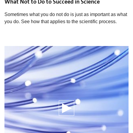
What Not to Do to Succeed in Science
Sometimes what you do not do is just as important as what
you do. See how that applies to the scientific process.