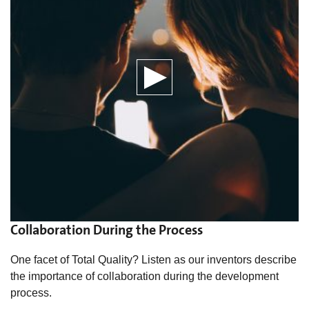
Collaboration During the Process
One facet of Total Quality? Listen as our inventors describe
the importance of collaboration during the development
process.