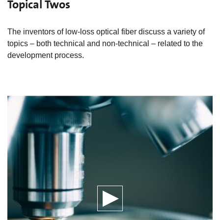
Topical Twos
The inventors of low-loss optical fiber discuss a variety of
topics – both technical and non-technical – related to the
development process.