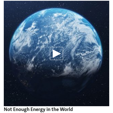
Not Enough Energy in the World