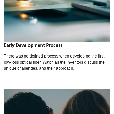
Early Development Process
There was no defined process when developing the first
low-loss optical fiber. Watch as the inventors discuss the
unique challenges, and their approach.