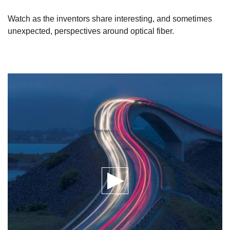
Watch as the inventors share interesting, and sometimes
unexpected, perspectives around optical fiber.