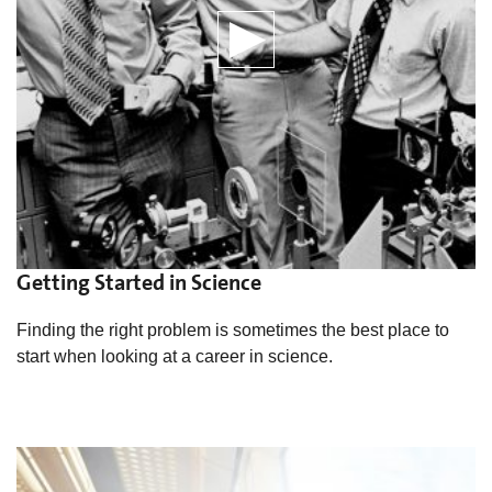
Getting Started in Science
Finding the right problem is sometimes the best place to
start when looking at a career in science.