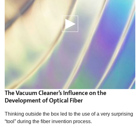
The Vacuum Cleaner’s Influence on the
Development of Optical Fiber
Thinking outside the box led to the use of a very surprising
“tool” during the fiber invention process.