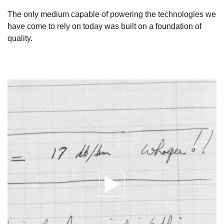
The only medium capable of powering the technologies we
have come to rely on today was built on a foundation of
quality.