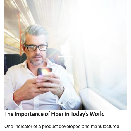
The Importance of Fiber in Today’s World
One indicator of a product developed and manufactured