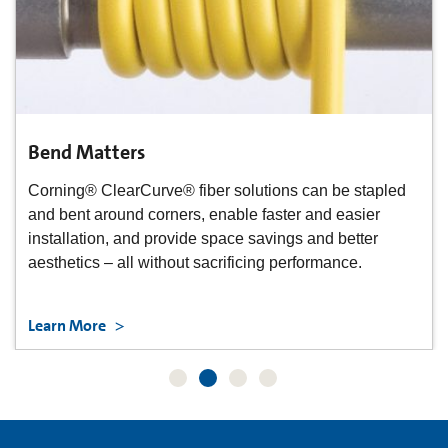
Bend Matters
Corning® ClearCurve® fiber solutions can be stapled
and bent around corners, enable faster and easier
installation, and provide space savings and better
aesthetics – all without sacrificing performance.
Learn More