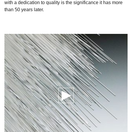
with a dedication to quality is the significance it has more
than 50 years later.