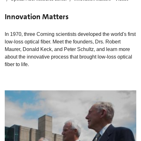
Innovation Matters
In 1970, three Corning scientists developed the world's first
low-loss optical fiber. Meet the founders, Drs. Robert
Maurer, Donald Keck, and Peter Schultz, and learn more
about the innovative process that brought low-loss optical
fiber to life.