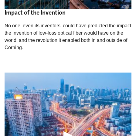
Impact of the Invention
No one, even its inventors, could have predicted the impact
the invention of low-loss optical fiber would have on the
world, and the revolution it enabled both in and outside of
Corning.