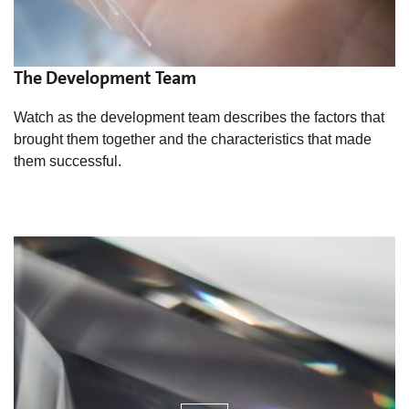
The Development Team
Watch as the development team describes the factors that
brought them together and the characteristics that made
them successful.