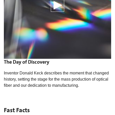
The Day of Discovery
Inventor Donald Keck describes the moment that changed
history, setting the stage for the mass production of optical
fiber and our dedication to manufacturing.
Fast Facts