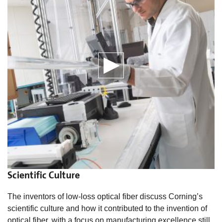
Scientific Culture
The inventors of low-loss optical fiber discuss Corning’s
scientific culture and how it contributed to the invention of
optical fiber, with a focus on manufacturing excellence still