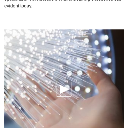
evident today.