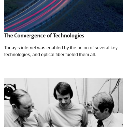
The Convergence of Technologies
Today’s internet was enabled by the union of several key
technologies, and optical fiber fueled them all.