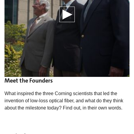
Meet the Founders
What inspired the three Corning scientists that led the
invention of low-loss optical fiber, and what do they think
about the milestone today? Find out, in their own words.