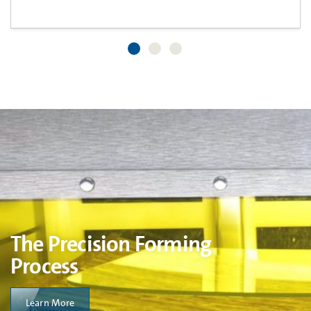
The Precision Forming
Process
Learn More