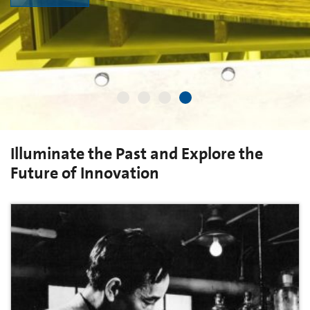
Illuminate the Past and Explore the
Future of Innovation