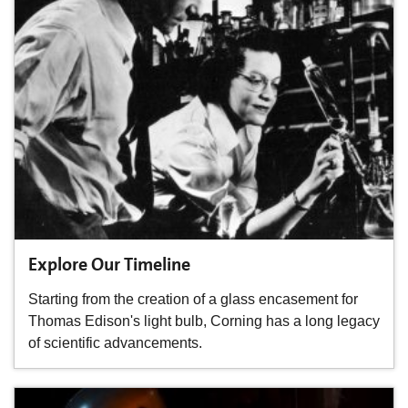
Explore Our Timeline
Starting from the creation of a glass encasement for
Thomas Edison's light bulb, Corning has a long legacy
of scientific advancements.