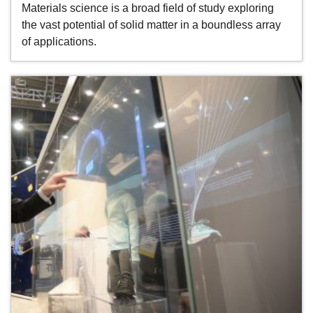
Materials science is a broad field of study exploring
the vast potential of solid matter in a boundless array
of applications.