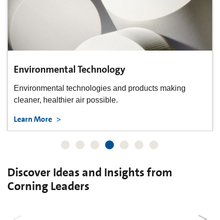
Environmental Technology
Environmental technologies and products making
cleaner, healthier air possible.
Learn More
Discover Ideas and Insights from
Corning Leaders
"What If...?"