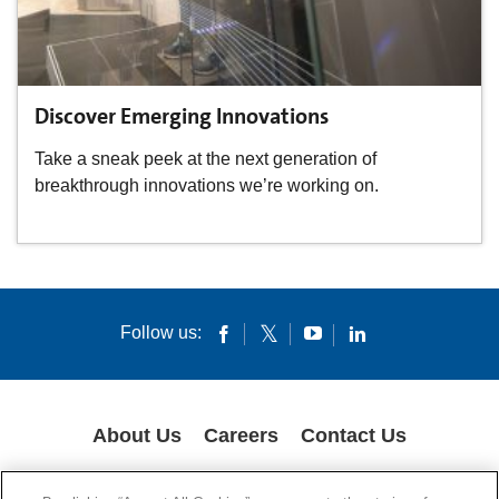
Discover Emerging Innovations
Take a sneak peek at the next generation of
breakthrough innovations we’re working on.
Follow us:
About Us
Careers
Contact Us
GLOBAL PRIVACY POLICY
LEGAL NOTICES
COOKIES
IMPRINT