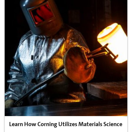
Learn How Corning Utilizes Materials Science