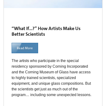
“What If…?” How Artists Make Us
Better Scientists
Read More
The artists who participate in the special
residency sponsored by Corning Incorporated
and the Corning Museum of Glass have access
to highly trained scientists, specialized
equipment, and unique glass compositions. But
the scientists get just as much out of the
program… including some unexpected lessons.