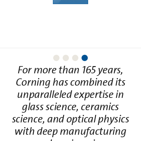
history?
Learn More
For more than 165 years,
Corning has combined its
unparalleled expertise in
glass science, ceramics
science, and optical physics
with deep manufacturing