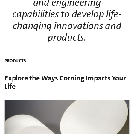
and engineering
capabilities to develop life-
changing innovations and
products.
PRODUCTS
Explore the Ways Corning Impacts Your
Life