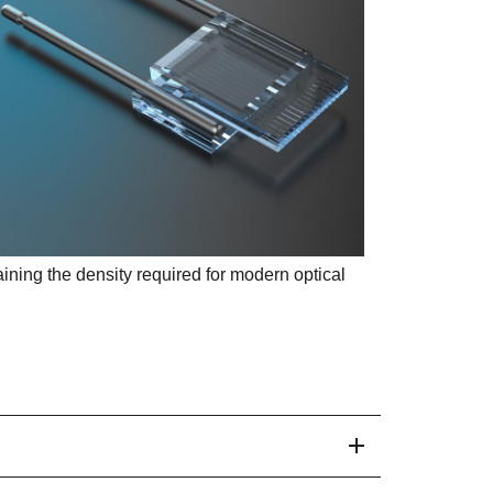
aining the density required for modern optical