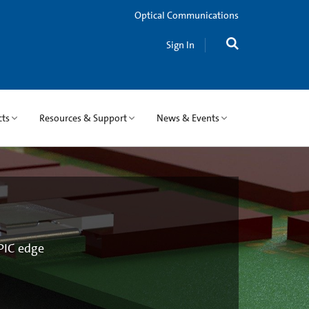
Optical Communications
Sign In
cts
Resources & Support
News & Events
 PIC edge