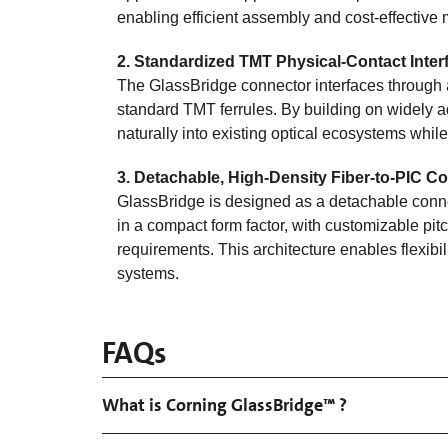
enabling efficient assembly and cost‑effective
2.
Standardized TMT Physical‑Contact Inter
The GlassBridge connector interfaces through 
standard TMT ferrules. By building on widely 
naturally into existing optical ecosystems whil
3. Detachable, High‑Density Fiber‑to‑PIC C
GlassBridge is designed as a detachable conne
in a compact form factor, with customizable pit
requirements. This architecture enables flexibi
systems.
FAQs
What is Corning GlassBridge™ ?