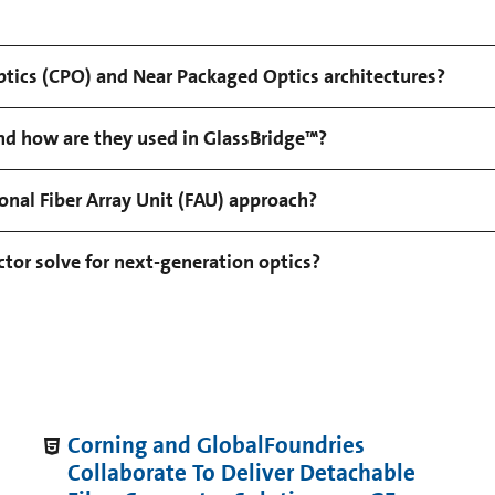
tics (CPO) and Near Packaged Optics architectures?
d how are they used in GlassBridge™?
nal Fiber Array Unit (FAU) approach?
or solve for next-generation optics?
Corning and GlobalFoundries
Collaborate To Deliver Detachable