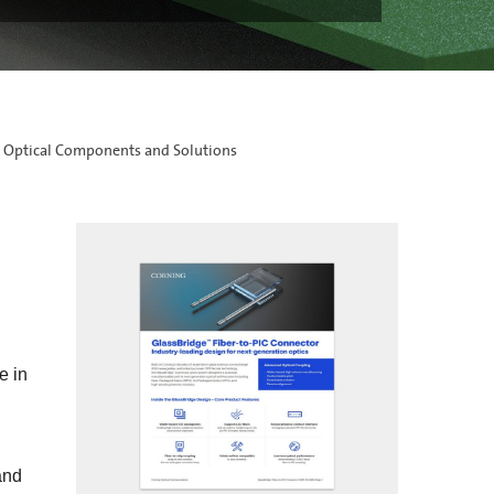
 Optical Components and Solutions
e in
and