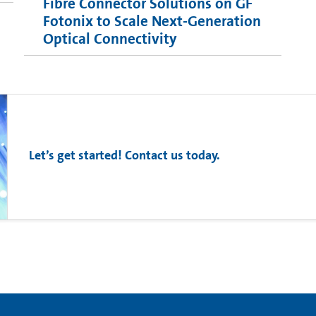
Fibre Connector Solutions on GF
Fotonix to Scale Next-Generation
Optical Connectivity
Let’s get started! Contact us today.