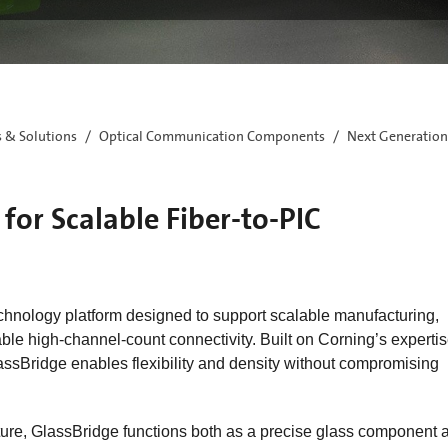
s & Solutions
Optical Communication Components
Next Generation
for Scalable Fiber-to-PIC
chnology platform designed to support scalable manufacturing,
le high‑channel‑count connectivity. Built on Corning’s expertis
assBridge enables flexibility and density without compromising
cture, GlassBridge functions both as a precise glass component 