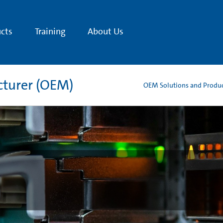
cts
Training
About Us
cturer (OEM)
OEM Solutions and Produ