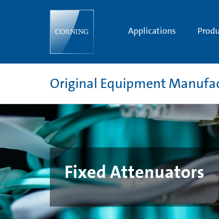
Fixed
Attenuators
Applications
Produ
Original Equipment Manufa
Fixed Attenuators