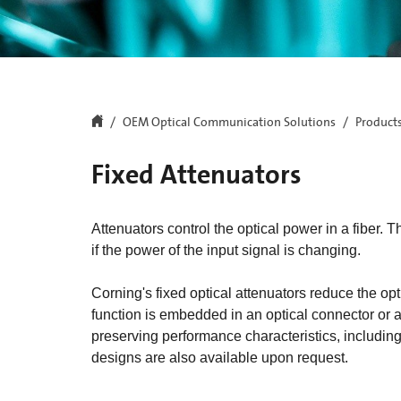
OEM Optical Communication Solutions
Product
Fixed Attenuators
Attenuators control the optical power in a fiber
if the power of the input signal is changing.
Corning's fixed optical attenuators reduce the opti
function is embedded in an optical connector or ad
preserving performance characteristics, including
designs are also available upon request.