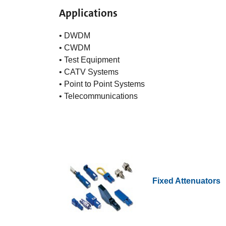
Applications
• DWDM
• CWDM
• Test Equipment
• CATV Systems
• Point to Point Systems
• Telecommunications
Fixed Attenuators