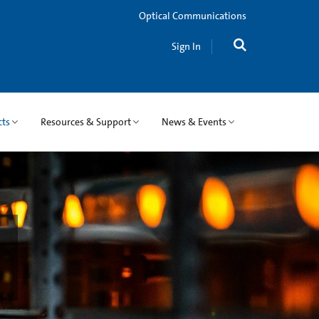
Optical Communications
Sign In
cts
Resources & Support
News & Events