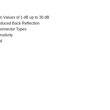
n Values of 1 dB up to 30 dB
Reduced Back Reflection
 Connector Types
sitivity
ed