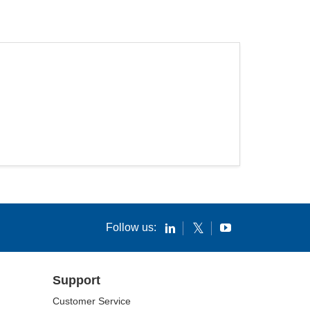
Follow us:
Support
Customer Service