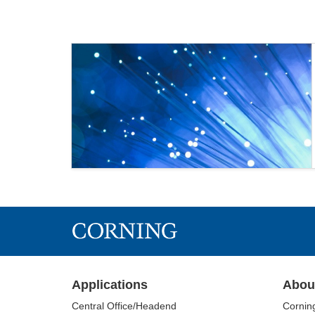
Applications
Abou
Central Office/Headend
Cornin