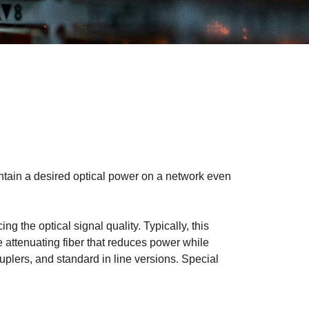
intain a desired optical power on a network even
ng the optical signal quality. Typically, this
e attenuating fiber that reduces power while
uplers, and standard in line versions. Special