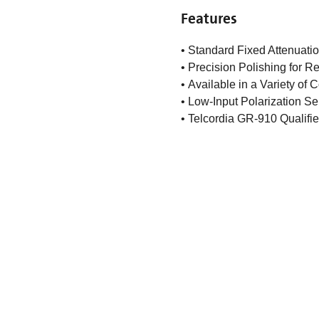
Features
• Standard Fixed Attenuatio
• Precision Polishing for 
• Available in a Variety of
• Low-Input Polarization Sen
• Telcordia GR-910 Qualifi