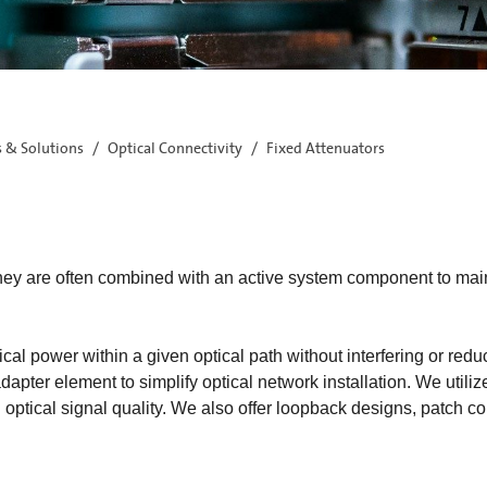
s & Solutions
Optical Connectivity
Fixed Attenuators
. They are often combined with an active system component to ma
cal power within a given optical path without interfering or reduci
apter element to simplify optical network installation. We utiliz
 optical signal quality. We also offer loopback designs, patch co