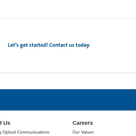
Let’s get started! Contact us today.
t Us
Careers
g Optical Communications
Our Values