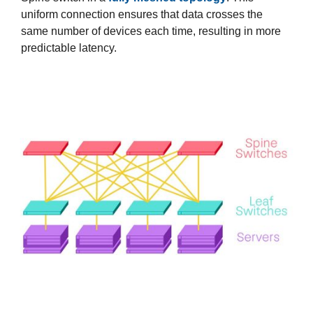
uniform connection ensures that data crosses the
same number of devices each time, resulting in more
predictable latency.