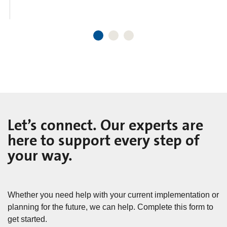
Let’s connect. Our experts are
here to support every step of
your way.
Whether you need help with your current implementation or
planning for the future, we can help. Complete this form to
get started.