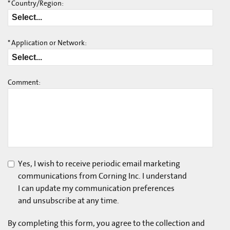
*
Country/Region:
*
Application or Network:
Comment:
Yes, I wish to receive periodic email marketing
communications from Corning Inc. I understand
I can update my communication preferences
and unsubscribe at any time.
By completing this form, you agree to the collection and