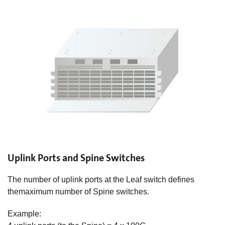
Uplink Ports and Spine Switches
The number of uplink ports at the Leaf switch defines
themaximum number of Spine switches.​
Example: