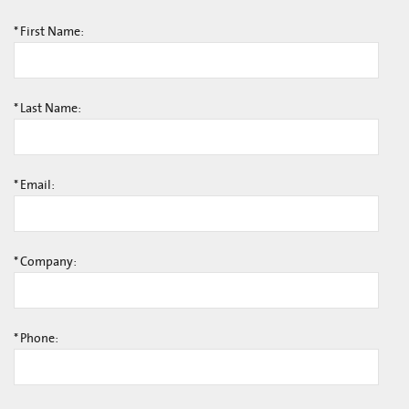
*
First Name:
*
Last Name:
*
Email:
*
Company:
*
Phone: