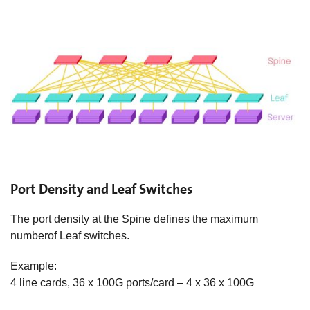
Port Density and Leaf Switches
The port density at the Spine defines the maximum
numberof Leaf switches.​
Example:
4 line cards, 36 x 100G ports/card – 4 x 36 x 100G