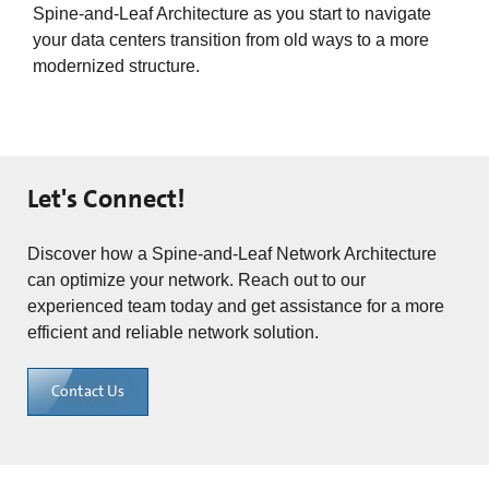
Spine-and-Leaf Architecture as you start to navigate
your data centers transition from old ways to a more
modernized structure.
Let's Connect!
Discover how a Spine-and-Leaf Network Architecture
can optimize your network. Reach out to our
experienced team today and get assistance for a more
efficient and reliable network solution.
Contact Us