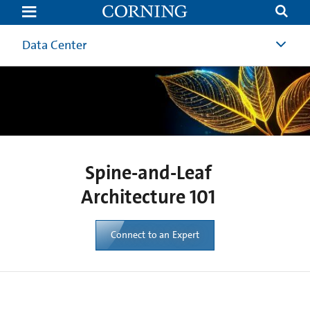
Spine
and
Leaf
Architecture
Data Center
101
|
Corning
Spine-and-Leaf
Architecture 101
Connect to an Expert