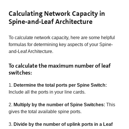
Calculating Network Capacity in
Spine-and-Leaf Architecture
To calculate network capacity, here are some helpful
formulas for determining key aspects of your Spine-
and-Leaf Architecture.
To calculate the maximum number of leaf
switches:
1.
Determine the total ports per Spine Switch:
Include all the ports in your line cards.​
2.
Multiply by the number of Spine Switches:
This
gives the total available spine ports.​
3.
Divide by the number of uplink ports in a Leaf