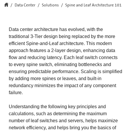
Data Center
Solutions
Spine and Leaf Architecture 101
Data center architecture has evolved, with the
traditional 3-Tier design being replaced by the more
efficient Spine-and-Leaf architecture. This modern
approach features a 2-layer design, enhancing data
flow and reducing latency. Each leaf switch connects
to every spine switch, eliminating bottlenecks and
ensuring predictable performance. Scaling is simplified
by adding more spines or leaves, and built-in
redundancy minimizes the impact of any component
failure.​
Understanding the following key principles and
calculations, such as determining the maximum
number of leaf switches and servers, helps maximize
network efficiency, and helps bring you the basics of