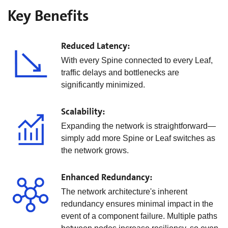
Key Benefits
Reduced Latency:
With every Spine connected to every Leaf,
traffic delays and bottlenecks are
significantly minimized.
Scalability:
Expanding the network is straightforward—
simply add more Spine or Leaf switches as
the network grows.
Enhanced Redundancy:
The network architecture's inherent
redundancy ensures minimal impact in the
event of a component failure. Multiple paths