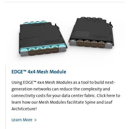
EDGE™ 4x4 Mesh Module
Using EDGE™ 4x4 Mesh Modules as a tool to build next-
generation networks can reduce the complexity and
connectivity costs for your data center fabric. Click here to
learn how our Mesh Modules facilitate Spine and Leaf
Architceture!
Learn More