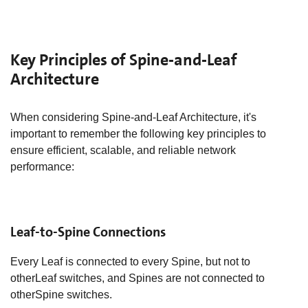
Key Principles of Spine-and-Leaf
Architecture
​When considering Spine-and-Leaf Architecture, it's
important to remember the following key principles to
ensure efficient, scalable, and reliable network
performance:
Leaf-to-Spine Connections
Every Leaf is connected to every Spine, but not to
otherLeaf switches, and Spines are not connected to
otherSpine switches.