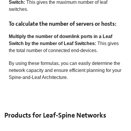
Switch:
This gives the maximum number of leaf
switches.​
To calculate the number of servers or hosts:
Multiply the number of downlink ports in a Leaf
Switch by the number of Leaf Switches:
This gives
the total number of connected end-devices.
By using these formulas, you can easily determine the
network capacity and ensure efficient planning for your
Spine-and-Leaf Architecture.
Products for Leaf-Spine Networks