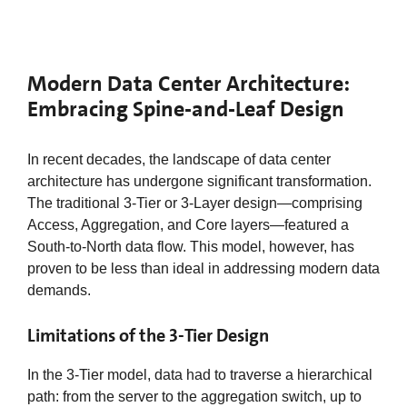
Modern Data Center Architecture:
Embracing Spine-and-Leaf Design
In recent decades, the landscape of data center
architecture has undergone significant transformation.
The traditional 3-Tier or 3-Layer design—comprising
Access, Aggregation, and Core layers—featured a
South-to-North data flow. This model, however, has
proven to be less than ideal in addressing modern data
demands.
Limitations of the 3-Tier Design
In the 3-Tier model, data had to traverse a hierarchical
path: from the server to the aggregation switch, up to