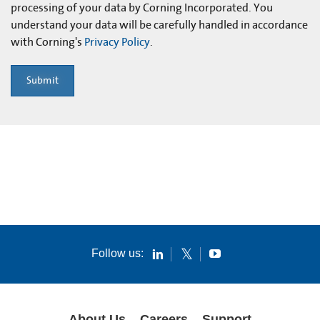
processing of your data by Corning Incorporated. You
understand your data will be carefully handled in accordance
with Corning's
Privacy Policy
.
Submit
Follow us:
About Us
Careers
Support