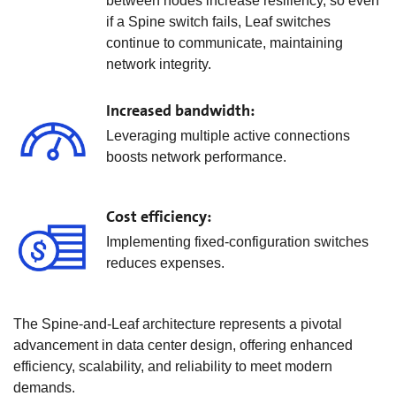
between nodes increase resiliency, so even
if a Spine switch fails, Leaf switches
continue to communicate, maintaining
network integrity.
Increased bandwidth:
Leveraging multiple active connections
boosts network performance.
Cost efficiency:
Implementing fixed-configuration switches
reduces expenses.
The Spine-and-Leaf architecture represents a pivotal
advancement in data center design, offering enhanced
efficiency, scalability, and reliability to meet modern
demands.