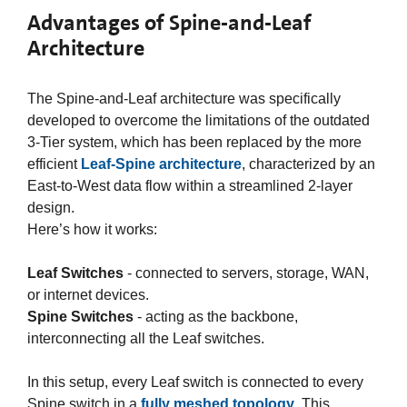
Advantages of Spine-and-Leaf
Architecture
The Spine-and-Leaf architecture was specifically
developed to overcome the limitations of the outdated
3-Tier system, which has been replaced by the more
efficient
Leaf-Spine architecture
, characterized by an
East-to-West data flow within a streamlined 2-layer
design.​
Here’s how it works:​
Leaf Switches
- connected to servers, storage, WAN,
or internet devices.​
Spine Switches
- acting as the backbone,
interconnecting all the Leaf switches.​
In this setup, every Leaf switch is connected to every
Spine switch in a
fully meshed topology
. This