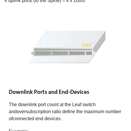
4 uplink ports (to the Spine) = 4 x 100G
Downlink Ports and End-Devices
The downlink port count at the Leaf switch
andoversubscription ratio define the maximum number
ofconnected end devices. ​