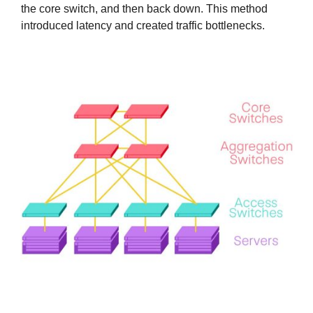
the core switch, and then back down. This method
introduced latency and created traffic bottlenecks.