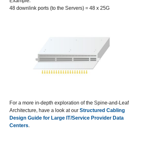
Example:
48 downlink ports (to the Servers) = 48 x 25G
For a more in-depth exploration of the Spine-and-Leaf
Architecture, have a look at our
Structured Cabling
Design Guide for Large IT/Service Provider Data
Centers
.