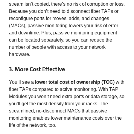
stream isn’t copied, there’s no risk of corruption or loss.
Because you don’t need to disconnect fiber TAPs or
reconfigure ports for moves, adds, and changes
(MACs), passive monitoring lowers your risk of error
and downtime. Plus, passive monitoring equipment
can be located separately, so you can reduce the
number of people with access to your network
hardware.
3. More Cost Effective
You’ll see a
lower total cost of ownership (TOC)
with
fiber TAPs compared to active monitoring. With TAP
Modules you won’t need extra ports or data storage, so
you’ll get the most density from your racks. The
streamlined, no-disconnect MACs that passive
monitoring enables lower maintenance costs over the
life of the network, too.