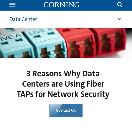
3
Reasons
for
Passive
Data Center
Monitoring
with
Optical
TAPs
|
Corning
3 Reasons Why Data
Centers are Using Fiber
TAPs for Network Security
Contact Us