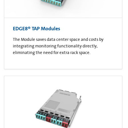
EDGE8® TAP Modules
The Module saves data center space and costs by
integrating monitoring functionality directly,
eliminating the need for extra rack space.