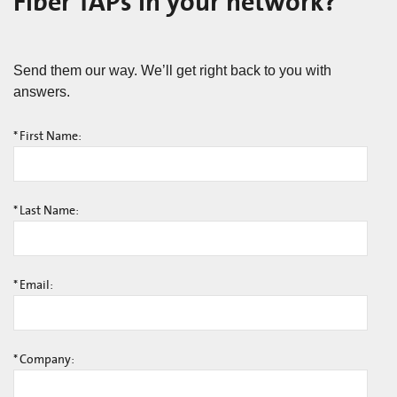
Fiber TAPs in your network?
Send them our way. We’ll get right back to you with
answers.
*
First Name:
*
Last Name:
*
Email:
*
Company: