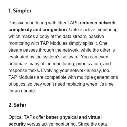
1. Simpler
Passive monitoring with fiber TAPs
reduces network
complexity and congestion
. Unlike active monitoring
which makes a copy of the data stream, passive
monitoring with TAP Modules simply splits it. One
stream passes through the network, while the other is
evaluated by the system’s software. You can even
automate many of the monitoring, prioritization, and
response tasks. Evolving your network is easy, too.
TAP Modules are compatible with multiple generations
of optics, so they won’t need replacing when it’s time
for an update.
2. Safer
Optical TAPs offer
better physical and virtual
security
versus active monitoring. Since the data