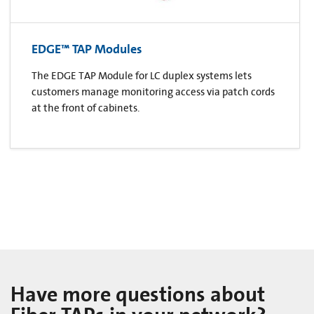
EDGE™ TAP Modules
The EDGE TAP Module for LC duplex systems lets
customers manage monitoring access via patch cords
at the front of cabinets.
Have more questions about