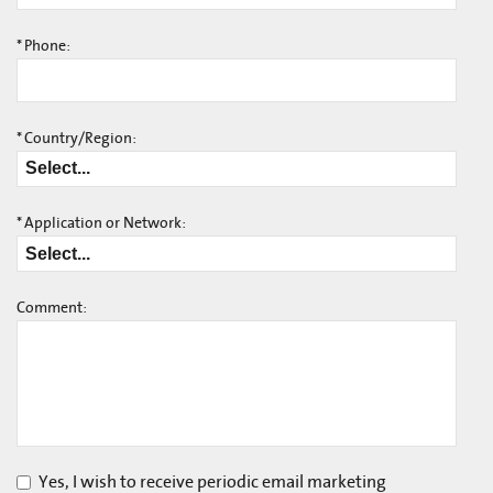
*
Phone:
*
Country/Region:
*
Application or Network:
Comment:
Yes, I wish to receive periodic email marketing