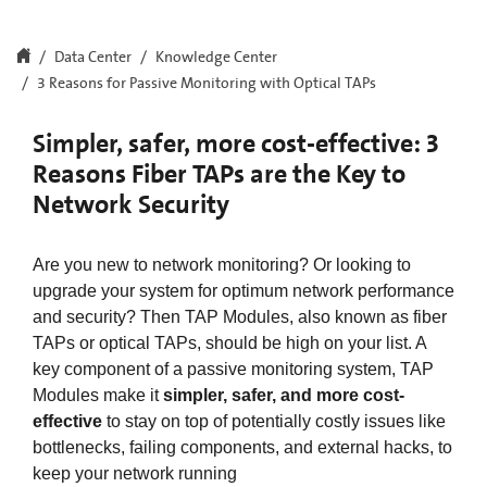
Data Center
Knowledge Center
3 Reasons for Passive Monitoring with Optical TAPs
Simpler, safer, more cost-effective: 3
Reasons Fiber TAPs are the Key to
Network Security
Are you new to network monitoring? Or looking to
upgrade your system for optimum network performance
and security? Then TAP Modules, also known as fiber
TAPs or optical TAPs, should be high on your list. A
key component of a passive monitoring system, TAP
Modules make it
simpler, safer, and more cost-
effective
to stay on top of potentially costly issues like
bottlenecks, failing components, and external hacks, to
keep your network running