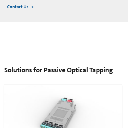
Contact Us
Solutions for Passive Optical Tapping