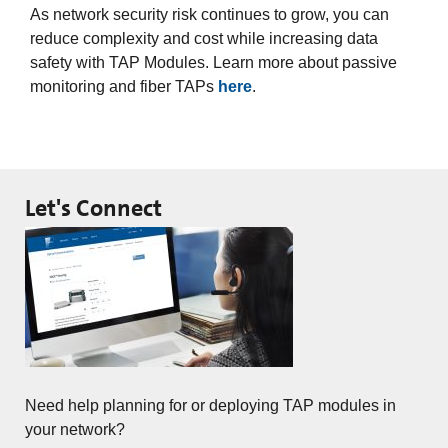
As network security risk continues to grow, you can
reduce complexity and cost while increasing data
safety with TAP Modules. Learn more about passive
monitoring and fiber TAPs
here
.
Let's Connect
Need help planning for or deploying TAP modules in
your network?