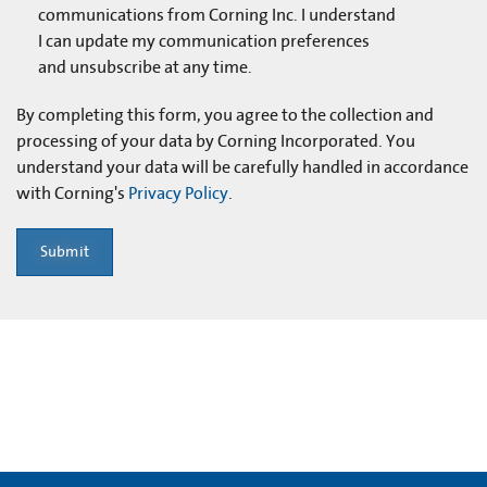
communications from Corning Inc. I understand
I can update my communication preferences
and unsubscribe at any time.
By completing this form, you agree to the collection and
processing of your data by Corning Incorporated. You
understand your data will be carefully handled in accordance
with Corning's
Privacy Policy
.
Submit