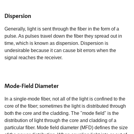
Dispersion
Generally, light is sent through the fiber in the form of a
pulse. As pulses travel down the fiber they spread out in
time, which is known as dispersion. Dispersion is
undesirable because it can cause bit errors when the
signal reaches the receiver.
Mode-Field Diameter
In a single-mode fiber, not all of the light is confined to the
core of the fiber; sometimes the light is distributed through
both the core and the cladding. The "mode field" is the
distribution of light through the core and cladding of a
particular fiber. Mode field diameter (MFD) defines the size