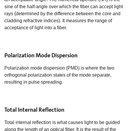
sine of the half-angle over which the fiber can accept light
rays (determined by the difference between the core and
cladding refractive indices). It measures the range of
acceptance of light into a fiber.
Polarization Mode Dispersion
Polarization mode dispersion (PMD) is where the two
orthogonal polarization states of the mode separate,
resulting in pulse spreading.
Total Internal Reflection
Total internal reflection is what causes light to be guided
along the length of an optical fiber. It is the result of the