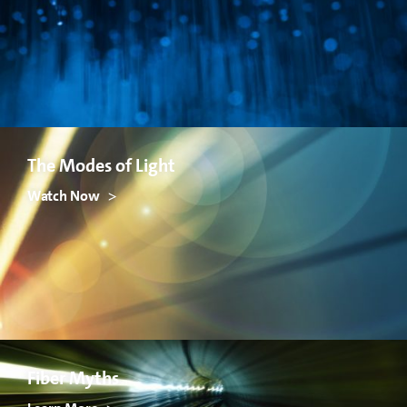
The Modes of Light
Watch Now
Fiber Myths