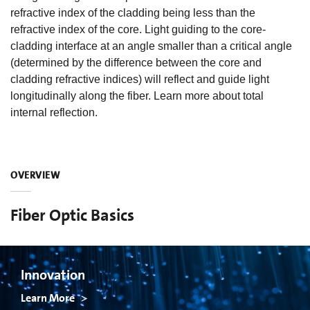
refractive index of the cladding being less than the
refractive index of the core. Light guiding to the core-
cladding interface at an angle smaller than a critical angle
(determined by the difference between the core and
cladding refractive indices) will reflect and guide light
longitudinally along the fiber. Learn more about total
internal reflection.
OVERVIEW
Fiber Optic Basics
Innovation
Learn More