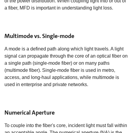
of the power distribution. When coupling light into or out of
a fiber, MFD is important in understanding light loss.
Multimode vs. Single-mode
A mode is a defined path along which light travels. A light
signal can propagate through the core of an optical fiber on
a single path (single-mode fiber) or on many paths
(multimode fiber). Single-mode fiber is used in metro,
access, and long-haul applications, while multimode is
used in enterprise and private networks.
Numerical Aperture
To couple into the fiber's core, incident light must fall within
an acceptable angle. The numerical aperture (NA) is the