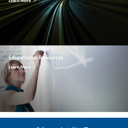
Learn More
Educational Resources
Learn More