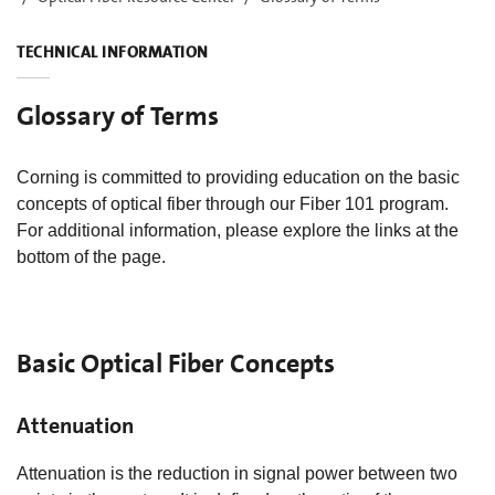
TECHNICAL INFORMATION
Glossary of Terms
Corning is committed to providing education on the basic
concepts of optical fiber through our Fiber 101 program.
For additional information, please explore the links at the
bottom of the page.
Basic Optical Fiber Concepts
Attenuation
Attenuation is the reduction in signal power between two