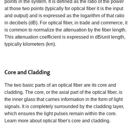
points in the system. It is defined as the ratio of the power
at those two points (typically for optical fiber it is the input
and output) and is expressed as the logarithm of that ratio
in decibels (dB). For optical fiber, in trade and commerce, it
is common to normalize the attenuation by the fiber length.
This attenuation coefficient is expressed in dB/unit length,
typically kilometers (km).
Core and Cladding
The two basic parts of an optical fiber are its core and
cladding. The core, or the axial part of the optical fiber, is
the inner glass that carries information in the form of light
signals. It is completely surrounded by the cladding layer,
which ensures the light pulses remain within the core.
Learn more about optical fiber's core and cladding.