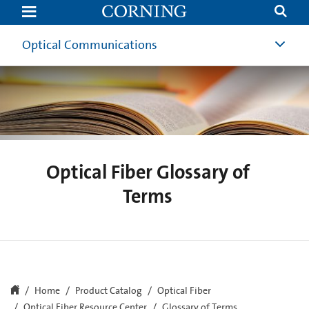
Optical
Fiber
Glossary
of
Optical Communications
Terms
Optical Fiber Glossary of
Terms
Home
Product Catalog
Optical Fiber
Optical Fiber Resource Center
Glossary of Terms