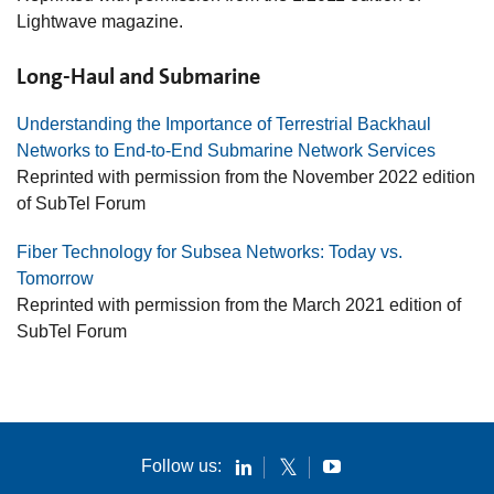
Lightwave magazine.
Long-Haul and Submarine
Understanding the Importance of Terrestrial Backhaul
Networks to End-to-End Submarine Network Services
Reprinted with permission from the November 2022 edition
of SubTel Forum
Fiber Technology for Subsea Networks: Today vs.
Tomorrow
Reprinted with permission from the March 2021 edition of
SubTel Forum
Follow us: