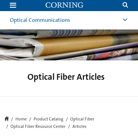
Optical
Fiber
Resource
Center
Optical Communications
Articles
and
News
|
Corning
Optical Fiber Articles
Home
Product Catalog
Optical Fiber
Optical Fiber Resource Center
Articles