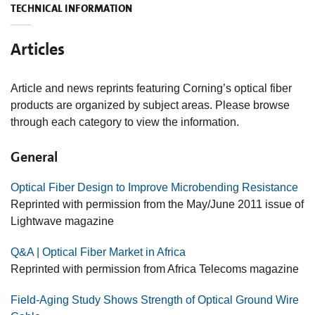
TECHNICAL INFORMATION
Articles
Article and news reprints featuring Corning’s optical fiber
products are organized by subject areas. Please browse
through each category to view the information.
General
Optical Fiber Design to Improve Microbending Resistance
Reprinted with permission from the May/June 2011 issue of
Lightwave magazine
Q&A | Optical Fiber Market in Africa
Reprinted with permission from Africa Telecoms magazine
Field-Aging Study Shows Strength of Optical Ground Wire