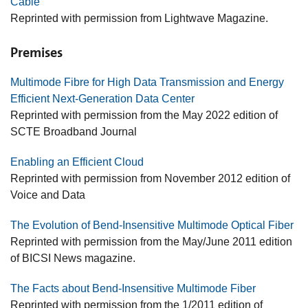
Cable
Reprinted with permission from Lightwave Magazine.
Premises
Multimode Fibre for High Data Transmission and Energy
Efficient Next-Generation Data Center
Reprinted with permission from the May 2022 edition of
SCTE Broadband Journal
Enabling an Efficient Cloud
Reprinted with permission from November 2012 edition of
Voice and Data
The Evolution of Bend-Insensitive Multimode Optical Fiber
Reprinted with permission from the May/June 2011 edition
of BICSI News magazine.
The Facts about Bend-Insensitive Multimode Fiber
Reprinted with permission from the 1/2011 edition of