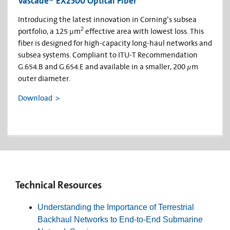
Vascade® EX2500 Optical Fiber
Introducing the latest innovation in Corning’s subsea
2
portfolio, a 125 µm
effective area with lowest loss. This
fiber is designed for high-capacity long-haul networks and
subsea systems. Compliant to ITU-T Recommendation
G.654.B and G.654.E and available in a smaller, 200
µ
m
outer diameter.
Download
Technical Resources
Understanding the Importance of Terrestrial
Backhaul Networks to End-to-End Submarine