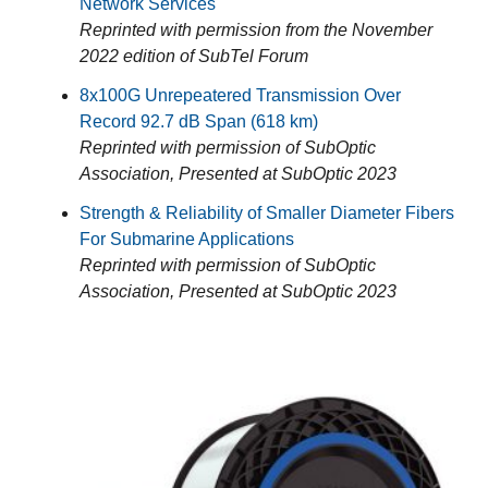
Network Services
Reprinted with permission from the November
2022 edition of SubTel Forum
8x100G Unrepeatered Transmission Over
Record 92.7 dB Span (618 km)
Reprinted with permission of SubOptic
Association, Presented at SubOptic 2023
Strength & Reliability of Smaller Diameter Fibers
For Submarine Applications
Reprinted with permission of SubOptic
Association, Presented at SubOptic 2023