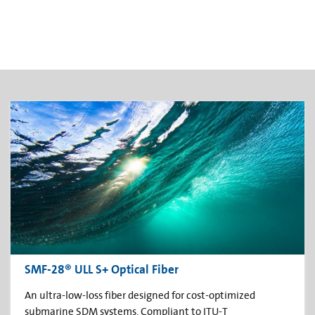
SMF-28® ULL S+ Optical Fiber
An ultra-low-loss fiber designed for cost-optimized
submarine SDM systems. Compliant to ITU-T