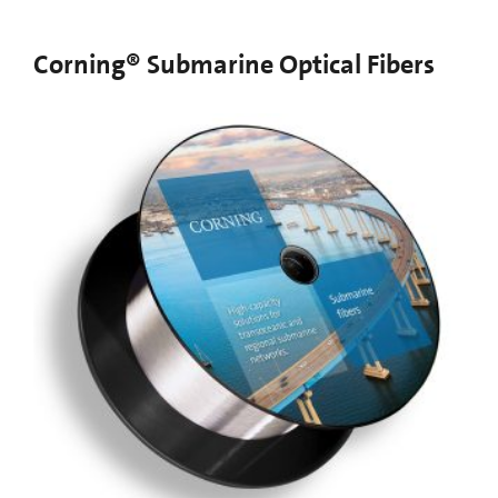
Corning® Submarine Optical Fibers