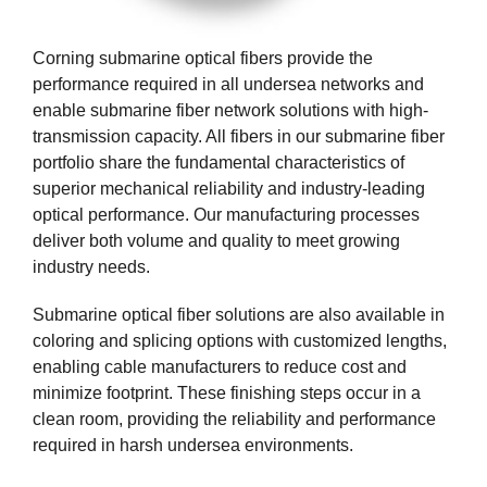
Corning submarine optical fibers provide the
performance required in all undersea networks and
enable submarine fiber network solutions with high-
transmission capacity. All fibers in our submarine fiber
portfolio share the fundamental characteristics of
superior mechanical reliability and industry-leading
optical performance. Our manufacturing processes
deliver both volume and quality to meet growing
industry needs.
Submarine optical fiber solutions are also available in
coloring and splicing options with customized lengths,
enabling cable manufacturers to reduce cost and
minimize footprint. These finishing steps occur in a
clean room, providing the reliability and performance
required in harsh undersea environments.