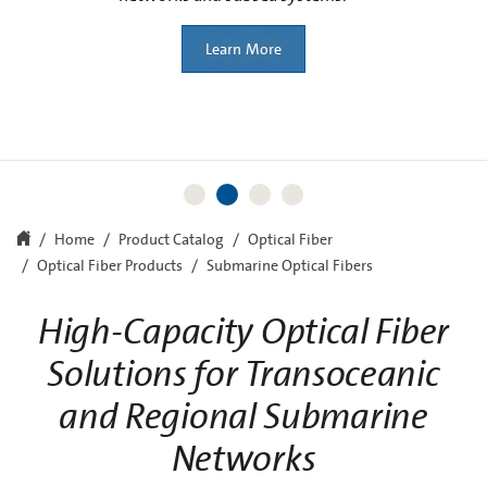
Learn More
Learn More
Home
Product Catalog
Optical Fiber
Optical Fiber Products
Submarine Optical Fibers
High-Capacity Optical Fiber
Solutions for Transoceanic
and Regional Submarine
Networks