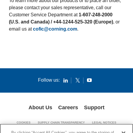
To learn more about our products or to place an order,
please contact your sales representative, call our
Customer Service Department at
1-607-248-2000
(U.S. and Canada) / +44-1244-525-320 (Europe)
, or
email us at
cofic@corning.com
.
Follow us:
About Us
Careers
Support
COOKIES
SUPPLY CHAIN TRANSPARENCY
LEGAL NOTICES
PATENT NOTICES
PRIVACY POLICY
By clicking “Accept All Cookies”, you agree to the storing of