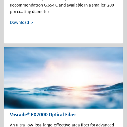
Recommendation G.654.C and available in a smaller, 200
µm coating diameter.
Download
Vascade® EX2000 Optical Fiber
An ultra-low-loss, large-effective-area fiber for advanced-