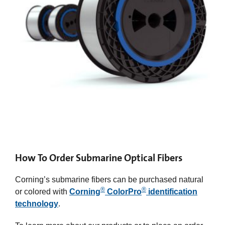
How To Order Submarine Optical Fibers
Corning’s submarine fibers can be purchased natural
®
®
or colored with
Corning
ColorPro
identification
technology
.