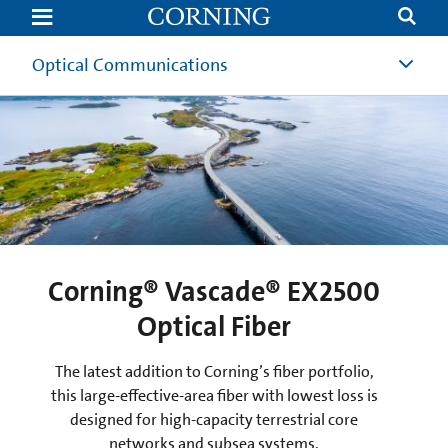
Submarine
Optical
Fibers
|
Optical Communications
Undersea
Submarine
Fiber
Network
Solutions
|
Corning
Corning® SMF-28® ULL S+
Optical Fiber
Corning® Vascade® EX2000
Corning® Vascade® EX2500
Corning® Submarine
Optical Fibers
Optical Fiber
Optical Fiber
An ultra-low-loss fiber designed for cost-
optimized submarine SDM systems.
The latest addition to Corning’s fiber portfolio,
A versatile combination of ultra-low-loss and
large-effective-area fiber, designed for advanced-
this large-effective-area fiber with lowest loss is
Learn More
designed for high-capacity terrestrial core
performance submarine SDM systems.
networks and subsea systems.