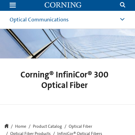
InfiniCor
300
Multimode
Optical
Optical Communications
Fiber
|
Corning
Corning® InfiniCor® 300
Optical Fiber
Home
Product Catalog
Optical Fiber
Optical Fiber Products
InfiniCor® Optical Fibers