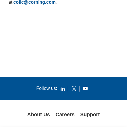
at
cofic@corning.com
.
Follow us:
About Us
Careers
Support