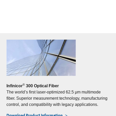
®
Infinicor
300 Optical Fiber
The world’s first laser-optimized 62.5 μm multimode
fiber. Superior measurement technology, manufacturing
control, and compatibility with legacy applications.
Download Product Information