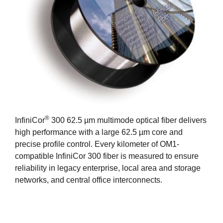
®
InfiniCor
300 62.5 µm multimode optical fiber delivers
high performance with a large 62.5 µm core and
precise profile control. Every kilometer of OM1-
compatible InfiniCor 300 fiber is measured to ensure
reliability in legacy enterprise, local area and storage
networks, and central office interconnects.