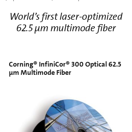
World’s first laser-optimized
62.5 µm multimode fiber
Corning® InfiniCor® 300 Optical 62.5
µm Multimode Fiber