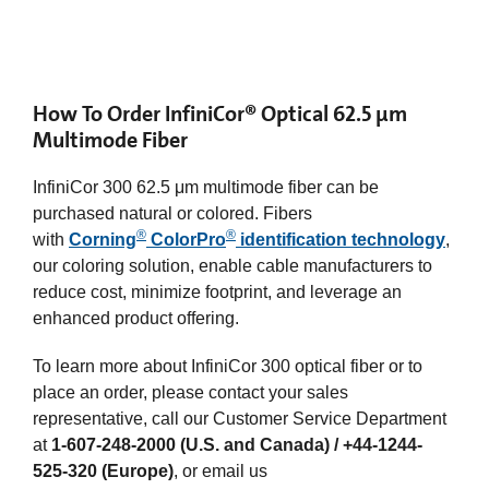
How To Order InfiniCor® Optical 62.5 µm
Multimode Fiber
InfiniCor 300 62.5 μm multimode fiber can be
purchased natural or colored. Fibers
®
®
with
Corning
ColorPro
identification technology
,
our coloring solution, enable cable manufacturers to
reduce cost, minimize footprint, and leverage an
enhanced product offering.
To learn more about InfiniCor 300 optical fiber or to
place an order, please contact your sales
representative, call our Customer Service Department
at
1-607-248-2000 (U.S. and Canada) / +44-1244-
525-320 (Europe)
, or email us