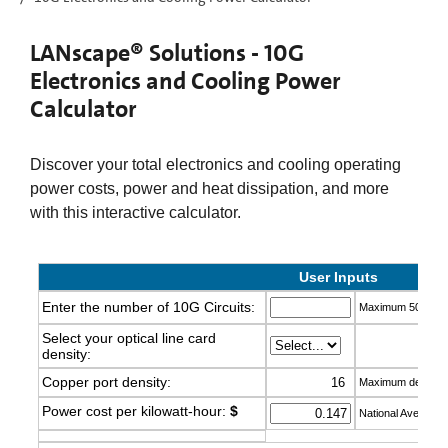
LANscape® Solutions - 10G
Electronics and Cooling Power
Calculator
Discover your total electronics and cooling operating
power costs, power and heat dissipation, and more
with this interactive calculator.