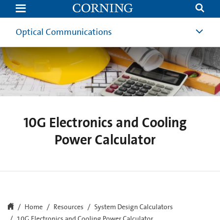
10G
Electronics
and
Cooling
Optical Communications
Power
Calculator
10G Electronics and Cooling
Power Calculator
Home
Resources
System Design Calculators
10G Electronics and Cooling Power Calculator