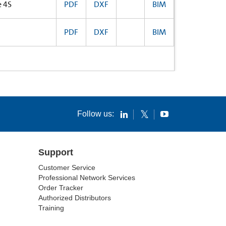
e 4S
PDF
DXF
BIM
PDF
DXF
BIM
Follow us:
Support
Customer Service
Professional Network Services
Order Tracker
Authorized Distributors
Training