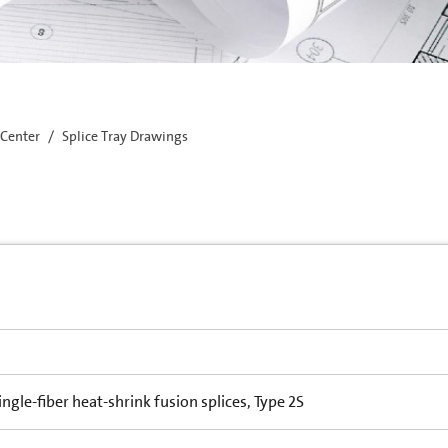
 Center
Splice Tray Drawings
single-fiber heat-shrink fusion splices, Type 2S