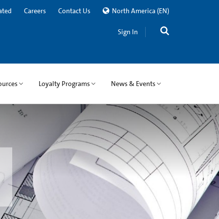
ated
Careers
Contact Us
North America
(EN)
Sign In
ources
Loyalty Programs
News & Events