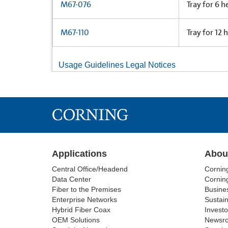
M67-076
Tray for 6 h
M67-110
Tray for 12 
Usage Guidelines Legal Notices
Applications
Abou
Central Office/Headend
Cornin
Data Center
Corning
Fiber to the Premises
Busine
Enterprise Networks
Sustain
Hybrid Fiber Coax
Investo
OEM Solutions
Newsr