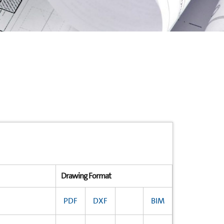
Drawing Format
PDF
DXF
BIM