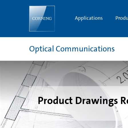
Splice
Tray
Drawings
Applications
Produ
Optical Communications
Product Drawings R