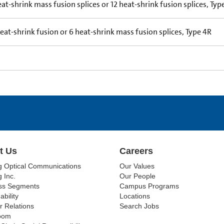
eat-shrink mass fusion splices or 12 heat-shrink fusion splices, Typ
heat-shrink fusion or 6 heat-shrink mass fusion splices, Type 4R
t Us
Careers
g Optical Communications
Our Values
 Inc.
Our People
ss Segments
Campus Programs
ability
Locations
r Relations
Search Jobs
oom