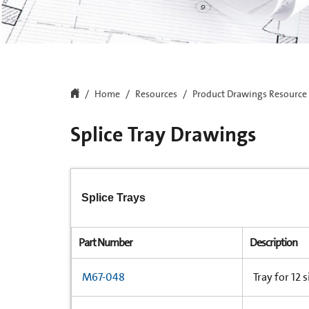
Home
Resources
Product Drawings Resource
Splice Tray Drawings
Splice Trays
Part Number
Description
M67-048
Tray for 12 