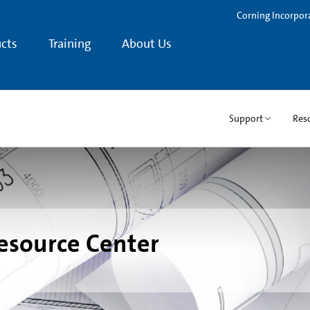
Corning Incorpor
cts
Training
About Us
Support
Res
esource Center