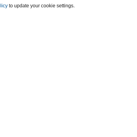
licy
to update your cookie settings.