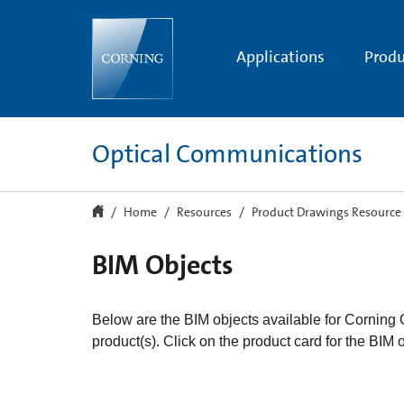
BIM
Product
Drawings
Applications
Produ
Optical Communications
Home
Resources
Product Drawings Resource
BIM Objects
Below are the BIM objects available for Corning
product(s). Click on the product card for the BIM 