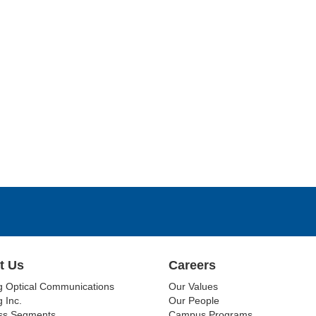
t Us
Careers
g Optical Communications
Our Values
 Inc.
Our People
ss Segments
Campus Programs