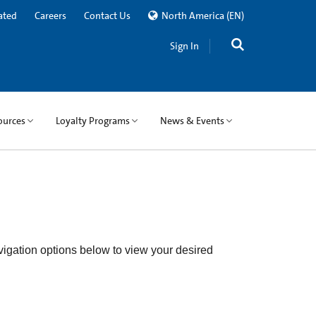
ated
Careers
Contact Us
North America
(EN)
Sign In
ources
Loyalty Programs
News & Events
igation options below to view your desired