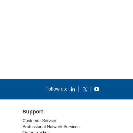
Follow us:
Support
Customer Service
Professional Network Services
Order Tracker