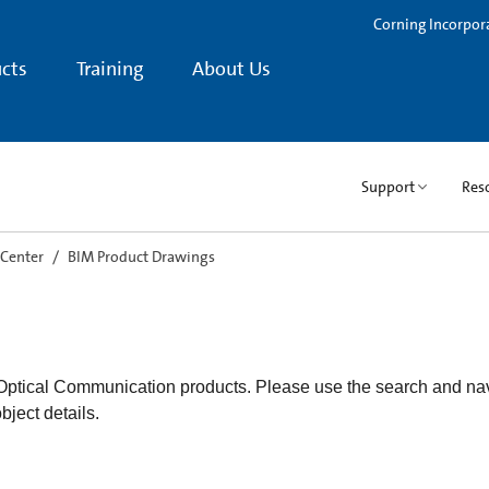
Corning Incorpor
cts
Training
About Us
Support
Res
 Center
BIM Product Drawings
 Optical Communication products. Please use the search and nav
object details.