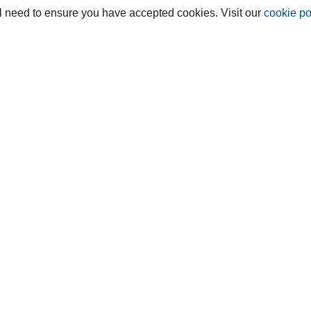
ill need to ensure you have accepted cookies. Visit our
cookie po