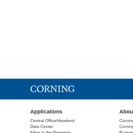
Applications
Abou
Central Office/Headend
Cornin
Data Center
Corning
Fiber to the Premises
Busine