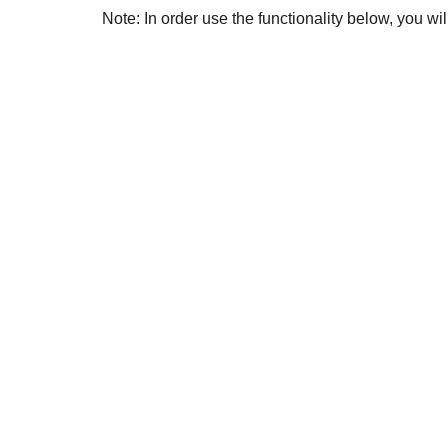
Note: In order use the functionality below, you w