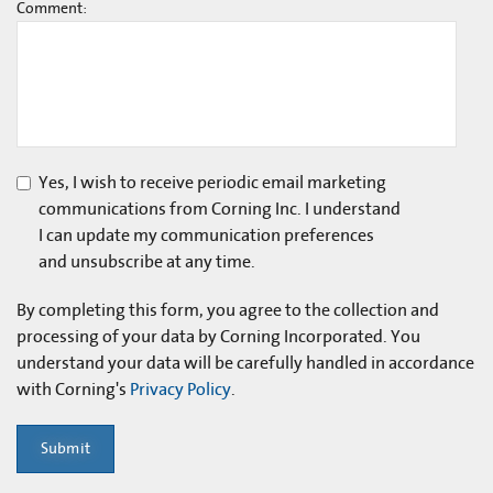
Comment:
Yes, I wish to receive periodic email marketing
communications from Corning Inc. I understand
I can update my communication preferences
and unsubscribe at any time.
By completing this form, you agree to the collection and
processing of your data by Corning Incorporated. You
understand your data will be carefully handled in accordance
with Corning's
Privacy Policy
.
Submit