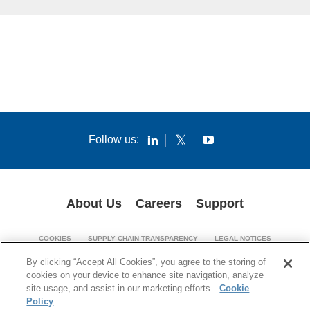
Follow us:
About Us
Careers
Support
COOKIES
SUPPLY CHAIN TRANSPARENCY
LEGAL NOTICES
PATENT NOTICES
PRIVACY POLICY
By clicking “Accept All Cookies”, you agree to the storing of
cookies on your device to enhance site navigation, analyze
© 1994-2026 Corning Incorporated. All Rights Reserved.
site usage, and assist in our marketing efforts.
Cookie
Policy