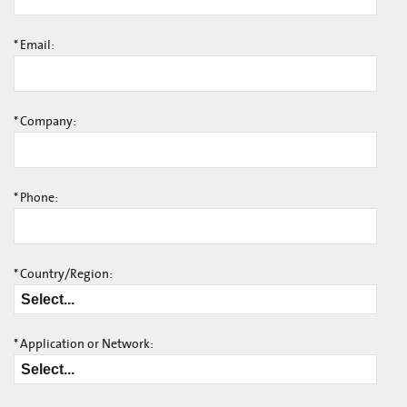
*
Email:
*
Company:
*
Phone:
*
Country/Region:
*
Application or Network: