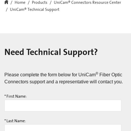
Home
Products
UniCam® Connectors Resource Center
UniCam® Technical Support
Need Technical Support?
®
Please complete the form below for UniCam
Fiber Optic
Connectors support and a representative will contact you.
*
First Name:
*
Last Name: