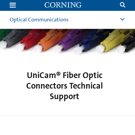
UniCam®
Technical
Support
|
Optical Communications
Corning
UniCam® Fiber Optic
Connectors Technical
Support