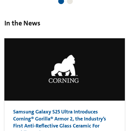
In the News
Samsung Galaxy S25 Ultra Introduces
Corning® Gorilla® Armor 2, the Industry’s
First Anti-Reflective Glass Ceramic For