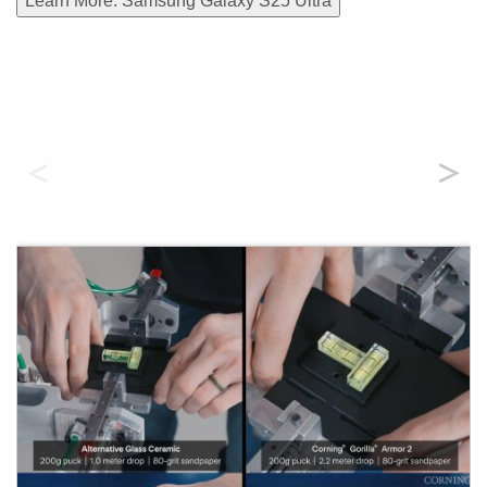
Learn More: Samsung Galaxy S25 Ultra
Durability