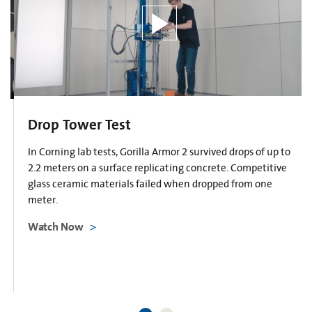
Drop Tower Test
In Corning lab tests, Gorilla Armor 2 survived drops of up to
2.2 meters on a surface replicating concrete. Competitive
glass ceramic materials failed when dropped from one
meter.
Watch Now