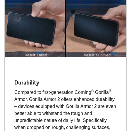
Durability
®
®
Compared to first-generation Corning
Gorilla
Armor, Gorilla Armor 2 offers enhanced durability
– devices equipped with Gorilla Armor 2 are even
better able to withstand the rough and
unpredictable nature of daily life. Specifically,
when dropped on rough, challenging surfaces,