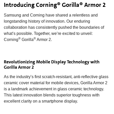
Introducing Corning® Gorilla® Armor 2
Samsung and Corning have shared a relentless and
longstanding history of innovation. Our enduring
collaboration has consistently pushed the boundaries of
what’s possible. Together, we’re excited to unveil:
®
®
Corning
Gorilla
Armor 2.
Revolutionizing Mobile Display Technology with
Gorilla Armor 2
As the industry’s first scratch-resistant, anti-reflective glass
ceramic cover material for mobile devices, Gorilla Armor 2
is a landmark achievement in glass ceramic technology.
This latest innovation blends superior toughness with
excellent clarity on a smartphone display.