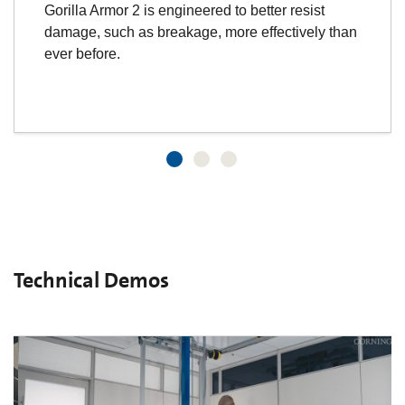
Gorilla Armor 2 is engineered to better resist
damage, such as breakage, more effectively than
ever before.
Technical Demos