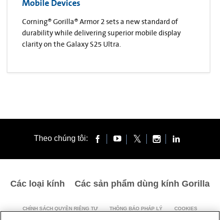
Mobile Devices
Corning® Gorilla® Armor 2 sets a new standard of
durability while delivering superior mobile display
clarity on the Galaxy S25 Ultra.
Theo chúng tôi:
Các loại kính
Các sản phẩm dùng kính Gorilla
CHÍNH SÁCH QUYỀN RIÊNG TƯ
THÔNG BÁO PHÁP LÝ
COOKIES