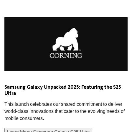
Samsung Galaxy Unpacked 2025: Featuring the S25
Ultra
This launch celebrates our shared commitment to deliver
world-class innovations that cater to the evolving needs of
mobile consumers.