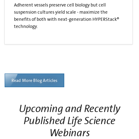
Adherent vessels preserve cell biology but cell
suspension cultures yield scale - maximize the
benefits of both with next-generation HYPERStack®
technology.
Read More Blog Articles
Upcoming and Recently
Published Life Science
Webinars