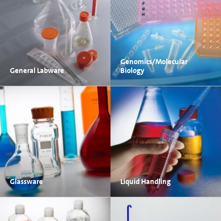
Genomics/Molecular
General Labware
Biology
Glassware
Liquid Handling