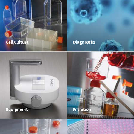
Cell Culture
Diagnostics
Equipment
Filtration