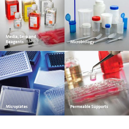
Media, Sera and
Reagents
Microbiology
Microplates
Permeable Supports