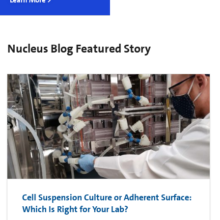
Learn More >
Nucleus Blog Featured Story
Cell Suspension Culture or Adherent Surface:
Which Is Right for Your Lab?