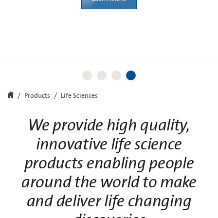
Learn More
Learn More
Products
Life Sciences
We provide high quality,
innovative life science
products enabling people
around the world to make
and deliver life changing