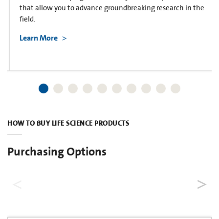
that allow you to advance groundbreaking research in the
field.
Learn More
HOW TO BUY LIFE SCIENCE PRODUCTS
Purchasing Options
Dealers