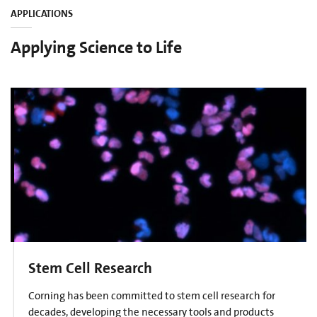
APPLICATIONS
Applying Science to Life
Stem Cell Research
Corning has been committed to stem cell research for
decades, developing the necessary tools and products