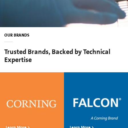
OUR BRANDS
Trusted Brands, Backed by Technical
Expertise
Learn More >
Learn More >