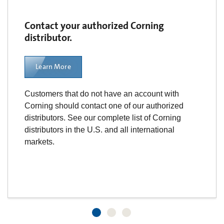
Contact your authorized Corning
distributor.
Learn More
Customers that do not have an account with
Corning should contact one of our authorized
distributors. See our complete list of Corning
distributors in the U.S. and all international
markets.