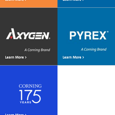
Learn More >
Learn More >