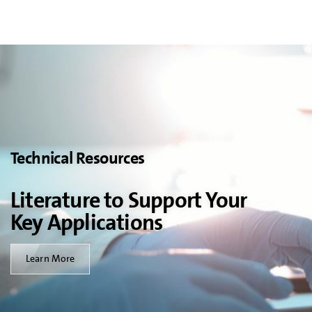
Technical Resources
Literature to Support Your
Key Applications
Learn More