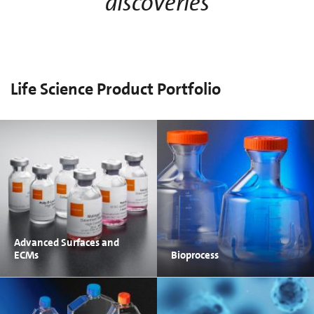
discoveries
Life Science Product Portfolio
Advanced Surfaces and
ECMs
Bioprocess