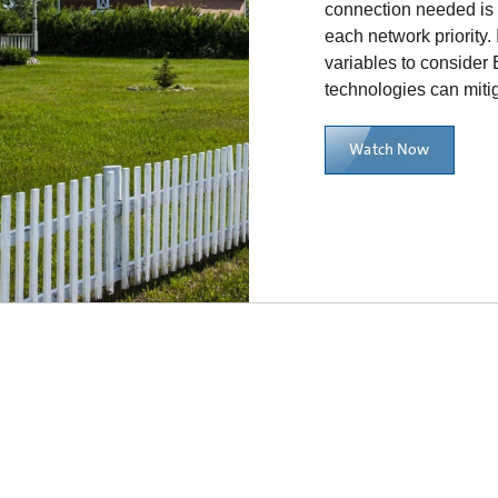
connection needed is 
each network priority. 
variables to consider
technologies can miti
Watch Now