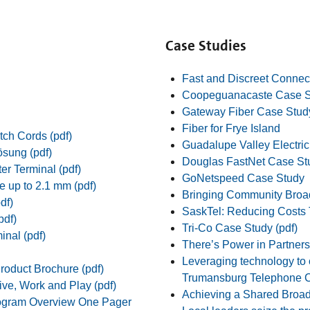
Case Studies
Fast and Discreet Connect
Coopeguanacaste Case S
Gateway Fiber Case Stud
Fiber for Frye Island
tch Cords (pdf)
Guadalupe Valley Electri
ösung (pdf)
Douglas FastNet Case St
er Terminal (pdf)
GoNetspeed Case Study
e up to 2.1 mm (pdf)
Bringing Community Broa
df)
SaskTel: Reducing Costs 
pdf)
Tri-Co Case Study (pdf)
nal (pdf)
There’s Power in Partnersh
Leveraging technology to o
oduct Brochure (pdf)
Trumansburg Telephone C
ve, Work and Play (pdf)
Achieving a Shared Broad
ogram Overview One Pager