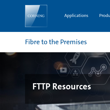
FTTP
Resources
Applications
Produ
Fibre to the Premises
FTTP Resources