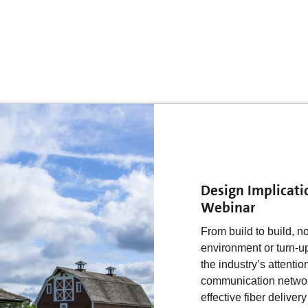
Design Implicati
Webinar
From build to build, n
environment or turn-u
the industry’s attentio
communication networks
effective fiber delivery