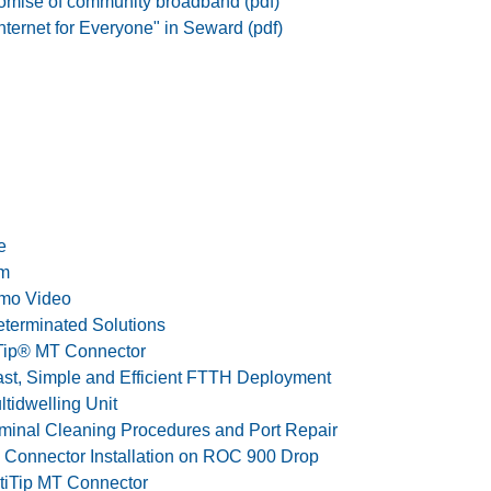
romise of community broadband (pdf)
nternet for Everyone" in Seward (pdf)
e
em
emo Video
eterminated Solutions
Tip® MT Connector
Fast, Simple and Efficient FTTH Deployment
ltidwelling Unit
rminal Cleaning Procedures and Port Repair
e Connector Installation on ROC 900 Drop
ptiTip MT Connector