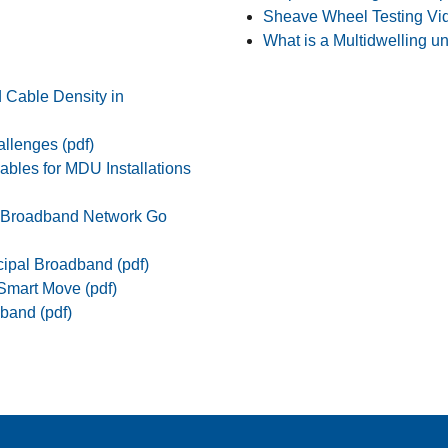
Sheave Wheel Testing Vi
What is a Multidwelling un
d Cable Density in
allenges (pdf)
ables for MDU Installations
r Broadband Network Go
cipal Broadband (pdf)
 Smart Move (pdf)
band (pdf)