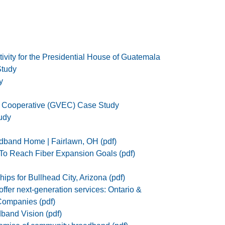
ivity for the Presidential House of Guatemala
tudy
y
c Cooperative (GVEC) Case Study
udy
dband Home | Fairlawn, OH (pdf)
To Reach Fiber Expansion Goals (pdf)
ips for Bullhead City, Arizona (pdf)
ffer next-generation services: Ontario &
ompanies (pdf)
band Vision (pdf)