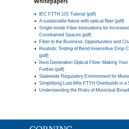
Whitepapers
IEC FTTH 101 Tutorial (pdf)
A sustainable future with optical fiber (pdf)
Single-mode Fiber Innovations for Increase
Constrained Spaces (pdf)
Fiber to the Business: Opportunities and Ch
Realistic Testing of Bend-Insensitive Drop C
(pdf)
Next Generation Optical Fibre: Making You
Further (pdf)
Statewide Regulatory Environment for Muni
Simplifying Last-Mile FTTH Overbuilds is a
Understanding the Risks of Municipal Broad