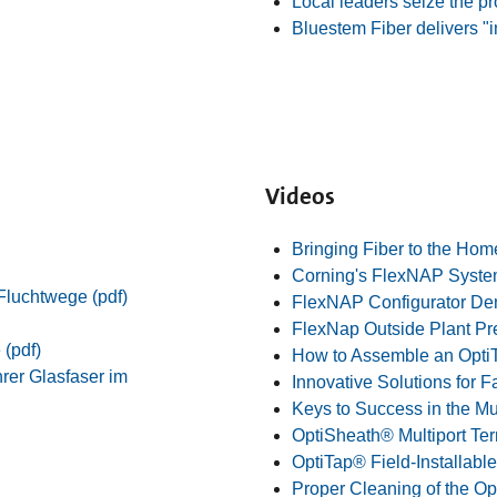
Local leaders seize the p
Bluestem Fiber delivers "i
Videos
Bringing Fiber to the Hom
Corning's FlexNAP Syst
Fluchtwege (pdf)
FlexNAP Configurator D
FlexNap Outside Plant Pr
 (pdf)
How to Assemble an Opti
rer Glasfaser im
Innovative Solutions for 
Keys to Success in the Mu
OptiSheath® Multiport Te
OptiTap® Field-Installabl
Proper Cleaning of the O