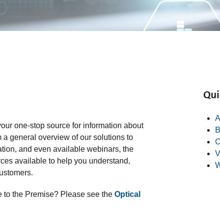
Qui
A
our one-stop source for information about
B
 a general overview of our solutions to
C
ation, and even available webinars, the
V
es available to help you understand,
W
customers.
bre to the Premise? Please see the
Optical