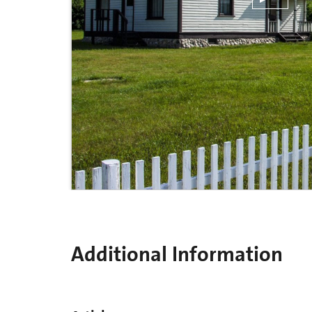
Additional Information