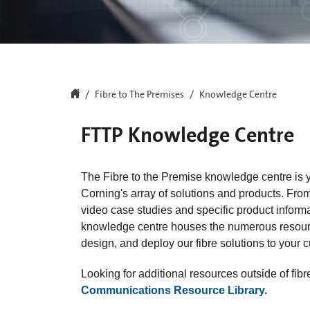
Fibre to The Premises
Knowledge Centre
FTTP Knowledge Centre
The Fibre to the Premise knowledge centre is y
Corning's array of solutions and products. From
video case studies and specific product inform
knowledge centre houses the numerous resourc
design, and deploy our fibre solutions to your 
Looking for additional resources outside of fi
Communications Resource Library.