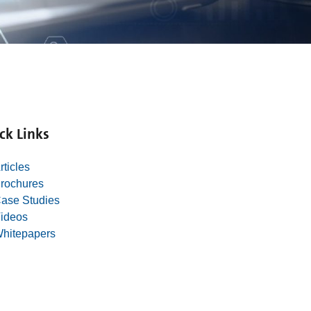
ck Links
rticles
rochures
ase Studies
ideos
hitepapers