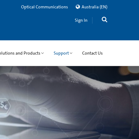
Optical Communications
Australia
(EN)
Sign In
olutions and Products
Support
Contact Us