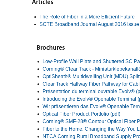
Articles
The Role of Fiber in a More Efficient Future
SCTE Broadband Journal August 2016 Issue
Brochures
Low-Profile Wall Plate and Shuttered SC Pa
Corning® Clear Track - Miniaturklebekanall
OptiSheath® Multidwelling Unit (MDU) Splitt
Clear Track Hallway Fiber Pathway for Cabl
Présentation du terminal ouvrable Evolv® (p
Introducing the Evolv® Openable Terminal (
Wir präsentieren das Evolv® Openable Termi
Optical Fiber Product Portfolio (pdf)
Corning® SMF-28® Contour Optical Fiber Pr
Fiber to the Home, Changing the Way You Li
NTCA Corning Rural Broadband Supply Pr