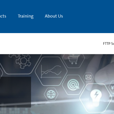
cts
Training
About Us
FTTP S