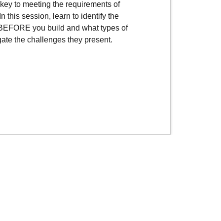
key to meeting the requirements of
In this session, learn to identify the
 BEFORE you build and what types of
gate the challenges they present.