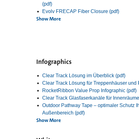
(pdf)
Evolv FRECAP Fiber Closure (pdf)
Show More
Infographics
Clear Track Lösung im Überblick (pdf)
Clear Track Lösung für Treppenhäuser und 
RocketRibbon Value Prop Infographic (pdf)
Clear Track Glasfaserkanäle für Innenräume
Outdoor Pathway Tape – optimaler Schutz Ih
Außenbereich (pdf)
Show More