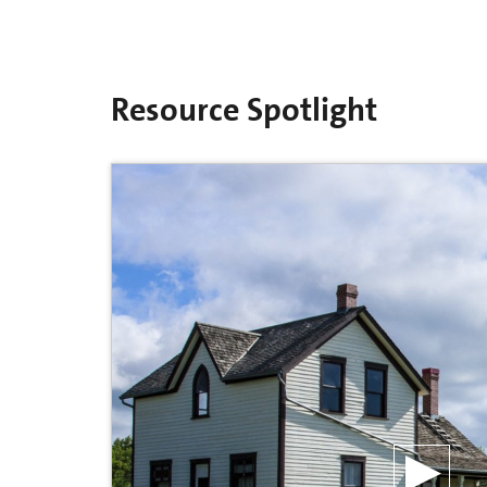
Resource Spotlight