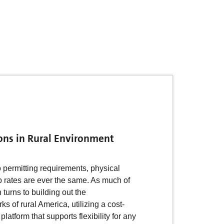
ons in Rural Environment
o permitting requirements, physical
p rates are ever the same. As much of
n turns to building out the
 of rural America, utilizing a cost-
 platform that supports flexibility for any