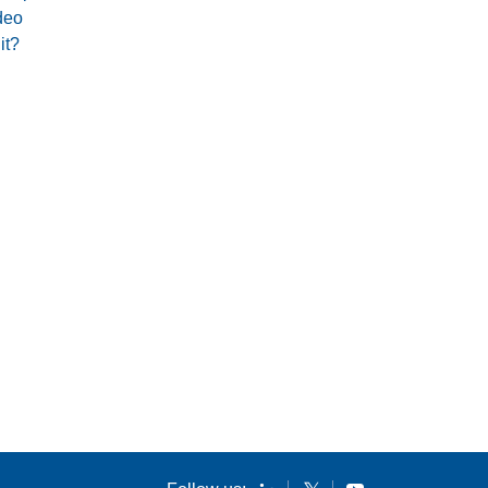
deo
it?