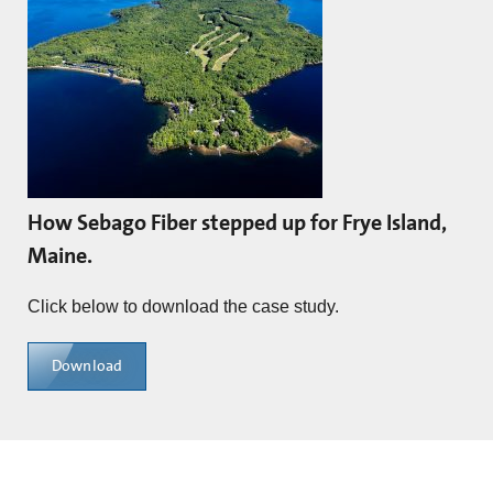
How Sebago Fiber stepped up for Frye Island,
Maine.
Click below to download the case study.
Download