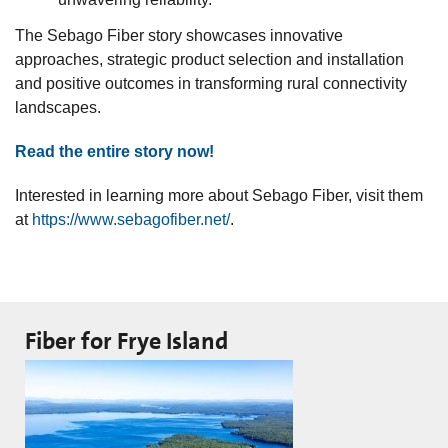
The Sebago Fiber story showcases innovative
approaches, strategic product selection and installation
and positive outcomes in transforming rural connectivity
landscapes.
Read the entire story now!
Interested in learning more about Sebago Fiber, visit them
at
https://www.sebagofiber.net/
.
Fiber for Frye Island