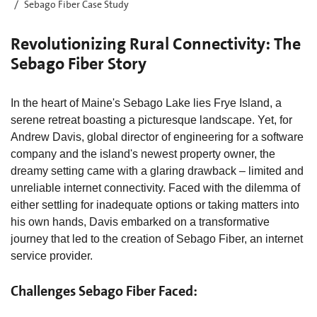
Sebago Fiber Case Study
Revolutionizing Rural Connectivity: The
Sebago Fiber Story
In the heart of Maine's Sebago Lake lies Frye Island, a
serene retreat boasting a picturesque landscape. Yet, for
Andrew Davis, global director of engineering for a software
company and the island's newest property owner, the
dreamy setting came with a glaring drawback – limited and
unreliable internet connectivity. Faced with the dilemma of
either settling for inadequate options or taking matters into
his own hands, Davis embarked on a transformative
journey that led to the creation of Sebago Fiber, an internet
service provider.
Challenges Sebago Fiber Faced: