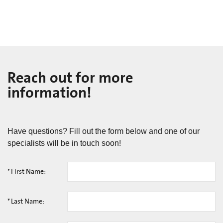
Reach out for more
information!
Have questions? Fill out the form below and one of our
specialists will be in touch soon!
*
First Name:
*
Last Name: