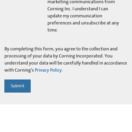
marketing communications from
Corning Inc. I understand I can
update my communication
preferences and unsubscribe at any
time.
By completing this form, you agree to the collection and
processing of your data by Corning Incorporated. You
understand your data will be carefully handled in accordance
with Corning's
Privacy Policy
.
Submit