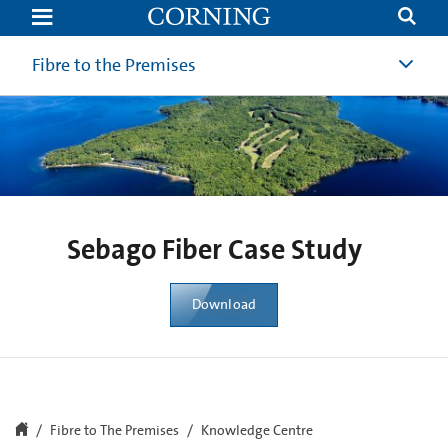
Sebago
Fiber
Case
Study
Fibre to the Premises
|
Revolutionizing
Rural
Connectivity
|
Corning
Sebago Fiber Case Study
Download
Fibre to The Premises
Knowledge Centre