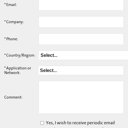
*
Email:
*
Company:
*
Phone:
*
Country/Region:
*
Application or
Network:
Comment:
Yes, I wish to receive periodic email