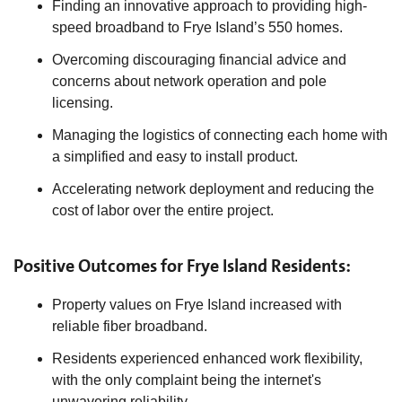
Finding an innovative approach to providing high-
speed broadband to Frye Island’s 550 homes.
Overcoming discouraging financial advice and
concerns about network operation and pole
licensing.
Managing the logistics of connecting each home with
a simplified and easy to install product.
Accelerating network deployment and reducing the
cost of labor over the entire project.
Positive Outcomes for Frye Island Residents:
Property values on Frye Island increased with
reliable fiber broadband.
Residents experienced enhanced work flexibility,
with the only complaint being the internet's
unwavering reliability.