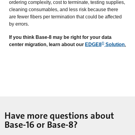
ordering complexity, cost to terminate, testing supplies,
cleaning consumables, and less risk because there
are fewer fibers per termination that could be affected
by errors.
If you think Base-8 may be right for your data
®
center migration, learn about our
EDGE8
Solution
.
Have more questions about
Base-16 or Base-8?