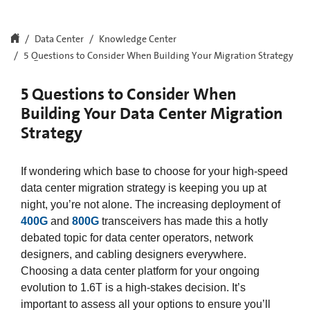
Data Center
Knowledge Center
5 Questions to Consider When Building Your Migration Strategy
5 Questions to Consider When
Building Your Data Center Migration
Strategy
If wondering which base to choose for your high-speed
data center migration strategy is keeping you up at
night, you’re not alone. The increasing deployment of
400G
and
800G
transceivers has made this a hotly
debated topic for data center operators, network
designers, and cabling designers everywhere.
Choosing a data center platform for your ongoing
evolution to 1.6T is a high-stakes decision. It’s
important to assess all your options to ensure you’ll