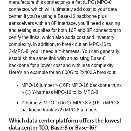
manufacture this connector vs a flat (UPC) MPO-8
connector, which will ultimately add cost to your data
center. If you’re using a Base-16 backbone plus
transceivers with an 8F interface, you’ll need cleaning
and testing supplies for both 16F and 8F connectors to
certify the links, which also adds cost and inventory
complexity. In addition, to break out an MPO-16 to
2xMPO-8, you’ll need a Y-harness. You can generally
establish the same link with an existing Base-8
backbone for a lower cost and with less complexity.
Here’s an example for an 800G to 2x400G breakout:
MPO-16 jumper > (16F) MPO-16 backbone trunk
> (1) Y-harness MPO-16 to 2x MPO-8
Y-harness MPO-16 to 2x MPO-8 > (16F) MPO-8
backbone trunk > (2) MPO-8 jumpers
Which data center platform offers the lowest
data center TCO, Base-8 or Base-16?