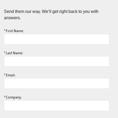
Send them our way. We’ll get right back to you with
answers.
*
First Name:
*
Last Name:
*
Email:
*
Company: