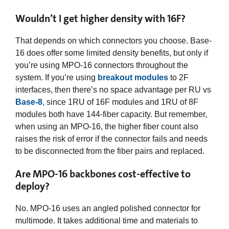
Wouldn’t I get higher density with 16F?
That depends on which connectors you choose. Base-
16 does offer some limited density benefits, but only if
you’re using MPO-16 connectors throughout the
system. If you’re using
breakout modules
to 2F
interfaces, then there’s no space advantage per RU vs
Base-8
, since 1RU of 16F modules and 1RU of 8F
modules both have 144-fiber capacity. But remember,
when using an MPO-16, the higher fiber count also
raises the risk of error if the connector fails and needs
to be disconnected from the fiber pairs and replaced.
Are MPO-16 backbones cost-effective to
deploy?
No. MPO-16 uses an angled polished connector for
multimode. It takes additional time and materials to