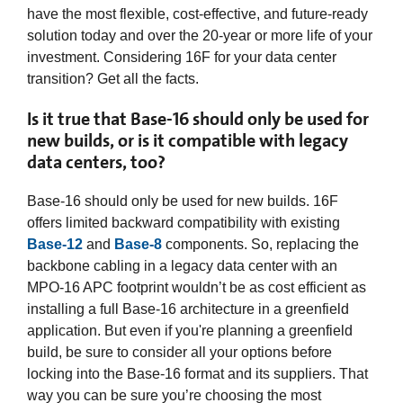
have the most flexible, cost-effective, and future-ready
solution today and over the 20-year or more life of your
investment. Considering 16F for your data center
transition? Get all the facts.
Is it true that Base-16 should only be used for
new builds, or is it compatible with legacy
data centers, too?
Base-16 should only be used for new builds. 16F
offers limited backward compatibility with existing
Base-12
and
Base-8
components. So, replacing the
backbone cabling in a legacy data center with an
MPO-16 APC footprint wouldn’t be as cost efficient as
installing a full Base-16 architecture in a greenfield
application. But even if you're planning a greenfield
build, be sure to consider all your options before
locking into the Base-16 format and its suppliers. That
way you can be sure you’re choosing the most