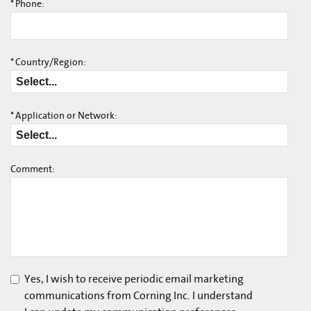
*
Phone:
*
Country/Region:
*
Application or Network:
Comment:
Yes, I wish to receive periodic email marketing
communications from Corning Inc. I understand