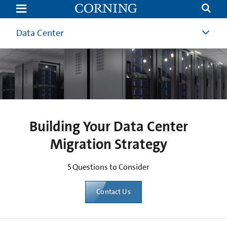
5
Questions
to
Consider
Data Center
When
Building
Your
Migration
Strategy
|
Corning
Building Your Data Center
Migration Strategy
5 Questions to Consider
Contact Us