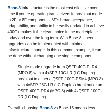
Base-8
infrastructure is the most cost effective over
time if you’re operating transceivers in breakout mode
to 2F or 8F components. 8F’s broad acceptance,
adaptability, and ability to be easily updated to achieve
400G+ makes it the clear choice in the marketplace
today and over the long term. With Base-8, speed
upgrades can be implemented with minimal
infrastructure change. In this common example, it can
be done without changing one single component:
Single-mode upgrade from QSFP-40G-PLR4
(MPO-8) with a 4xSFP-10G-LR (LC Duplex)
breakout to either a QSFP-100G-PSM4 (MPO-8)
with 4xSFP-25G-LR (LC Duplex) breakout or an
OSFP-400G-DR4 (MPO-8) with 4xQSFP-100G-
DR (LC Duplex).
Overall, choosing
Base-8
vs Base-16 means less