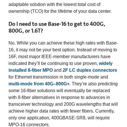
adaptable solution with the lowest total cost of
ownership (TCO) for the lifetime of your data center.
Do I need to use Base-16 to get to 400G,
800G, or 1.6T?
No. While you can achieve these high rates with Base-
16, it may not be your best option. Instead of moving to
16F, most major IEEE-member manufacturers have
indicated they’ll be continuing to use proven,
widely
installed 8-fiber MPO
and
2F LC duplex connectors
for Ethernet transmission in both single-mode and
multi-mode from 40G–800G+
. They’re also predicting
some 16-fiber solutions will eventually be replaced
with 8-fiber alternatives in response to advances in
transceiver technology and 200G wavelengths that will
achieve higher data rates with fewer fibers. Currently,
only one application, 400GBASE-SR8, will require
MPO-16 connectors.