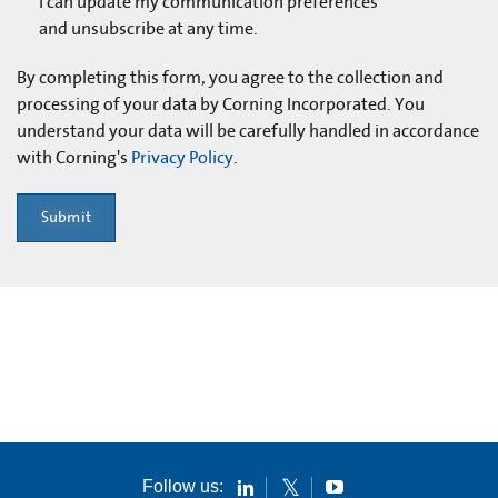
I can update my communication preferences
and unsubscribe at any time.
By completing this form, you agree to the collection and
processing of your data by Corning Incorporated. You
understand your data will be carefully handled in accordance
with Corning's
Privacy Policy
.
Submit
Follow us: