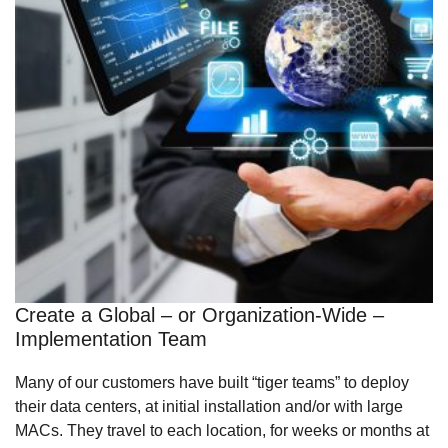
Create a Global – or Organization-Wide –
Implementation Team
Many of our customers have built “tiger teams” to deploy
their data centers, at initial installation and/or with large
MACs. They travel to each location, for weeks or months at