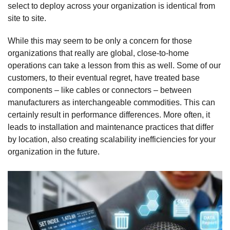
select to deploy across your organization is identical from
site to site.
While this may seem to be only a concern for those
organizations that really are global, close-to-home
operations can take a lesson from this as well. Some of our
customers, to their eventual regret, have treated base
components – like cables or connectors – between
manufacturers as interchangeable commodities. This can
certainly result in performance differences. More often, it
leads to installation and maintenance practices that differ
by location, also creating scalability inefficiencies for your
organization in the future.