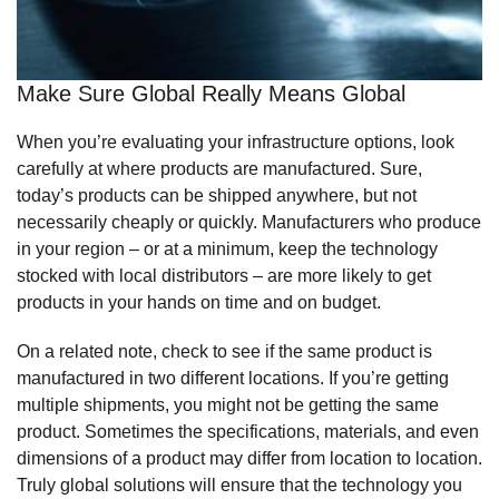
Make Sure Global Really Means Global
When you’re evaluating your infrastructure options, look
carefully at where products are manufactured. Sure,
today’s products can be shipped anywhere, but not
necessarily cheaply or quickly. Manufacturers who produce
in your region – or at a minimum, keep the technology
stocked with local distributors – are more likely to get
products in your hands on time and on budget.
On a related note, check to see if the same product is
manufactured in two different locations. If you’re getting
multiple shipments, you might not be getting the same
product. Sometimes the specifications, materials, and even
dimensions of a product may differ from location to location.
Truly global solutions will ensure that the technology you