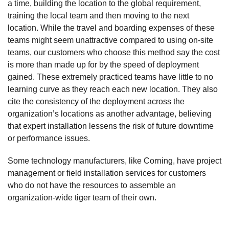
a time, building the location to the global requirement,
training the local team and then moving to the next
location. While the travel and boarding expenses of these
teams might seem unattractive compared to using on-site
teams, our customers who choose this method say the cost
is more than made up for by the speed of deployment
gained. These extremely practiced teams have little to no
learning curve as they reach each new location. They also
cite the consistency of the deployment across the
organization’s locations as another advantage, believing
that expert installation lessens the risk of future downtime
or performance issues.
Some technology manufacturers, like Corning, have project
management or field installation services for customers
who do not have the resources to assemble an
organization-wide tiger team of their own.