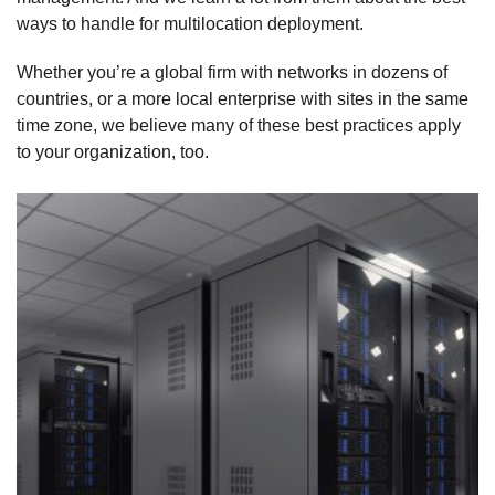
ways to handle for multilocation deployment.
Whether you’re a global firm with networks in dozens of
countries, or a more local enterprise with sites in the same
time zone, we believe many of these best practices apply
to your organization, too.