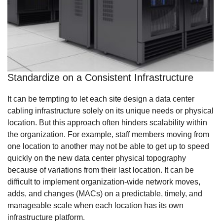
Standardize on a Consistent Infrastructure
It can be tempting to let each site design a data center
cabling infrastructure solely on its unique needs or physical
location. But this approach often hinders scalability within
the organization. For example, staff members moving from
one location to another may not be able to get up to speed
quickly on the new data center physical topography
because of variations from their last location. It can be
difficult to implement organization-wide network moves,
adds, and changes (MACs) on a predictable, timely, and
manageable scale when each location has its own
infrastructure platform.