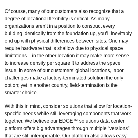
Of course, many of our customers also recognize that a
degree of locational flexibility is critical. As many
organizations aren’t in a position to construct every
building identically from the foundation up, you’ll inevitably
end up with physical differences between sites. One may
require hardware that is shallow due to physical space
limitations – in the other location it may make more sense
to increase density per square ft to address the space
issue. In some of our customers’ global locations, labor
challenges make a factory-terminated solution the only
option; yet in another country, field-termination is the
smarter choice.
With this in mind, consider solutions that allow for location-
specific needs while still leveraging components that work
together. We believe our EDGE™ solutions data center
platform offers big advantages through multiple “versions”
that are still interoperable. Our platform also allows easy,