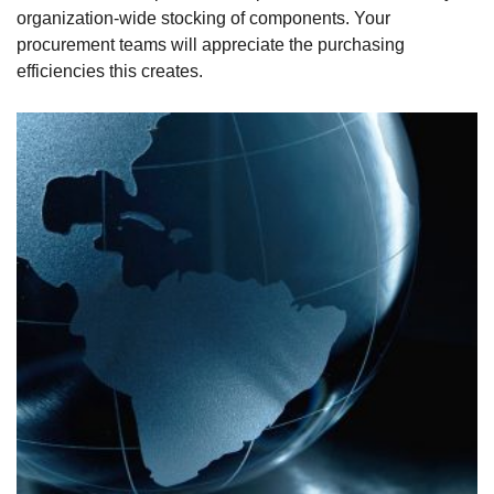
organization-wide stocking of components. Your
procurement teams will appreciate the purchasing
efficiencies this creates.