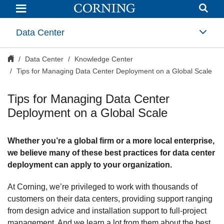
Tips
for
Managing
Data
Data Center
Center
Deployment
on
Data Center
Knowledge Center
a
Global
Tips for Managing Data Center Deployment on a Global Scale
Scale
|
Optical
Tips for Managing Data Center
Communictions
|
Deployment on a Global Scale
Corning
Whether you’re a global firm or a more local enterprise,
we believe many of these best practices for data center
deployment can apply to your organization.
At Corning, we’re privileged to work with thousands of
customers on their data centers, providing support ranging
from design advice and installation support to full-project
management. And we learn a lot from them about the best