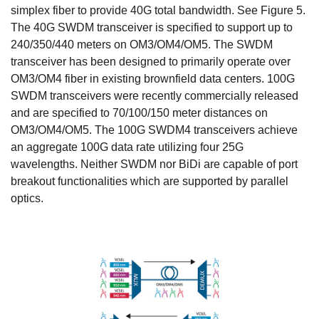
simplex fiber to provide 40G total bandwidth. See Figure 5.
The 40G SWDM transceiver is specified to support up to
240/350/440 meters on OM3/OM4/OM5. The SWDM
transceiver has been designed to primarily operate over
OM3/OM4 fiber in existing brownfield data centers. 100G
SWDM transceivers were recently commercially released
and are specified to 70/100/150 meter distances on
OM3/OM4/OM5. The 100G SWDM4 transceivers achieve
an aggregate 100G data rate utilizing four 25G
wavelengths. Neither SWDM nor BiDi are capable of port
breakout functionalities which are supported by parallel
optics.