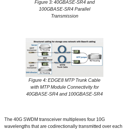
Figure 3: 40GBASE-SR4 and
100GBASE-SR4 Parallel
Transmission
Figure 4: EDGE8 MTP Trunk Cable
with MTP Module Connectivity for
40GBASE-SR4 and 100GBASE-SR4
The 40G SWDM transceiver multiplexes four 10G
wavelengths that are codirectionally transmitted over each