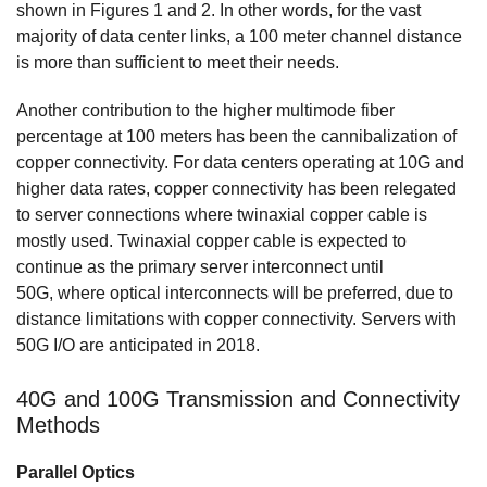
shown in Figures 1 and 2. In other words, for the vast
majority of data center links, a 100 meter channel distance
is more than sufficient to meet their needs.
Another contribution to the higher multimode fiber
percentage at 100 meters has been the cannibalization of
copper connectivity. For data centers operating at 10G and
higher data rates, copper connectivity has been relegated
to server connections where twinaxial copper cable is
mostly used. Twinaxial copper cable is expected to
continue as the primary server interconnect until
50G, where optical interconnects will be preferred, due to
distance limitations with copper connectivity. Servers with
50G I/O are anticipated in 2018.
40G and 100G Transmission and Connectivity
Methods
Parallel Optics