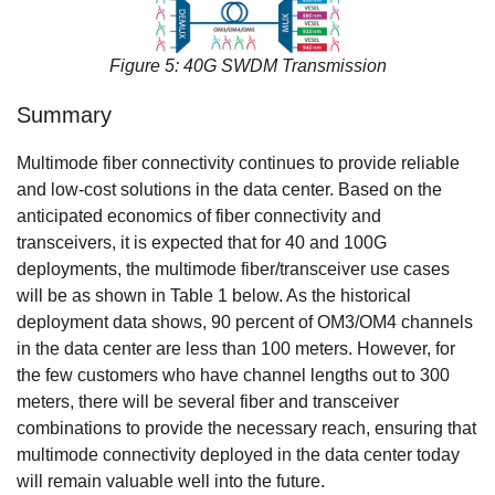
Figure 5: 40G SWDM Transmission
Summary
Multimode fiber connectivity continues to provide reliable
and low-cost solutions in the data center. Based on the
anticipated economics of fiber connectivity and
transceivers, it is expected that for 40 and 100G
deployments, the multimode fiber/transceiver use cases
will be as shown in Table 1 below. As the historical
deployment data shows, 90 percent of OM3/OM4 channels
in the data center are less than 100 meters. However, for
the few customers who have channel lengths out to 300
meters, there will be several fiber and transceiver
combinations to provide the necessary reach, ensuring that
multimode connectivity deployed in the data center today
will remain valuable well into the future.