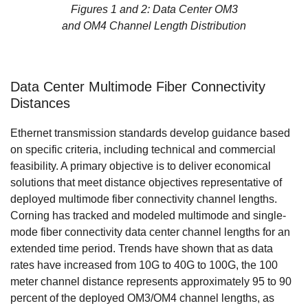
Figures 1 and 2: Data Center OM3
and OM4 Channel Length Distribution
Data Center Multimode Fiber Connectivity
Distances
Ethernet transmission standards develop guidance based
on specific criteria, including technical and commercial
feasibility. A primary objective is to deliver economical
solutions that meet distance objectives representative of
deployed multimode fiber connectivity channel lengths.
Corning has tracked and modeled multimode and single-
mode fiber connectivity data center channel lengths for an
extended time period. Trends have shown that as data
rates have increased from 10G to 40G to 100G, the 100
meter channel distance represents approximately 95 to 90
percent of the deployed OM3/OM4 channel lengths, as