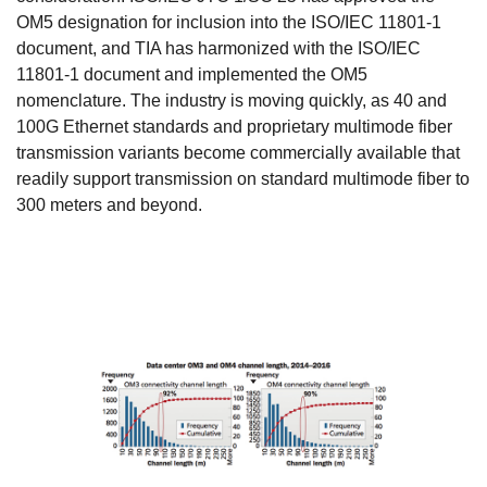
OM5 designation for inclusion into the ISO/IEC 11801-1
document, and TIA has harmonized with the ISO/IEC
11801-1 document and implemented the OM5
nomenclature. The industry is moving quickly, as 40 and
100G Ethernet standards and proprietary multimode fiber
transmission variants become commercially available that
readily support transmission on standard multimode fiber to
300 meters and beyond.