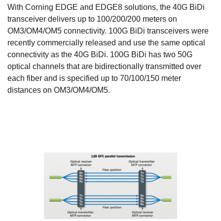
With Corning EDGE and EDGE8 solutions, the 40G BiDi
transceiver delivers up to 100/200/200 meters on
OM3/OM4/OM5 connectivity. 100G BiDi transceivers were
recently commercially released and use the same optical
connectivity as the 40G BiDi. 100G BiDi has two 50G
optical channels that are bidirectionally transmitted over
each fiber and is specified up to 70/100/150 meter
distances on OM3/OM4/OM5.