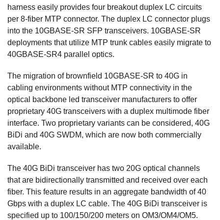
harness easily provides four breakout duplex LC circuits
per 8-fiber MTP connector. The duplex LC connector plugs
into the 10GBASE-SR SFP transceivers. 10GBASE-SR
deployments that utilize MTP trunk cables easily migrate to
40GBASE-SR4 parallel optics.
The migration of brownfield 10GBASE-SR to 40G in
cabling environments without MTP connectivity in the
optical backbone led transceiver manufacturers to offer
proprietary 40G transceivers with a duplex multimode fiber
interface. Two proprietary variants can be considered, 40G
BiDi and 40G SWDM, which are now both commercially
available.
The 40G BiDi transceiver has two 20G optical channels
that are bidirectionally transmitted and received over each
fiber. This feature results in an aggregate bandwidth of 40
Gbps with a duplex LC cable. The 40G BiDi transceiver is
specified up to 100/150/200 meters on OM3/OM4/OM5.