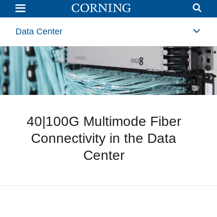
40|100G
Multimode
Fiber
Connectivity
Data Center
in
the
Data
Center
40|100G Multimode Fiber
Connectivity in the Data
Center