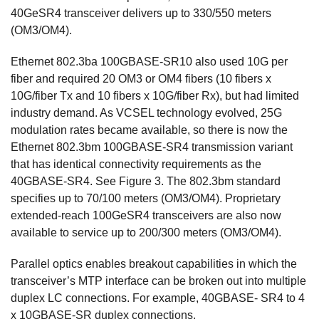
40GeSR4 transceiver delivers up to 330/550 meters
(OM3/OM4).
Ethernet 802.3ba 100GBASE-SR10 also used 10G per
fiber and required 20 OM3 or OM4 fibers (10 fibers x
10G/fiber Tx and 10 fibers x 10G/fiber Rx), but had limited
industry demand. As VCSEL technology evolved, 25G
modulation rates became available, so there is now the
Ethernet 802.3bm 100GBASE-SR4 transmission variant
that has identical connectivity requirements as the
40GBASE-SR4. See Figure 3. The 802.3bm standard
specifies up to 70/100 meters (OM3/OM4). Proprietary
extended-reach 100GeSR4 transceivers are also now
available to service up to 200/300 meters (OM3/OM4).
Parallel optics enables breakout capabilities in which the
transceiver’s MTP interface can be broken out into multiple
duplex LC connections. For example, 40GBASE- SR4 to 4
x 10GBASE-SR duplex connections.