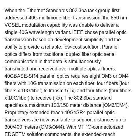
When the Ethernet Standards 802.3ba task group first
addressed 40G multimode fiber transmission, the 850 nm
VCSEL modulation capability was unable to deliver a
single 40G wavelength variant. IEEE chose parallel optic
transmission based on development simplicity and the
ability to provide a reliable, low-cost solution. Parallel
optics differs from traditional duplex fiber optic serial
communication in that data is simultaneously
transmitted and received over multiple optical fibers.
40GBASE-SR4 parallel optics requires eight OM3 or OM4
fibers with 10G transmission on each fiber: four fibers (four
fibers x 10G/fiber) to transmit (Tx) and four fibers (four fibers
x 10G/fiber) to receive (Rx). The 802.3ba standard
specifies a maximum 100/150 meter distance (OM3/OM4).
Proprietary extended-reach 40GeSR4 parallel optic
transceivers are now available to support distances up to
300/400 meters (OM3/OM4). With MTP®-connectorized
EDGETM solution components, the extended-reach