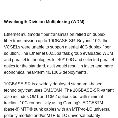
Wavelength Division Multiplexing (WDM)
Ethernet multimode fiber transmission relied on duplex
fiber transmission up to 10GBASE-SR. Beyond 10G, the
VCSELs were unable to support a serial 40G duplex fiber
solution. The Ethernet 802.3ba task group evaluated WDM
and parallel technologies for 40/100G and selected parallel
optics for the standard, as it would result in faster and more
economical near-term 40/100G deployments.
10GBASE-SR is a widely deployed standards-based
technology that uses OM3/OM4. The 10GBASE-SR variant
also includes OM1 and OM2 options but with minimal
traction. 10G connectivity using Corning’s EDGE8TM
(base-8) MTP® trunk cables with an MTP-to-LC universal
polarity module and/or MTP-to-LC universal polarity