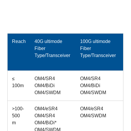
Reach
40G ultimode
100G ultimode
Fiber
Fiber
Type/Transceiver
Type/Transceiver
≤
OM4/SR4
OM4/SR4
100m
OM4/BiDi
OM4/BiDi
OM4/SWDM
OM4/SWDM
>100-
OM4/eSR4
OM4/eSR4
500
OM4/SR4
OM4/SWDM
m
OM4/BiDi*
OM4/SWDM