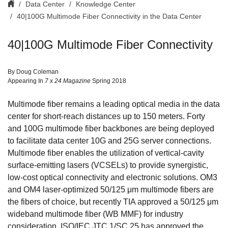
Data Center
Knowledge Center
40|100G Multimode Fiber Connectivity in the Data Center
40|100G Multimode Fiber Connectivity
By Doug Coleman
Appearing In
7 x 24 Magazine
Spring 2018
Multimode fiber remains a leading optical media in the data
center for short-reach distances up to 150 meters. Forty
and 100G multimode fiber backbones are being deployed
to facilitate data center 10G and 25G server connections.
Multimode fiber enables the utilization of vertical-cavity
surface-emitting lasers (VCSELs) to provide synergistic,
low-cost optical connectivity and electronic solutions. OM3
and OM4 laser-optimized 50/125 μm multimode fibers are
the fibers of choice, but recently TIA approved a 50/125 μm
wideband multimode fiber (WB MMF) for industry
consideration. ISO/IEC JTC 1/SC 25 has approved the