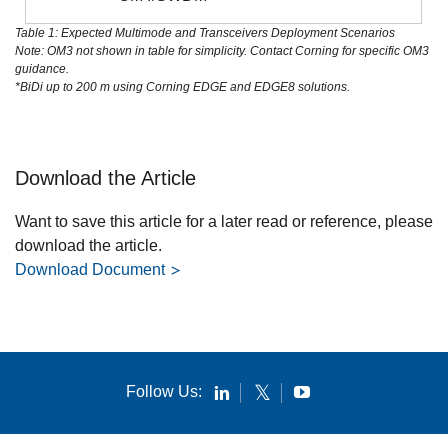
Table 1: Expected Multimode and Transceivers Deployment Scenarios
Note: OM3 not shown in table for simplicity. Contact Corning for specific OM3
guidance.
*BiDi up to 200 m using Corning EDGE and EDGE8 solutions.
Download the Article
Want to save this article for a later read or reference, please
download the article.
Download Document
Follow Us: