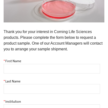
Thank you for your interest in Corning Life Sciences
products. Please complete the form below to request a
product sample. One of our Account Managers will contact
you to arrange your sample shipment.
*
First Name
*
Last Name
*
Institution