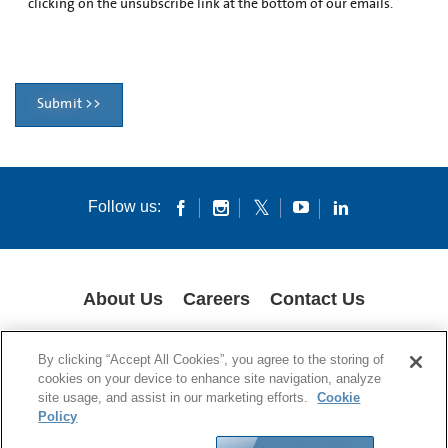
clicking on the unsubscribe link at the bottom of our emails.
Submit >>
Follow us:
About Us
Careers
Contact Us
COOKIES
SUPPLY CHAIN TRANSPARENCY
LEGAL NOTICES
By clicking “Accept All Cookies”, you agree to the storing of
PATENT NOTICES
DATA PRIVACY
cookies on your device to enhance site navigation, analyze
site usage, and assist in our marketing efforts.
Cookie
© 1994-2026 Corning Incorporated All Rights Reserved.
Policy