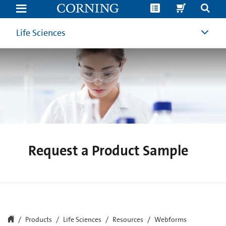
Request
a
Product
Sample
Life Sciences
|
Corning
Life
Sciences
Request a Product Sample
Products
Life Sciences
Resources
Webforms