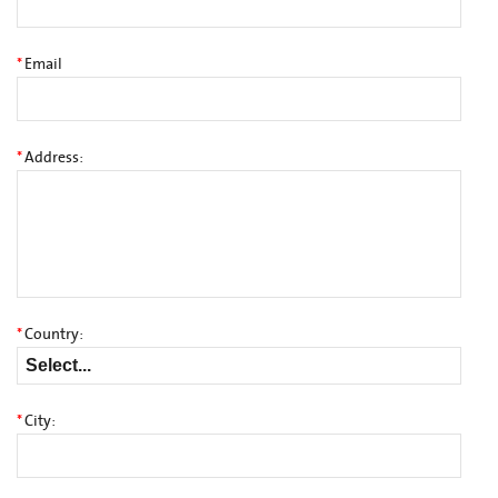
*
Email
*
Address:
*
Country:
*
City: