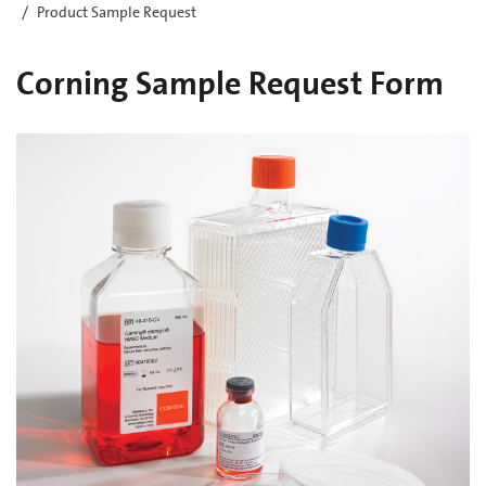
Product Sample Request
Corning Sample Request Form