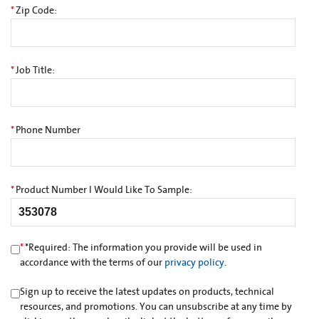
*
Zip Code:
*
Job Title:
*
Phone Number
*
Product Number I Would Like To Sample:
*
*
Required: The information you provide will be used in
accordance with the terms of our
privacy policy
.
Sign up to receive the latest updates on products, technical
resources, and promotions. You can unsubscribe at any time by