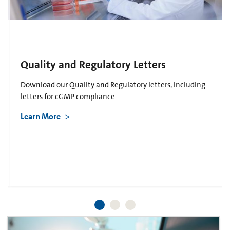
Quality and Regulatory Letters
Download our Quality and Regulatory letters, including
letters for cGMP compliance.
Learn More