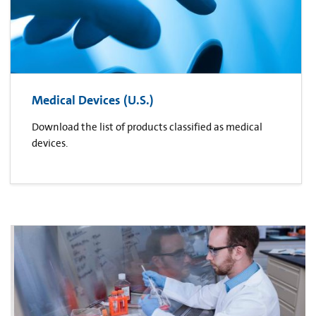
Medical Devices (U.S.)
Download the list of products classified as medical
devices.