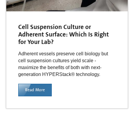
Cell Suspension Culture or
Adherent Surface: Which Is Right
for Your Lab?
Adherent vessels preserve cell biology but
cell suspension cultures yield scale -
maximize the benefits of both with next-
generation HYPERStack® technology.
Read More