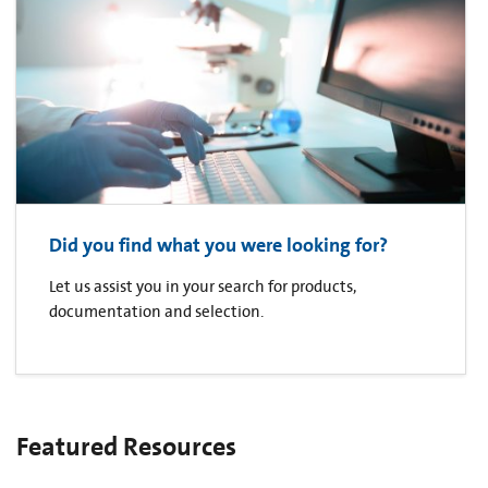
Did you find what you were looking for?
Let us assist you in your search for products,
documentation and selection.
Featured Resources