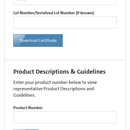
Lot Number/Serialized Lot Number (if known)
Download Certificate
Product Descriptions & Guidelines
Enter your product number below to view
representative Product Descriptions and
Guidelines.
Product Number