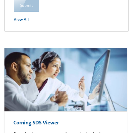
Submit
View All
Corning SDS Viewer