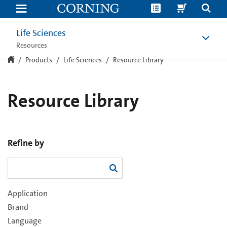
Resource
Library
Life Sciences
Resources
Products
Life Sciences
Resource Library
Resource Library
Refine by
Application
Brand
Language