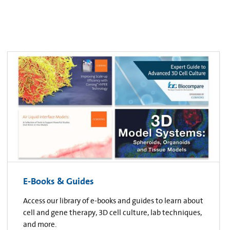
E-Books & Guides
Access our library of e-books and guides to learn about
cell and gene therapy, 3D cell culture, lab techniques,
and more.