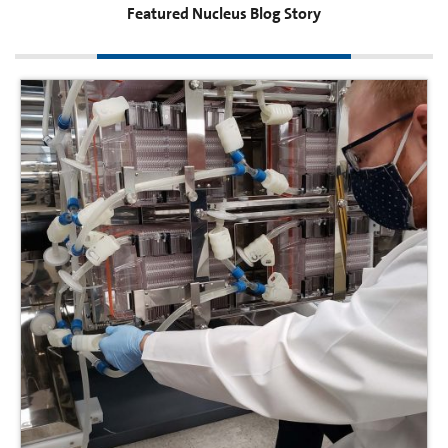
Featured Nucleus Blog Story