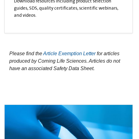
Download resources including product selection
guides, SDS, quality certificates, scientific webinars,
and videos.
Please find the
Article Exemption Letter
for articles
produced by Corning Life Sciences. Articles do not
have an associated Safety Data Sheet.