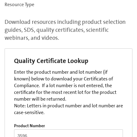
Resource Type
Download resources including product selection
guides, SDS, quality certificates, scientific
webinars, and videos.
Quality Certificate Lookup
Enter the product number and lot number (if
known) below to download your Certificates of
Compliance. If a lot number is not entered, the
certificate for the most recent lot for the product
number will be returned.
Note: Letters in product number and lot number are
case-sensitive.
Product Number