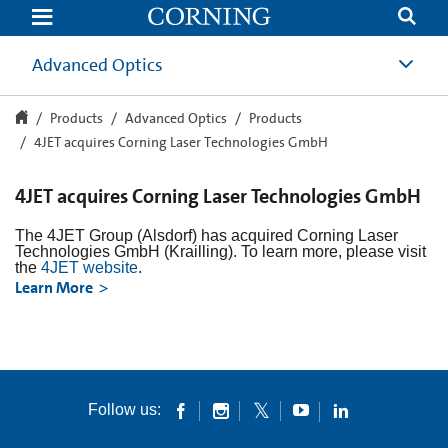
4JET
acquires
Corning
Laser
Advanced Optics
Technologies
GmbH
Products
Advanced Optics
Products
4JET acquires Corning Laser Technologies GmbH
4JET acquires Corning Laser Technologies GmbH
The 4JET Group (Alsdorf) has acquired Corning Laser
Technologies GmbH (Krailling). To learn more, please visit
the
4JET website
.
Learn More
Follow us: