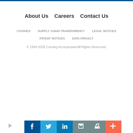
About Us
Careers
Contact Us
COOKIES
SUPPLY CHAIN TRANSPARENCY
LEGAL NOTICES
PATENT NOTICES
DATA PRIVACY
© 1994-2026 Corning Incorporated All Rights Reserved.