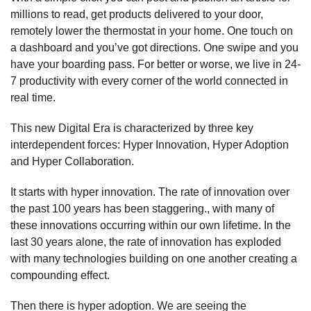
millions to read, get products delivered to your door,
remotely lower the thermostat in your home. One touch on
a dashboard and you’ve got directions. One swipe and you
have your boarding pass. For better or worse, we live in 24-
7 productivity with every corner of the world connected in
real time.
This new Digital Era is characterized by three key
interdependent forces: Hyper Innovation, Hyper Adoption
and Hyper Collaboration.
It starts with hyper innovation. The rate of innovation over
the past 100 years has been staggering., with many of
these innovations occurring within our own lifetime. In the
last 30 years alone, the rate of innovation has exploded
with many technologies building on one another creating a
compounding effect.
Then there is hyper adoption. We are seeing the