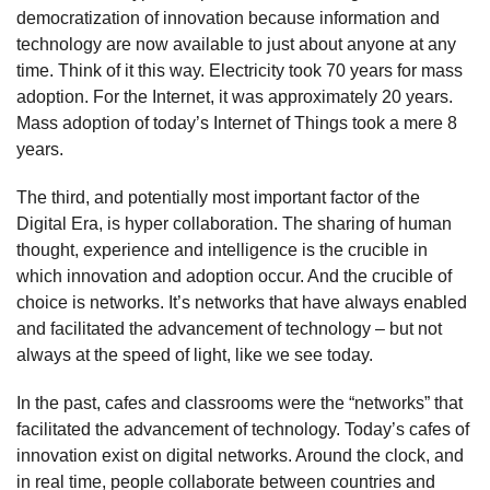
democratization of innovation because information and
technology are now available to just about anyone at any
time. Think of it this way. Electricity took 70 years for mass
adoption. For the Internet, it was approximately 20 years.
Mass adoption of today’s Internet of Things took a mere 8
years.
The third, and potentially most important factor of the
Digital Era, is hyper collaboration. The sharing of human
thought, experience and intelligence is the crucible in
which innovation and adoption occur. And the crucible of
choice is networks. It’s networks that have always enabled
and facilitated the advancement of technology – but not
always at the speed of light, like we see today.
In the past, cafes and classrooms were the “networks” that
facilitated the advancement of technology. Today’s cafes of
innovation exist on digital networks. Around the clock, and
in real time, people collaborate between countries and