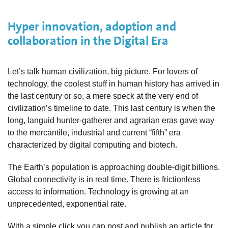
Hyper innovation, adoption and
collaboration in the Digital Era
Let’s talk human civilization, big picture. For lovers of
technology, the coolest stuff in human history has arrived in
the last century or so, a mere speck at the very end of
civilization’s timeline to date. This last century is when the
long, languid hunter-gatherer and agrarian eras gave way
to the mercantile, industrial and current “fifth” era
characterized by digital computing and biotech.
The Earth’s population is approaching double-digit billions.
Global connectivity is in real time. There is frictionless
access to information. Technology is growing at an
unprecedented, exponential rate.
With a simple click you can post and publish an article for