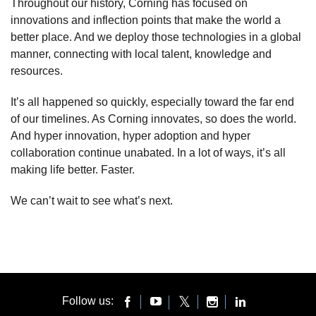
Throughout our history, Corning has focused on
innovations and inflection points that make the world a
better place. And we deploy those technologies in a global
manner, connecting with local talent, knowledge and
resources.
It’s all happened so quickly, especially toward the far end
of our timelines. As Corning innovates, so does the world.
And hyper innovation, hyper adoption and hyper
collaboration continue unabated. In a lot of ways, it’s all
making life better. Faster.
We can’t wait to see what’s next.
Follow us: