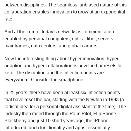
between disciplines. The seamless, unbiased nature of this
collaboration enables innovation to grow at an exponential
rate.
And at the core of today’s networks is communication –
enabled by personal computers, optical fiber, servers,
mainframes, data centers, and global carriers.
Now the interesting thing about hyper innovation, hyper
adoption and hyper collaboration is how the bar resets to
zero. The disruption and the inflection points are
everywhere. Consider the smartphone:
In 25 years, there have been at least six inflection points
that have reset the bar, starting with the Newton in 1993 (a
radical idea for a personal digital assistant at the time). The
industry then raced through the Palm Pilot, Flip Phone,
Blackberry and just 10 short years ago, the iPhone
introduced touch functionality and apps, essentially