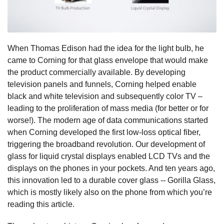
When Thomas Edison had the idea for the light bulb, he
came to Corning for that glass envelope that would make
the product commercially available. By developing
television panels and funnels, Corning helped enable
black and white television and subsequently color TV –
leading to the proliferation of mass media (for better or for
worse!). The modern age of data communications started
when Corning developed the first low-loss optical fiber,
triggering the broadband revolution. Our development of
glass for liquid crystal displays enabled LCD TVs and the
displays on the phones in your pockets. And ten years ago,
this innovation led to a durable cover glass -- Gorilla Glass,
which is mostly likely also on the phone from which you’re
reading this article.