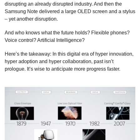
disrupting an already disrupted industry. And then the
Samsung Note delivered a large OLED screen and a stylus
– yet another disruption.
And who knows what the future holds? Flexible phones?
Voice control? Artificial Intelligence?
Here’s the takeaway: In this digital era of hyper innovation,
hyper adoption and hyper collaboration, past isn’t
prologue. It’s wise to anticipate more progress faster.