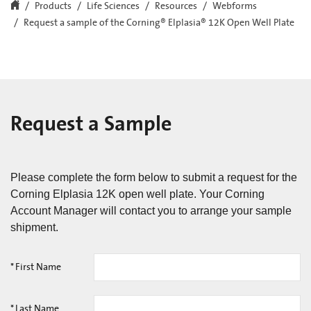
Products
Life Sciences
Resources
Webforms
Request a sample of the Corning® Elplasia® 12K Open Well Plate
Request a Sample
Please complete the form below to submit a request for the
Corning Elplasia 12K open well plate. Your Corning
Account Manager will contact you to arrange your sample
shipment.
*
First Name
*
Last Name