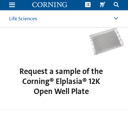
Request
a
sample
of
Life Sciences
the
Corning®
Elplasia®
12K
Open
Well
Plate
Request a sample of the
Corning® Elplasia® 12K
Open Well Plate