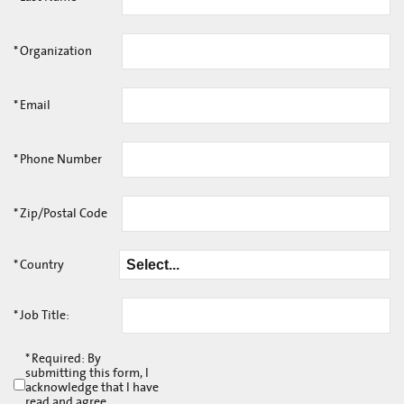
*
Organization
*
Email
*
Phone Number
*
Zip/Postal Code
*
Country
*
Job Title:
*
Required: By
submitting this form, I
acknowledge that I have
read and agree