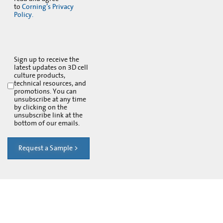
to
Corning’s Privacy
Policy.
Sign up to receive the
latest updates on 3D cell
culture products,
technical resources, and
promotions. You can
unsubscribe at any time
by clicking on the
unsubscribe link at the
bottom of our emails.
Request a Sample >