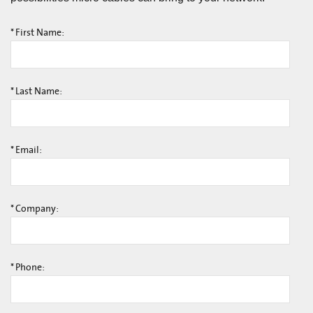
*
First Name:
*
Last Name:
*
Email:
*
Company:
*
Phone: