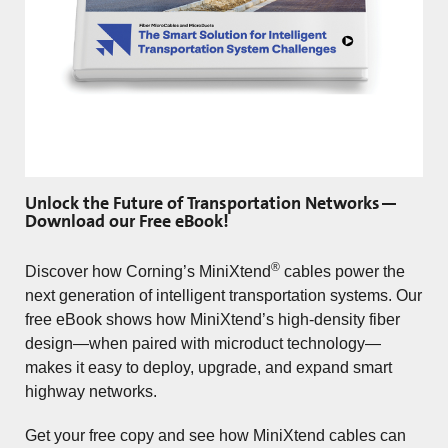
Unlock the Future of Transportation Networks—
Download our Free eBook!
®
Discover how Corning’s MiniXtend
cables power the
next generation of intelligent transportation systems. Our
free eBook shows how MiniXtend’s high-density fiber
design—when paired with microduct technology—
makes it easy to deploy, upgrade, and expand smart
highway networks.
Get your free copy and see how MiniXtend cables can