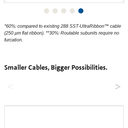
*60%: compared to existing 288 SST-UltraRibbon™ cable
(250 µm flat ribbon). **30%: Routable subunits require no
furcation.
Smaller Cables, Bigger Possibilities.
MiniXtend® Cables