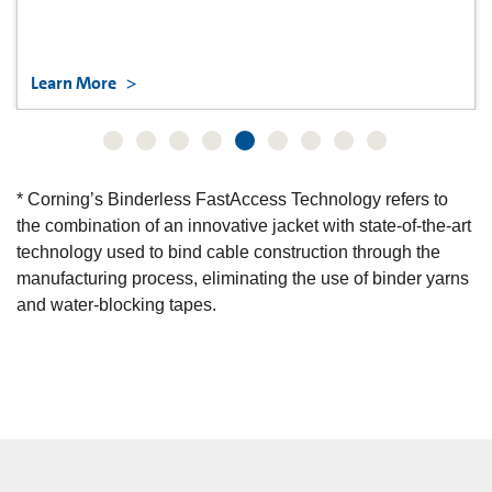
Learn More
* Corning’s Binderless FastAccess Technology refers to
the combination of an innovative jacket with state-of-the-art
technology used to bind cable construction through the
manufacturing process, eliminating the use of binder yarns
and water-blocking tapes.