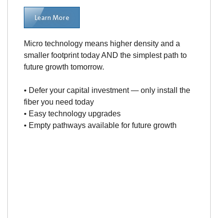
Learn More
Micro technology means higher density and a
smaller footprint today AND the simplest path to
future growth tomorrow.
• Defer your capital investment — only install the
fiber you need today
• Easy technology upgrades
• Empty pathways available for future growth