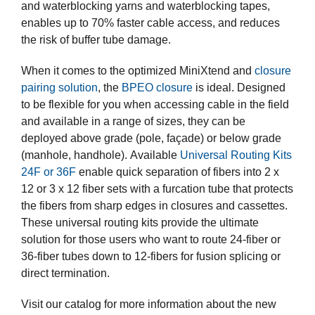
and waterblocking yarns and waterblocking tapes,
enables up to 70% faster cable access, and reduces
the risk of buffer tube damage.
When it comes to the optimized MiniXtend and
closure
pairing solution
, the
BPEO closure
is ideal. Designed
to be flexible for you when accessing cable in the field
and available in a range of sizes, they can be
deployed above grade (pole, façade) or below grade
(manhole, handhole). Available
Universal Routing Kits
24F or 36F
enable quick separation of fibers into 2 x
12 or 3 x 12 fiber sets with a furcation tube that protects
the fibers from sharp edges in closures and cassettes.
These universal routing kits provide the ultimate
solution for those users who want to route 24-fiber or
36-fiber tubes down to 12-fibers for fusion splicing or
direct termination.
Visit our catalog for more information about the new