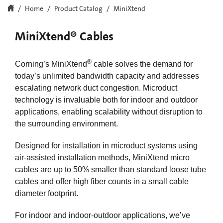
Home
Product Catalog
MiniXtend
MiniXtend® Cables
®
Corning’s MiniXtend
cable solves the demand for
today’s unlimited bandwidth capacity and addresses
escalating network duct congestion. Microduct
technology is invaluable both for indoor and outdoor
applications, enabling scalability without disruption to
the surrounding environment.
Designed for installation in microduct systems using
air-assisted installation methods, MiniXtend micro
cables are up to 50% smaller than standard loose tube
cables and offer high fiber counts in a small cable
diameter footprint.
For indoor and indoor-outdoor applications, we’ve