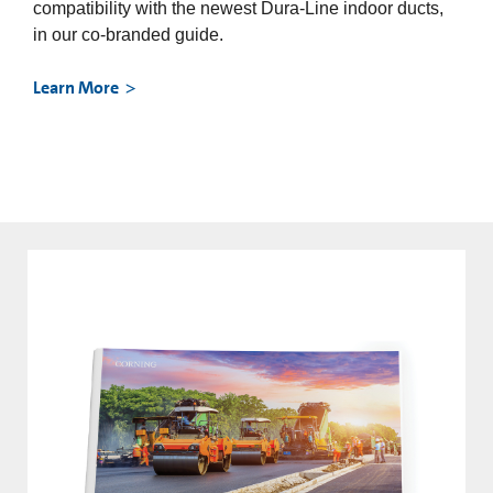
compatibility with the newest Dura-Line indoor ducts,
in our co-branded guide.
Learn More