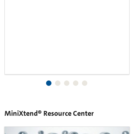
MiniXtend® Resource Center