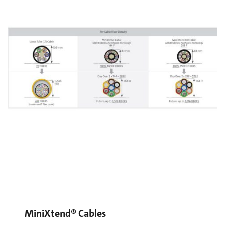
MiniXtend® Cables