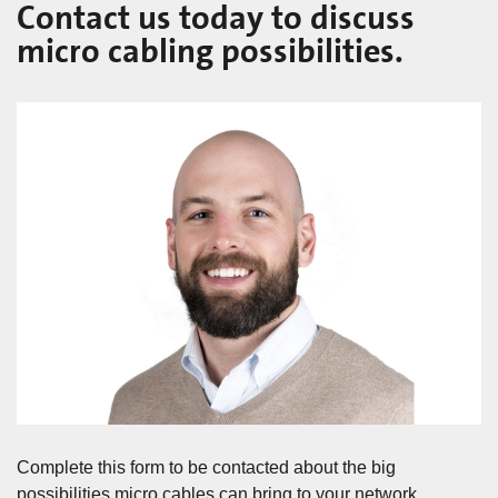
Contact us today to discuss
micro cabling possibilities.
Complete this form to be contacted about the big
possibilities micro cables can bring to your network.