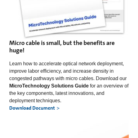
Micro cable is small, but the benefits are
huge!
Learn how to accelerate optical network deployment,
improve labor efficiency, and increase density in
congested pathways with micro cables. Download our
MicroTechnology Solutions Guide
for an overview of
the key components, latest innovations, and
deployment techniques.
Download Document