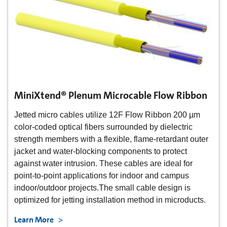
MiniXtend® Plenum Microcable Flow Ribbon
Jetted micro cables utilize 12F Flow Ribbon 200 µm
color-coded optical fibers surrounded by dielectric
strength members with a flexible, flame-retardant outer
jacket and water-blocking components to protect
against water intrusion. These cables are ideal for
point-to-point applications for indoor and campus
indoor/outdoor projects.The small cable design is
optimized for jetting installation method in microducts.
Learn More