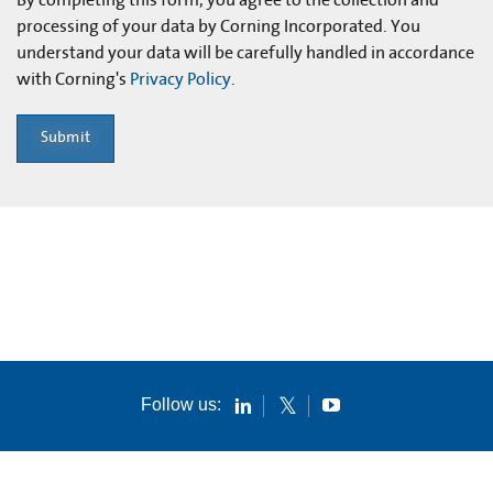
processing of your data by Corning Incorporated. You
understand your data will be carefully handled in accordance
with Corning's
Privacy Policy
.
Submit
Follow us: