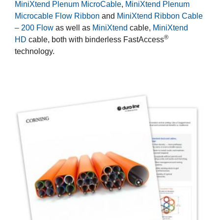
MiniXtend Plenum MicroCable
,
MiniXtend Plenum
Microcable Flow Ribbon
and
MiniXtend Ribbon Cable
– 200 Flow
as well as
MiniXtend
cable,
MiniXtend
®
HD
cable, both with binderless FastAccess
technology.