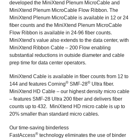
developed the MiniXtend Plenum MicroCable and
MiniXtend Plenum MicroCable Flow Ribbon. The
MiniXtend Plenum MicroCable is available in 12 or 24
fiber counts and the MiniXtend Plenum MicroCable
Flow Ribbon is available in 24-96 fiber counts.
MiniXtend's value also extends to the data center, with
MiniXtend Ribbon Cable – 200 Flow enabling
substantial reductions in outside diameter and cable
prep time for data center operators.
MiniXtend Cable is available in fiber counts from 12 to
®
®
144 and features Corning
SMF-28
Ultra fiber.
MiniXtend HD Cable – our highest density micro cable
– features SMF-28 Ultra 200 fiber and delivers fiber
counts up to 432. MiniXtend HD micro cable is up to
20% smaller than standard micro cables.
Our time-saving binderless
®
FastAccess
technology eliminates the use of binder