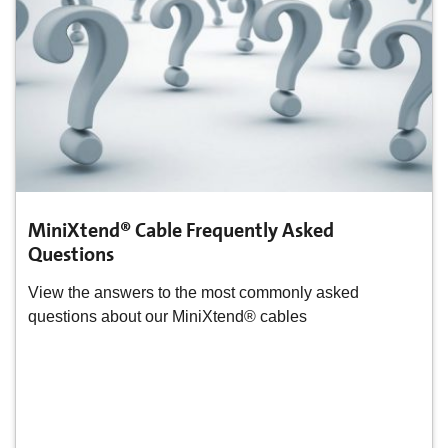
MiniXtend® Cable Frequently Asked
Questions
View the answers to the most commonly asked
questions about our MiniXtend® cables