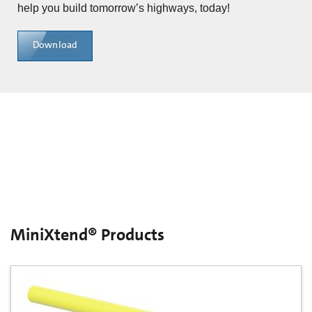
help you build tomorrow’s highways, today!
Download
MiniXtend® Products