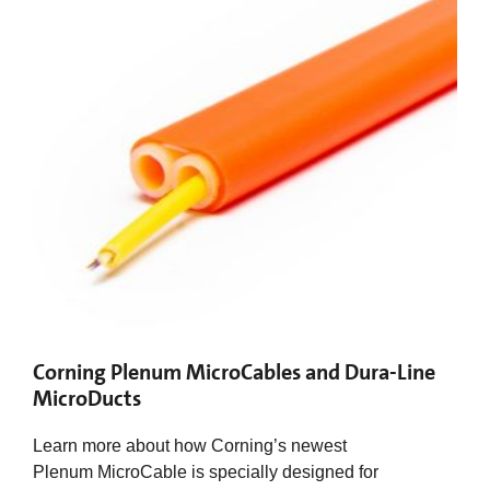
Corning Plenum MicroCables and Dura-Line
MicroDucts
Learn more about how Corning’s newest
Plenum MicroCable is specially designed for