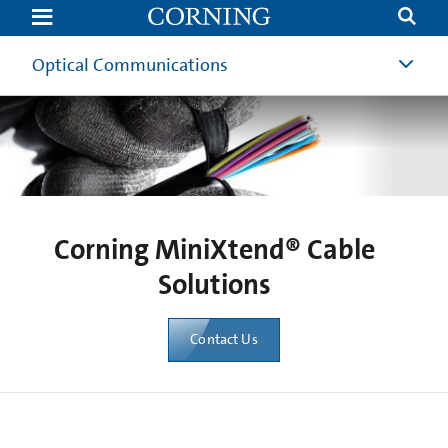
MiniXtend®
Cable
Solutions
|
Optical Communications
HD
Cable
Solution
Corning
Corning MiniXtend® Cable
Solutions
Contact Us