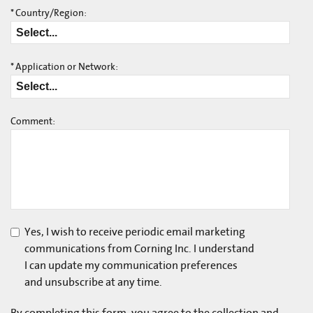
*
Country/Region:
*
Application or Network:
Comment:
Yes, I wish to receive periodic email marketing
communications from Corning Inc. I understand
I can update my communication preferences
and unsubscribe at any time.
By completing this form, you agree to the collection and