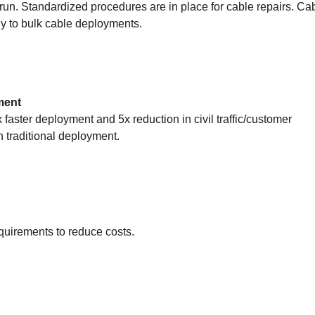
-run. Standardized procedures are in place for cable repairs. Ca
y to bulk cable deployments.
ment
faster deployment and 5x reduction in civil traffic/customer
 traditional deployment.
uirements to reduce costs.