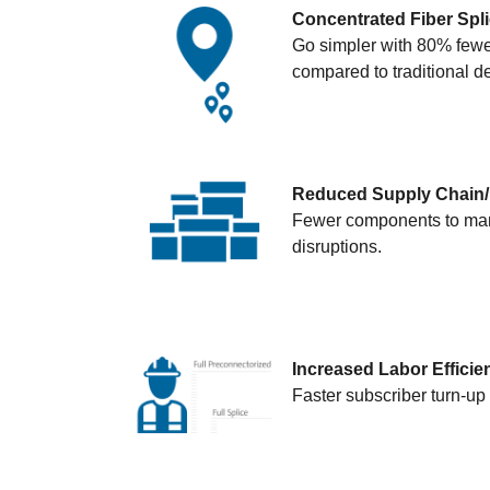
Concentrated Fiber Spl
Go simpler with 80% fewer
compared to traditional 
Reduced Supply Chain/I
Fewer components to manag
disruptions.
Increased Labor Efficie
Faster subscriber turn-up