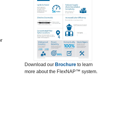
or
Download our
Brochure
to learn
more about the FlexNAP™ system.