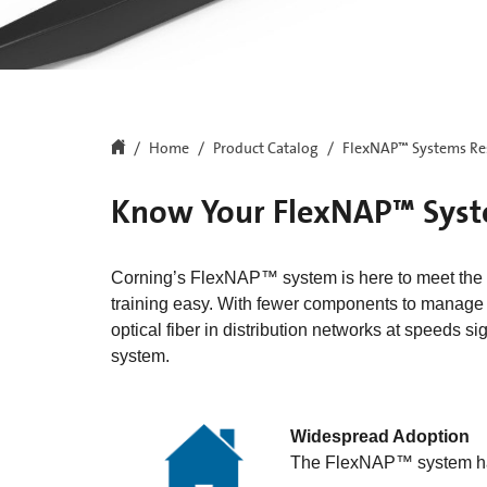
Home
Product Catalog
FlexNAP™ Systems Re
Know Your FlexNAP™ Sys
Corning’s FlexNAP™ system is here to meet the 
training easy. With fewer components to manage in
optical fiber in distribution networks at speeds sig
system.
Widespread Adoption
The FlexNAP™ system ha