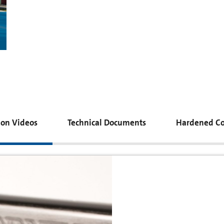
tion Videos
Technical Documents
Hardened Co