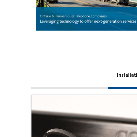
Installa