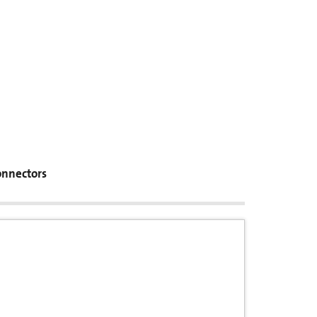
nnectors