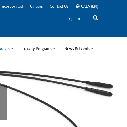
 Incorporated
Careers
Contact Us
CALA
(EN)
Sign In
ources
Loyalty Programs
News & Events