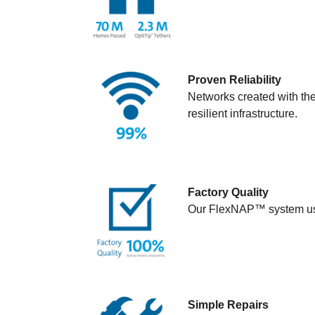
Proven Reliability
Networks created with th
resilient infrastructure.
Factory Quality
Our FlexNAP™ system use
Simple Repairs