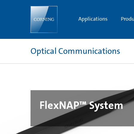
FlexNAP™
System
|
Corning
Applications
Produ
Optical Communications
FlexNAP™ System