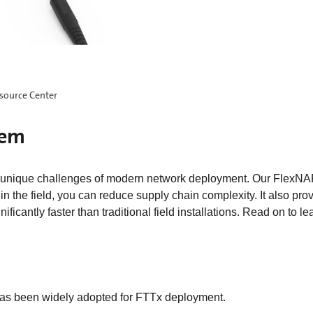
source Center
tem
unique challenges of modern network deployment. Our FlexNAP
 the field, you can reduce supply chain complexity. It also pro
nificantly faster than traditional field installations. Read on to 
s been widely adopted for FTTx deployment.