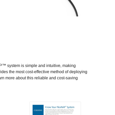
™ system is simple and intuitive, making
vides the most cost-effective method of deploying
learn more about this reliable and cost-saving