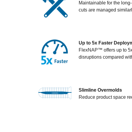
Maintainable for the long
cuts are managed similarl
Up to 5x Faster Deploy
FlexNAP™ offers up to 5x 
disruptions compared with
Slimline Overmolds
Reduce product space req