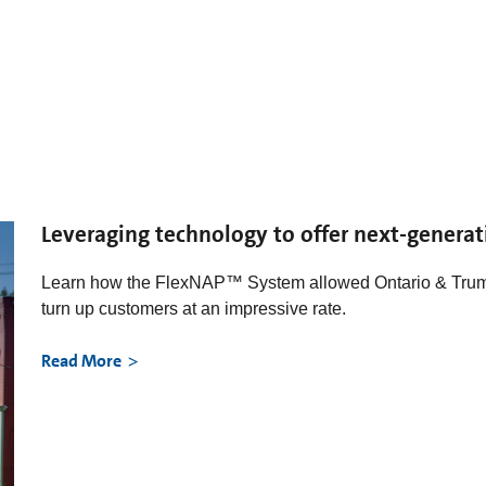
Leveraging technology to offer next-generat
Learn how the FlexNAP™ System allowed Ontario & Tru
turn up customers at an impressive rate.
Read More