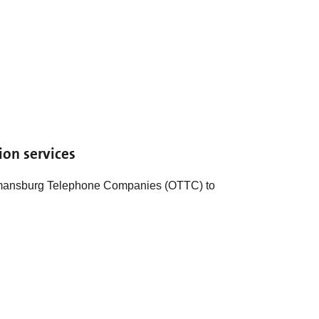
ion services
mansburg Telephone Companies (OTTC) to