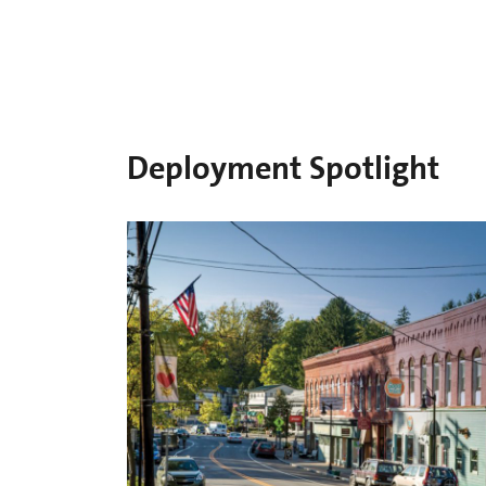
Deployment Spotlight