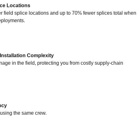
ice Locations
 field splice locations and up to 70% fewer splices total when
deployments.
nstallation Complexity
e in the field, protecting you from costly supply-chain
ncy
 using the same crew.