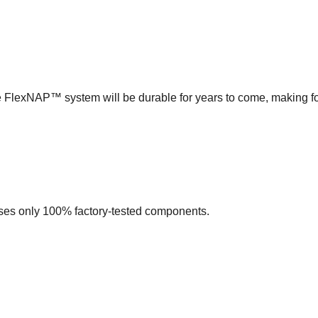
e FlexNAP™ system will be durable for years to come, making f
s only 100% factory-tested components.