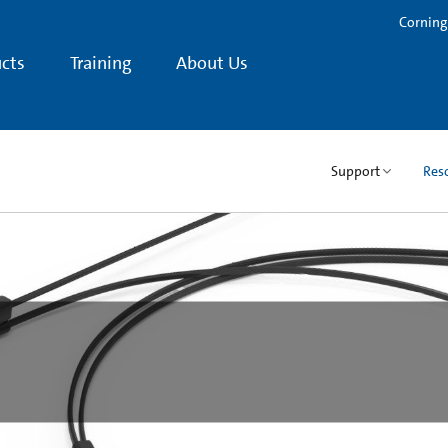
Corning
cts
Training
About Us
Support
Res