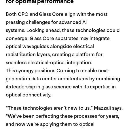
for optimal performance
Both CPO and Glass Core align with the most
pressing challenges for advanced AI
systems. Looking ahead, these technologies could
converge: Glass Core substrates may integrate
optical waveguides alongside electrical
redistribution layers, creating a platform for
seamless electrical-optical integration.
This synergy positions Corning to enable next-
generation data center architectures by combining
its leadership in glass science with its expertise in
optical connectivity.
“These technologies aren’t new to us,” Mazzali says.
“We’ve been perfecting these processes for years,
and now we’re applying them to optical