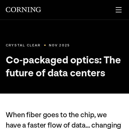
CRYSTAL CLEAR
NOV 2025
Co-packaged optics: The
future of data centers
When fiber goes to the chip, we
have a faster flow of data… changing