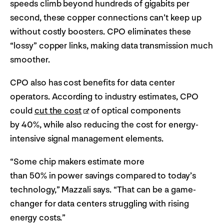
speeds climb beyond hundreds of gigabits per
second, these copper connections can’t keep up
without costly boosters. CPO eliminates these
“lossy” copper links, making data transmission much
smoother.
CPO also has cost benefits for data center
operators. According to industry estimates, CPO
could
cut the cost
of optical components
by 40%, while also reducing the cost for energy-
intensive signal management elements.
“Some chip makers estimate more
than 50% in power savings compared to today’s
technology,” Mazzali says. “That can be a game-
changer for data centers struggling with rising
energy costs.”