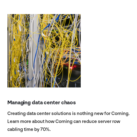
Managing data center chaos
Creating data center solutions is nothing new for Corning.
Learn more about how Corning can reduce server row
cabling time by 70%.