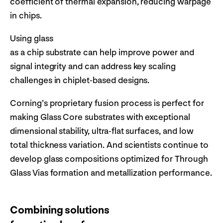
coefficient of thermal expansion, reducing warpage
in chips.
Using glass
as a chip substrate can help improve power and
signal integrity and can address key scaling
challenges in chiplet-based designs.
Corning’s proprietary fusion process is perfect for
making Glass Core substrates with exceptional
dimensional stability, ultra-flat surfaces, and low
total thickness variation. And scientists continue to
develop glass compositions optimized for Through
Glass Vias formation and metallization performance.
Combining solutions