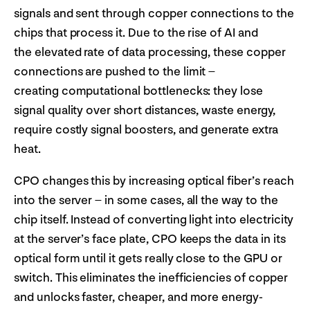
signals and sent through copper connections to the
chips that process it. Due to the rise of AI and
the elevated rate of data processing, these copper
connections are pushed to the limit –
creating computational bottlenecks: they lose
signal quality over short distances, waste energy,
require costly signal boosters, and generate extra
heat.
CPO changes this by increasing optical fiber’s reach
into the server – in some cases, all the way to the
chip itself. Instead of converting light into electricity
at the server’s face plate, CPO keeps the data in its
optical form until it gets really close to the GPU or
switch. This eliminates the inefficiencies of copper
and unlocks faster, cheaper, and more energy-