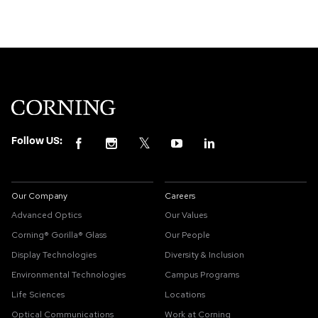
Follow US:
Our Company
Careers
Advanced Optics
Our Values
Corning® Gorilla® Glass
Our People
Display Technologies
Diversity & Inclusion
Environmental Technologies
Campus Programs
Life Sciences
Locations
Optical Communications
Work at Corning