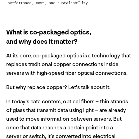
performance, cost, and sustainability.
What is co-packaged optics,
and why does it matter?
At its core, co-packaged optics is a technology that
replaces traditional copper connections inside
servers with high-speed fiber optical connections.
But why replace copper? Let’s talk about it:
In today’s data centers, optical fibers – thin strands
of glass that transmit data using light – are already
used to move information between servers. But
once that data reaches a certain point into a
server or switch, it’s converted into electrical