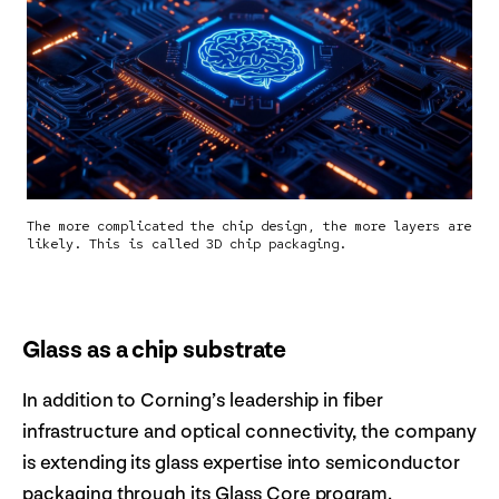
The more complicated the chip design, the more layers are
likely. This is called 3D chip packaging.
Glass as a chip substrate
In addition to Corning’s leadership in fiber
infrastructure and optical connectivity, the company
is extending its glass expertise into semiconductor
packaging through its Glass Core program.