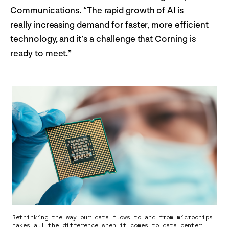
Communications. “The rapid growth of AI is
really increasing demand for faster, more efficient
technology, and it’s a challenge that Corning is
ready to meet.”
Rethinking the way our data flows to and from microchips
makes all the difference when it comes to data center