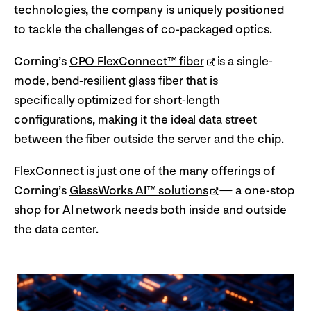
technologies, the company is uniquely positioned
to tackle the challenges of co-packaged optics.
Corning’s
CPO FlexConnect™ fiber
is a single-
mode, bend-resilient glass fiber that is
specifically optimized for short-length
configurations, making it the ideal data street
between the fiber outside the server and the chip.
FlexConnect is just one of the many offerings of
Corning’s
GlassWorks AI™ solutions
— a one-stop
shop for AI network needs both inside and outside
the data center.