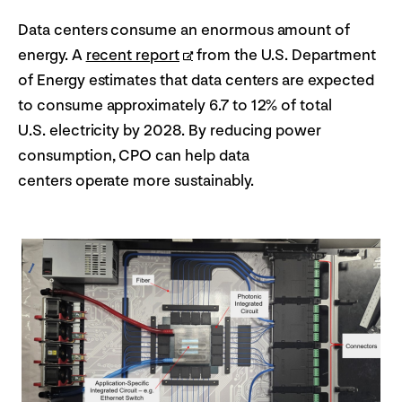
Data centers consume an enormous amount of
energy. A
recent report
from the U.S. Department
of Energy estimates that data centers are expected
to consume approximately 6.7 to 12% of total
U.S. electricity by 2028. By reducing power
consumption, CPO can help data
centers operate more sustainably.