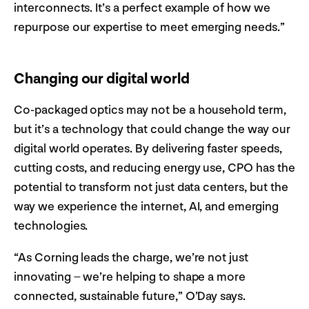
interconnects. It’s a perfect example of how we
repurpose our expertise to meet emerging needs.”
Changing our digital world
Co-packaged optics may not be a household term,
but it’s a technology that could change the way our
digital world operates. By delivering faster speeds,
cutting costs, and reducing energy use, CPO has the
potential to transform not just data centers, but the
way we experience the internet, AI, and emerging
technologies.
“As Corning leads the charge, we’re not just
innovating – we’re helping to shape a more
connected, sustainable future,” O’Day says.