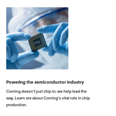
Powering the semiconductor industry
Corning doesn’t just chip in; we help lead the
way. Learn ore about Corning’s vital role in chip
production.