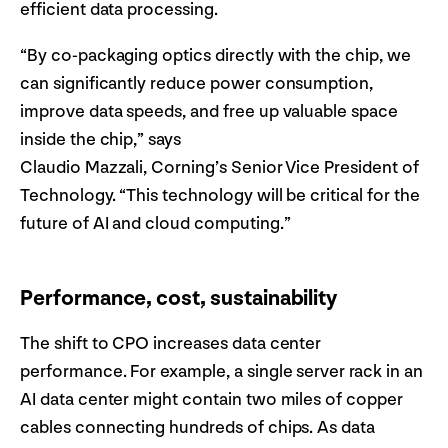
efficient data processing.
“By co-packaging optics directly with the chip, we
can significantly reduce power consumption,
improve data speeds, and free up valuable space
inside the chip,” says
Claudio Mazzali, Corning’s Senior Vice President of
Technology. “This technology will be critical for the
future of AI and cloud computing.”
Performance, cost, sustainability
The shift to CPO increases data center
performance. For example, a single server rack in an
AI data center might contain two miles of copper
cables connecting hundreds of chips. As data