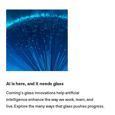
AI is here, and it needs glass
Corning’s glass innovations help artificial
intelligence enhance the way we work, learn, and
live. Explore the many ways that glass pushes progress.