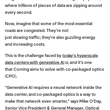
where trillions of pieces of data are zipping around
every second.
Now, imagine that some of the most essential
roads are congested. They’re not
just slowing traffic; they’re also guzzling energy
and increasing costs.
This is the challenge faced by
today’s hyperscale
data centers with generative AI
, and it’s one
that Corning aims to solve with co-packaged optics
(CPO).
“Generative AI requires a neural network inside the
data center, and co-packaged optics is a way to
make that network even smarter,” says Mike O’Day,
Senior Vice President & General Manager, Optical