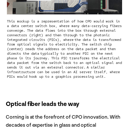
This mockup is a representation of how CPO would work in
a data center switch box, where many data-carrying fibers
converge. The data flows into the box through external
connectors (right) and then through to the photonic
integrated circuits (PICs), where the data is transformed
from optical signals to electricity. The switch chip
(center) reads the address on the data packet and then
directs the data typically to another PIC on the next
phase in its journey. This PIC transforms the electrical
data packet from the switch back to an optical signal and
sends it out via an external connector. A similar
infrastructure can be used in an AI server itself, where
PICs would hook up to a graphics processing unit.
Optical fiber leads the way
Corning is at the forefront of CPO innovation. With
decades of expertise in glass and optical