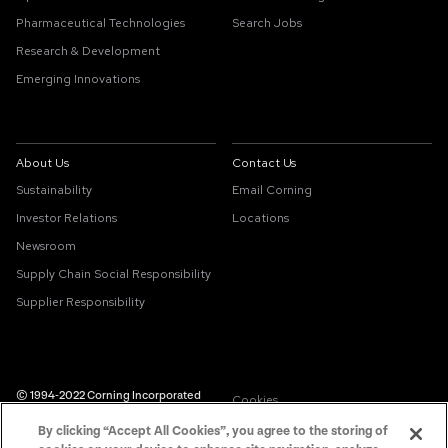
Pharmaceutical Technologies
Search Jobs
Research & Development
Emerging Innovations
About Us
Contact Us
Sustainability
Email Corning
Investor Relations
Locations
Newsroom
Supply Chain Social Responsibility
Supplier Responsibility
© 1994-2022 Corning Incorporated
Cookies
All Rights Reserved.
By clicking “Accept All Cookies”, you agree to the storing of
Supply Chain Transparency