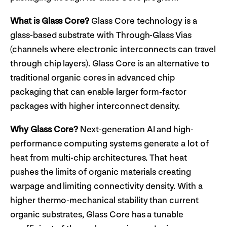
What is Glass Core?
Glass Core technology is a
glass-based substrate with Through-Glass Vias
(channels where electronic interconnects can travel
through chip layers). Glass Core is an alternative to
traditional organic cores in advanced chip
packaging that can enable larger form-factor
packages with higher interconnect density.
Why Glass Core?
Next-generation AI and high-
performance computing systems generate a lot of
heat from multi-chip architectures. That heat
pushes the limits of organic materials creating
warpage and limiting connectivity density. With a
higher thermo-mechanical stability than current
organic substrates, Glass Core has a tunable