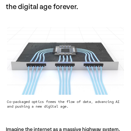
the digital age forever.
Co-packaged optics frees the flow of data, advancing AI
and pushing a new digital age.
Imagine the internet as a massive highway system,