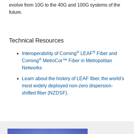
evolve from 10G to the 40G and 100G systems of the
future.
Technical Resources
®
®
Interoperability of Corning
LEAF
Fiber and
®
Corning
MetroCor™ Fiber in Metropolitan
Networks
Learn about the history of LEAF fiber, the world's
most widely deployed non-zero dispersion-
shifted fiber (NZDSF).