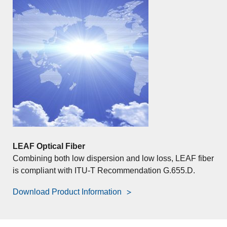
LEAF Optical Fiber
Combining both low dispersion and low loss, LEAF fiber
is compliant with ITU-T Recommendation G.655.D.
Download Product Information