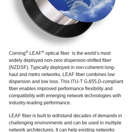
®
®
Corning
LEAF
optical fiber is the world’s most
widely deployed non-zero dispersion-shifted fiber
(NZDSF). Typically deployed in non-coherent long-
haul and metro networks, LEAF fiber combines low
dispersion and low loss. This ITU-T G.655.D-compliant
fiber enables improved performance flexibility and
compatibility with emerging network technologies with
industry-leading performance.
LEAF fiber is built to withstand decades of demands in
challenging environments and can be used in multiple
network architectures. It can help existing networks