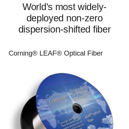
World’s most widely-
deployed non-zero
dispersion-shifted fiber
Corning® LEAF® Optical Fiber