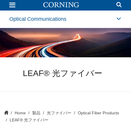
LEAF
Optical
Fiber
|
Optical Communications
Non-
zero
Dispersion-
shifted
Fiber
(NZDSF)
|
Corning
LEAF® 光ファイバー
Home
製品
光ファイバー
Optical Fiber Products
LEAF® 光ファイバー