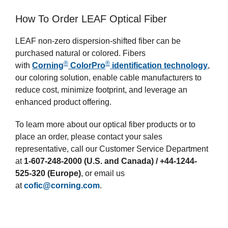
How To Order LEAF Optical Fiber
LEAF non-zero dispersion-shifted fiber can be
purchased natural or colored. Fibers
®
®
with
Corning
ColorPro
identification technology
,
our coloring solution, enable cable manufacturers to
reduce cost, minimize footprint, and leverage an
enhanced product offering.
To learn more about our optical fiber products or to
place an order, please contact your sales
representative, call our Customer Service Department
at
1-607-248-2000 (U.S. and Canada) / +44-1244-
525-320 (Europe)
, or email us
at
cofic@corning.com
.