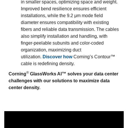
in smaller spaces, optimizing space and weight.
Improved bend resilience ensures efficient
installations, while the 9.2 μm mode field
diameter ensures compatibility with existing
fibers and reliable data transmission. The cables
also simplify installation and handling, with
finger-peelable subunits and color-coded
organization, maximizing duct
utilization.
Discover how
Corning’s Contour™
cable is redefining density.
®
Corning
GlassWorks AI™ solves your data center
challenges with our solutions to maximize data
center density.