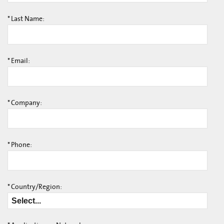
*
Last Name:
*
Email:
*
Company:
*
Phone:
*
Country/Region: