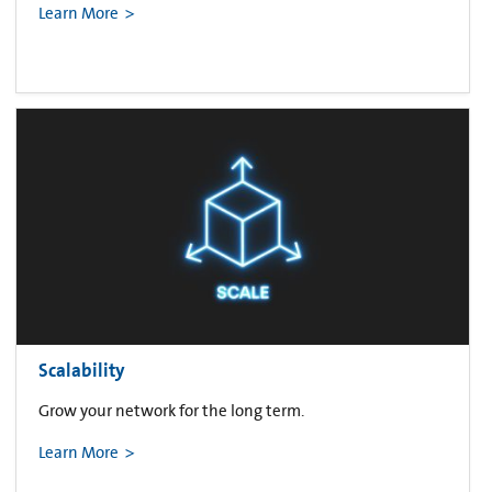
Learn More
Scalability
Grow your network for the long term.
Learn More