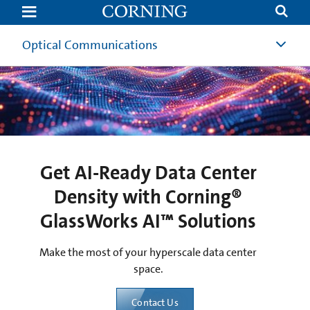
Get
AI-
Ready
Data
Optical Communications
Center
Density
with
Corning®
GlassWorks
AI™
Solutions
Get AI-Ready Data Center
Density with Corning®
GlassWorks AI™ Solutions
Make the most of your hyperscale data center
space.
Contact Us