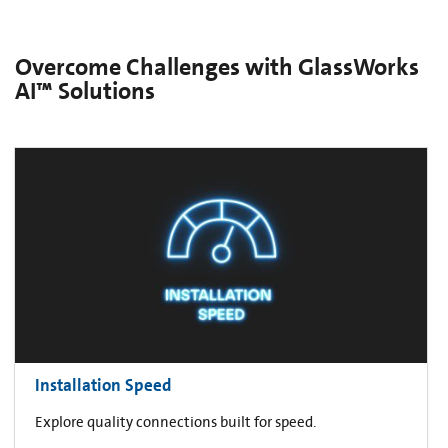
Overcome Challenges with GlassWorks
AI™ Solutions
Installation Speed
Explore quality connections built for speed.