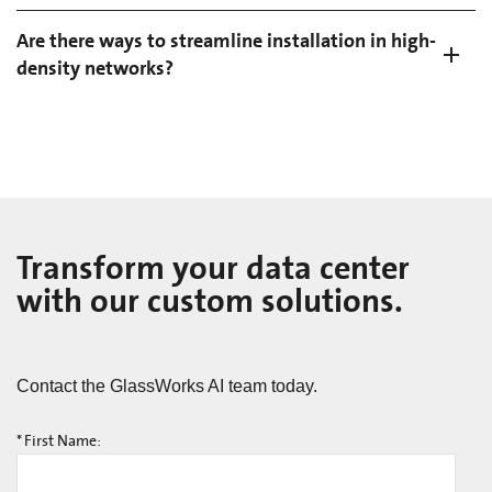
Are there ways to streamline installation in high-
density networks?
Transform your data center
with our custom solutions.
Contact the GlassWorks AI team today.
*
First Name: