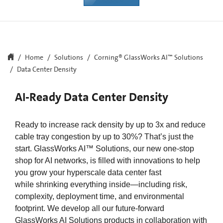
Home
Solutions
Corning® GlassWorks AI™ Solutions​
Data Center Density
AI-Ready Data Center Density
Ready to increase rack density by up to 3x and reduce
cable tray congestion by up to 30%? That’s just the
start. GlassWorks AI™ Solutions, our new one-stop
shop for AI networks, is filled with innovations to help
you grow your hyperscale data center fast
while shrinking everything inside—including risk,
complexity, deployment time, and environmental
footprint. We develop all our future-forward
GlassWorks AI Solutions products in collaboration with