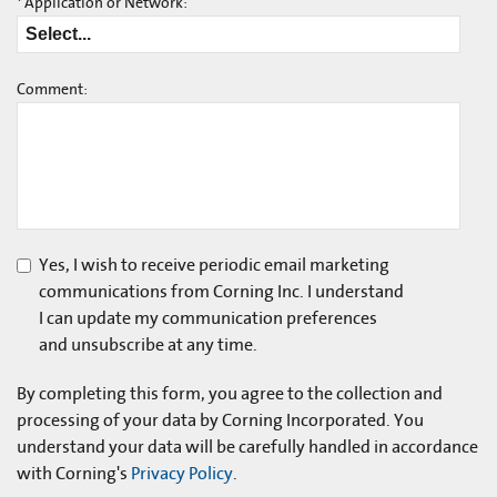
*
Application or Network:
Comment:
Yes, I wish to receive periodic email marketing
communications from Corning Inc. I understand
I can update my communication preferences
and unsubscribe at any time.
By completing this form, you agree to the collection and
processing of your data by Corning Incorporated. You
understand your data will be carefully handled in accordance
with Corning's
Privacy Policy
.