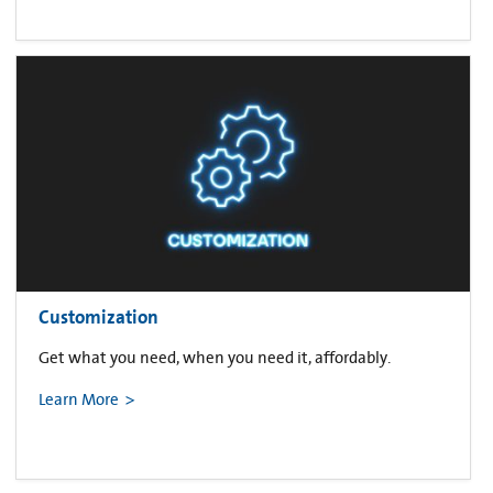
Customization
Get what you need, when you need it, affordably.
Learn More