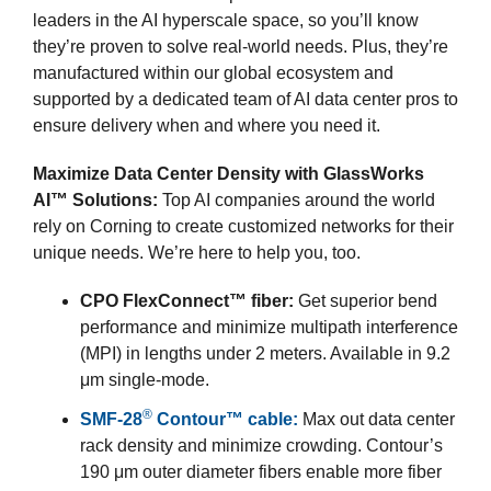
leaders in the AI hyperscale space, so you’ll know
they’re proven to solve real-world needs. Plus, they’re
manufactured within our global ecosystem and
supported by a dedicated team of AI data center pros to
ensure delivery when and where you need it.
Maximize Data Center Density with GlassWorks
AI™ Solutions:
Top AI companies around the world
rely on Corning to create customized networks for their
unique needs. We’re here to help you, too.
CPO FlexConnect™ fiber:
Get superior bend
performance and minimize multipath interference
(MPI) in lengths under 2 meters. Available in 9.2
μm single-mode.
®
SMF-28
Contour™ cable:
Max out data center
rack density and minimize crowding. Contour’s
190 μm outer diameter fibers enable more fiber