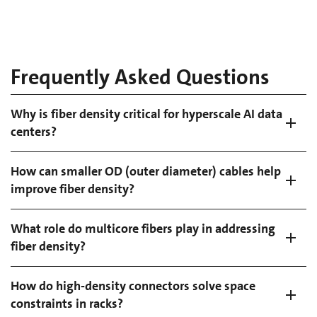
Frequently Asked Questions
Why is fiber density critical for hyperscale AI data
centers?
How can smaller OD (outer diameter) cables help
improve fiber density?
What role do multicore fibers play in addressing
fiber density?
How do high-density connectors solve space
constraints in racks?