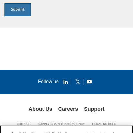
Submit
Follow us:
About Us
Careers
Support
COOKIES
SUPPLY CHAIN TRANSPARENCY
LEGAL NOTICES
PATENT NOTICES
PRIVACY POLICY