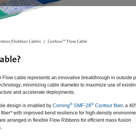
ndoor/Outdoor Cables
Contour™ Flow Cable
able?​
 Flow cable represents an innovative breakthrough in outside p
echnology, minimizing cable diameter to maximize use of existi
ructure and accelerate deployments. ​
®
®
ble design is enabled by
Corning
SMF-28
Contour fiber
, a 4
 fiber* with improved bend resilience for high-density environme
are arranged in flexible Flow Ribbons for efficient mass fusion
.​