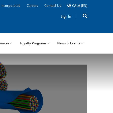
 Incorporated
Careers
Contact Us
CALA
(EN)
Sign In
ources
Loyalty Programs
News & Events