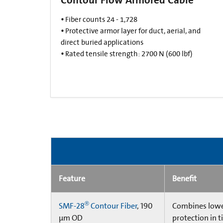
•
Fiber counts 24 - 1,728​
•
Protective armor layer for duct, aerial, and
direct buried applications​
•
Rated tensile strength: 2700 N (600 lbf)​
Feature
Benefit
®
SMF-28
Contour Fiber
, 190
Combines lower
µm OD
protection in t