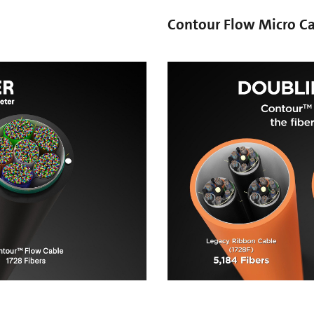
Contour Flow Micro C