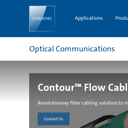
Contour™
Flow
Cable
Applications
Produ
Optical Communications
Contour™ Flow Cab
Revolutionary fiber cabling solution to m
Contact Us