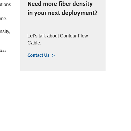
Need more fiber density
ptions
in your next deployment?
ime.
sity,
Let’s talk about Contour Flow
Cable.
iber.
Contact Us