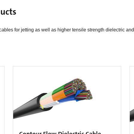
cts​
bles for jetting as well as higher tensile strength dielectric an
Contour Flow Dielectric Cable