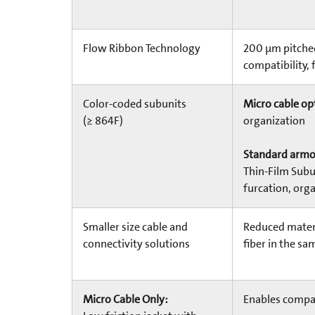
Flow Ribbon Technology
200 µm pitched
compatibility, 
Color-coded subunits
Micro cable op
(≥ 864F)
organization
Standard armor
Thin-Film Subu
furcation, orga
Smaller size cable and
Reduced materi
connectivity solutions
fiber in the sa
Micro Cable Only:
Enables compa