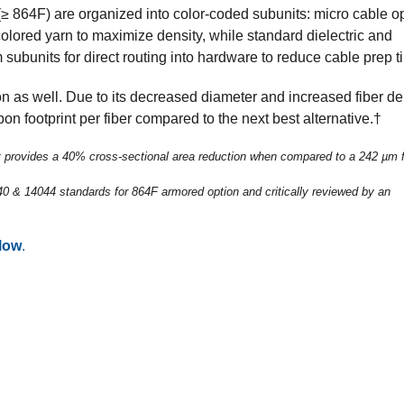
(≥ 864F) are organized into color-coded subunits: micro cable o
 colored yarn to maximize density, while standard dielectric and
 subunits for direct routing into hardware to reduce cable prep t
n as well. Due to its decreased diameter and increased fiber den
on footprint per fiber compared to the next best alternative.†
 provides a 40% cross-sectional area reduction when compared to a 242 µm f
 & 14044 standards for 864F armored option and critically reviewed by an
low
.