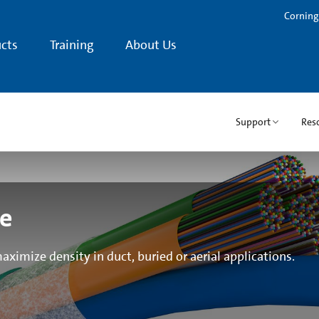
Corning
cts
Training
About Us
Support
Res
le
aximize density in duct, buried or aerial applications.