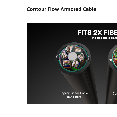
Contour Flow Armored Cable