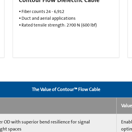
•
Fiber counts 24 - 6,912​
•
Duct and aerial applications​
•
Rated tensile strength: 2700 N (600 lbf)​
The Value of Contour™ Flow Cable
Value
 OD with superior bend resilience for signal
Enabl
ight spaces
optim