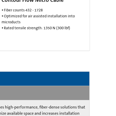
•
Fiber counts 432 - 1728
•
Optimized for air assisted installation into
microducts​
•
Rated tensile strength: 1350 N (300 lbf)​
es high-performance, fiber-dense solutions that
ize available space and increases installation