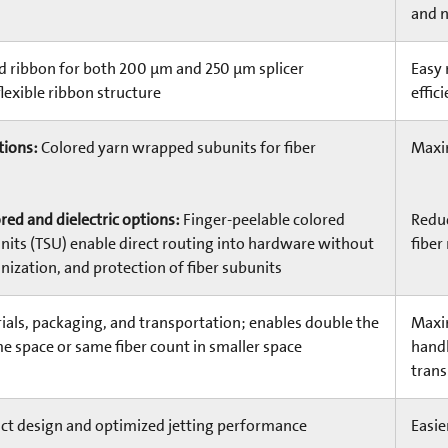
and n
 ribbon for both 200 µm and 250 µm splicer
Easy 
flexible ribbon structure
effic
tions:
Colored yarn wrapped subunits for fiber
Maxim
ed and dielectric options:
Finger-peelable colored
Reduc
nits (TSU) enable direct routing into hardware without
fiber
nization, and protection of fiber subunits
als, packaging, and transportation; enables double the
Maxim
me space or same fiber count in smaller space
handl
trans
ct design and optimized jetting performance
Easie