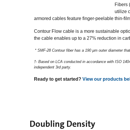
Fibers 
utilize
armored cables feature finger-peelable thin-film
Contour Flow cable is a more sustainable optio
the cable enables up to a 27% reduction in carb
* SMF-28 Contour fiber has a 190 µm outer diameter that
†- Based on LCA conducted in accordance with ISO 14040
independent 3rd party. ​
Ready to get started?
View our products be
Doubling Density