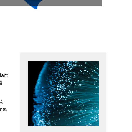
lant
ng
0%
nts.