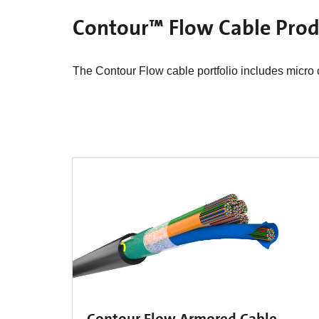
Contour™ Flow Cable Produ
The Contour Flow cable portfolio includes micro ca
Contour Flow Armored Cable