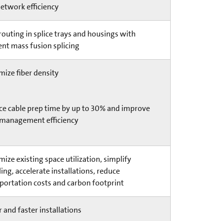
etwork efficiency
routing in splice trays and housings with
ient mass fusion splicing
ize fiber density
e cable prep time by up to 30% and improve
 management efficiency
ize existing space utilization, simplify
ing, accelerate installations, reduce
portation costs and carbon footprint
r and faster installations