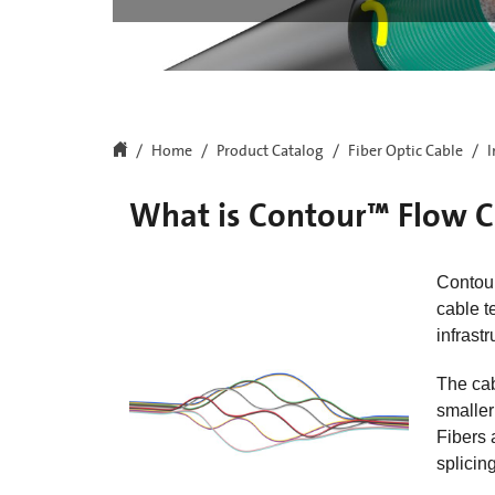
Home
Product Catalog
Fiber Optic Cable
I
What is Contour™ Flow C
Contour
cable t
infrast
The ca
smaller
Fibers 
splicing