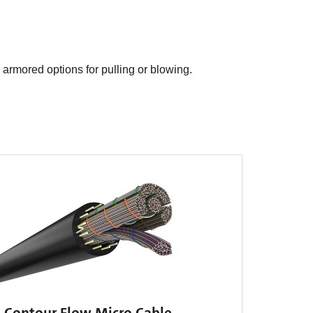
d armored options for pulling or blowing.
Contour Flow Micro Cable