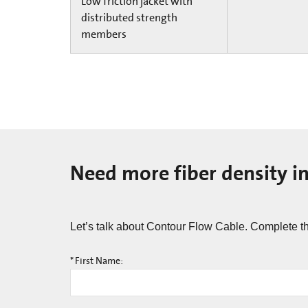
Low friction jacket with
distributed strength
members
Need more fiber density i
Let’s talk about Contour Flow Cable.​​ Complete t
*
First Name: