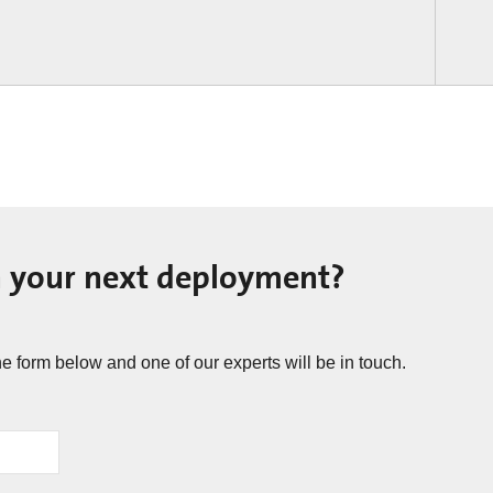
n your next deployment? ​
he form below and one of our experts will be in touch.