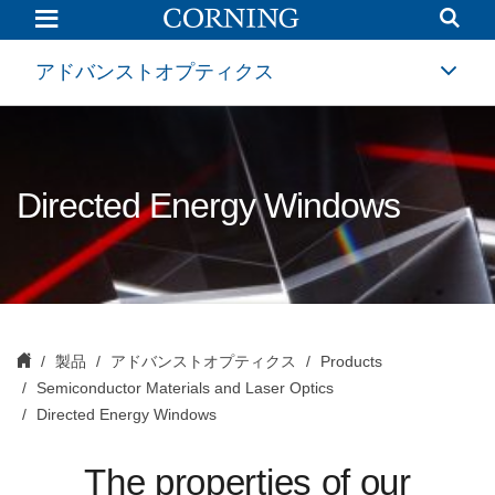
Directed
Energy
Windows
|
アドバンストオプティクス
High
Purity
Fused
Silica
|
Corning
Directed Energy Windows
製品
アドバンストオプティクス
Products
Semiconductor Materials and Laser Optics
Directed Energy Windows
The properties of our