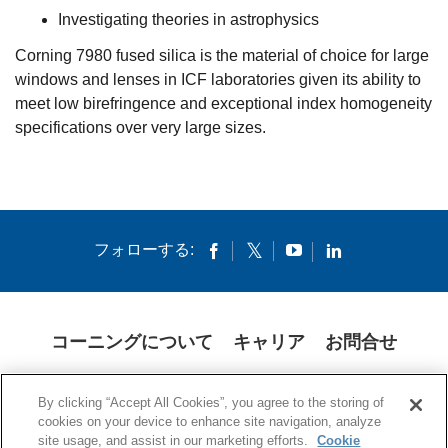
Investigating theories in astrophysics
Corning 7980 fused silica is the material of choice for large
windows and lenses in ICF laboratories given its ability to
meet low birefringence and exceptional index homogeneity
specifications over very large sizes.
フォローする:
コーニングについて
キャリア
お問合せ
クッキー
開示説明書
法的通知
米国本社プライバシーポリシー
By clicking “Accept All Cookies”, you agree to the storing of
日本の個人情報保護方針
cookies on your device to enhance site navigation, analyze
site usage, and assist in our marketing efforts.
Cookie
© 1994-2025 Corning Incorporated All Rights Reserved.