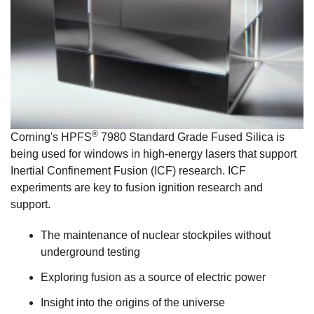
®
Corning's HPFS
7980 Standard Grade Fused Silica is
being used for windows in high-energy lasers that support
Inertial Confinement Fusion (ICF) research. ICF
experiments are key to fusion ignition research and
support.
The maintenance of nuclear stockpiles without
underground testing
Exploring fusion as a source of electric power
Insight into the origins of the universe