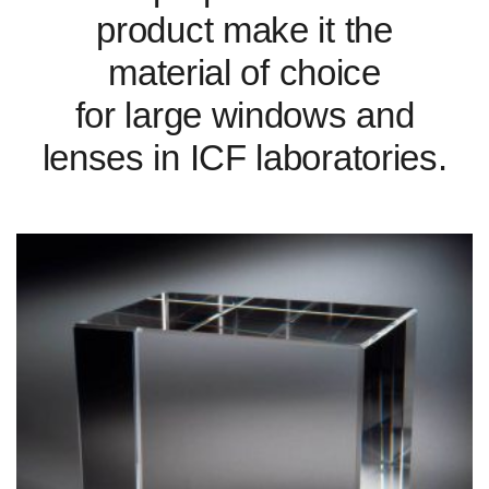
product make it the
material of choice
for large windows and
lenses in ICF laboratories.