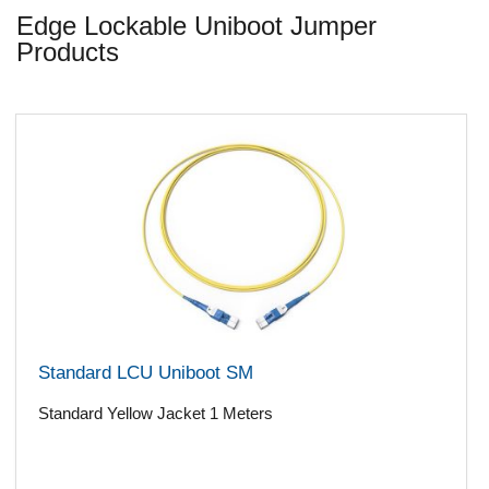
Edge Lockable Uniboot Jumper
Products
Standard LCU Uniboot SM
Standard Yellow Jacket 1 Meters