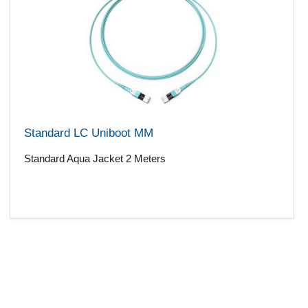
Standard LC Uniboot MM
Standard Aqua Jacket 2 Meters