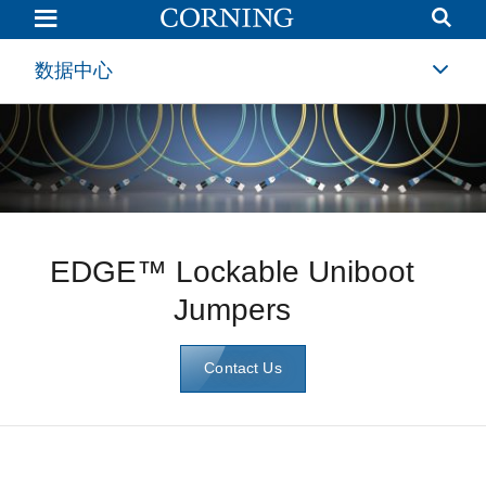
EDGE™
Lockable
Uniboot
Jumpers
数据中心
|
Corning
EDGE™ Lockable Uniboot
Jumpers
Contact Us