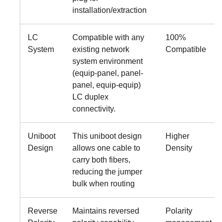
installation/extraction
LC
Compatible with any
100%
System
existing network
Compatible
system environment
(equip-panel, panel-
panel, equip-equip)
LC duplex
connectivity.
Uniboot
This uniboot design
Higher
Design
allows one cable to
Density
carry both fibers,
reducing the jumper
bulk when routing
Reverse
Maintains reversed
Polarity