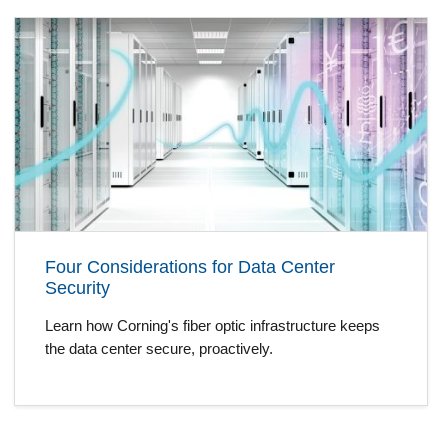
Four Considerations for Data Center
Security
Learn how Corning's fiber optic infrastructure keeps
the data center secure, proactively.