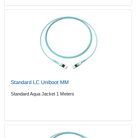
Standard LC Uniboot MM
Standard Aqua Jacket 1 Meters