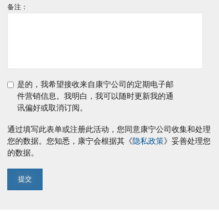
备注：
是的，我希望接收来自康宁公司的定期电子邮
件营销信息。我明白，我可以随时更新我的通
讯偏好或取消订阅。
通过填写此表单或注册此活动，您同意康宁公司收集和处理
您的数据。您知悉，康宁会根据其《
隐私政策
》妥善处理您
的数据。
提交