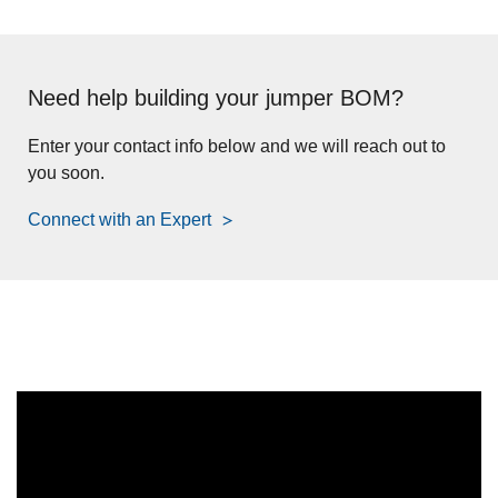
Need help building your jumper BOM?
Enter your contact info below and we will reach out to
you soon.
Connect with an Expert