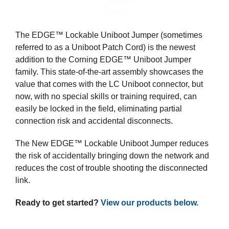
The EDGE™ Lockable Uniboot Jumper (sometimes
referred to as a Uniboot Patch Cord) is the newest
addition to the Corning EDGE™ Uniboot Jumper
family. This state-of-the-art assembly showcases the
value that comes with the LC Uniboot connector, but
now, with no special skills or training required, can
easily be locked in the field, eliminating partial
connection risk and accidental disconnects.
The New EDGE™ Lockable Uniboot Jumper reduces
the risk of accidentally bringing down the network and
reduces the cost of trouble shooting the disconnected
link.
Ready to get started?
View our products below.