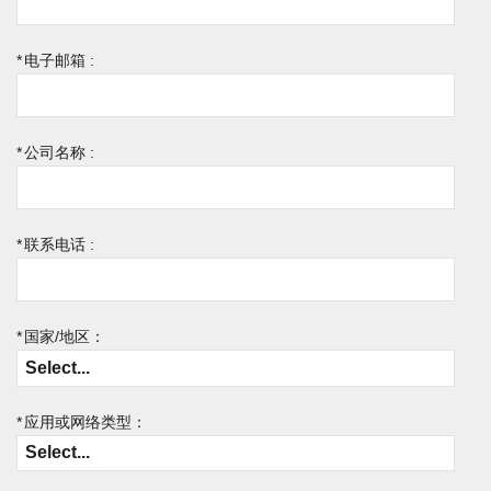
*
电子邮箱 :
*
公司名称 :
*
联系电话 :
*
国家/地区：
*
应用或网络类型：