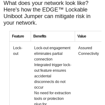
What does your network look like?
Here’s how the EDGE™ Lockable
Uniboot Jumper can mitigate risk in
your network.
Feature
Benefits
Value
Lock-
Lock-out engagement
Assured
out
eliminates partial
Connectivity
connection
Integrated trigger lock-
out feature ensures
accidental
disconnects do not
occur
No need for extraction
tools or protection
plug for