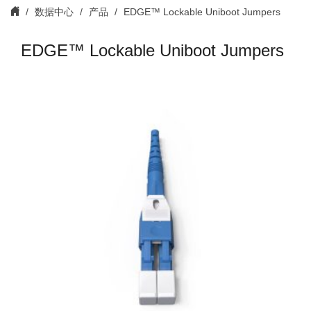
数据中心
产品
EDGE™ Lockable Uniboot Jumpers
EDGE™ Lockable Uniboot Jumpers