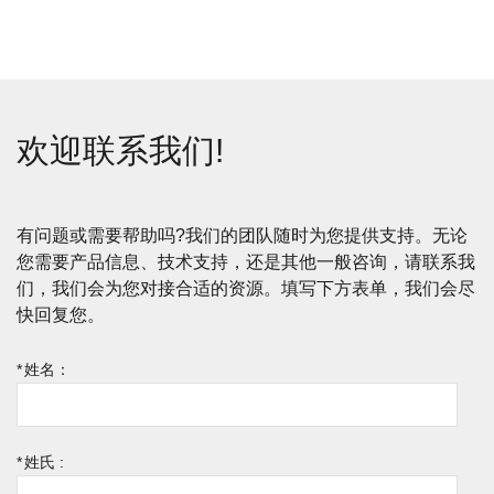
欢迎联系我们!
有问题或需要帮助吗?我们的团队随时为您提供支持。无论
您需要产品信息、技术支持，还是其他一般咨询，请联系我
们，我们会为您对接合适的资源。填写下方表单，我们会尽
快回复您。
*
姓名：
*
姓氏 :