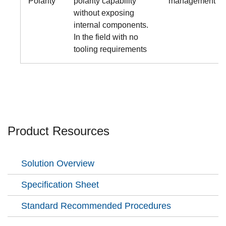
Polarity
polarity capability
management
without exposing
internal components.
In the field with no
tooling requirements
Product Resources
Solution Overview
Specification Sheet
Standard Recommended Procedures