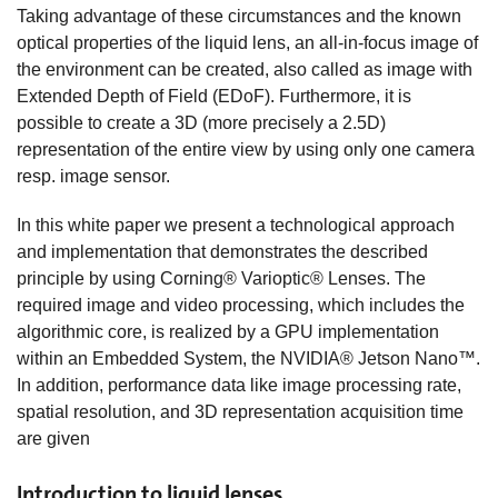
Taking advantage of these circumstances and the known
optical properties of the liquid lens, an all-in-focus image of
the environment can be created, also called as image with
Extended Depth of Field (EDoF). Furthermore, it is
possible to create a 3D (more precisely a 2.5D)
representation of the entire view by using only one camera
resp. image sensor.
In this white paper we present a technological approach
and implementation that demonstrates the described
principle by using Corning® Varioptic® Lenses. The
required image and video processing, which includes the
algorithmic core, is realized by a GPU implementation
within an Embedded System, the NVIDIA® Jetson Nano™.
In addition, performance data like image processing rate,
spatial resolution, and 3D representation acquisition time
are given
Introduction to liquid lenses