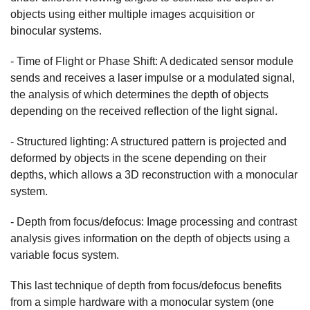
objects using either multiple images acquisition or
binocular systems.
- Time of Flight or Phase Shift: A dedicated sensor module
sends and receives a laser impulse or a modulated signal,
the analysis of which determines the depth of objects
depending on the received reflection of the light signal.
- Structured lighting: A structured pattern is projected and
deformed by objects in the scene depending on their
depths, which allows a 3D reconstruction with a monocular
system.
- Depth from focus/defocus: Image processing and contrast
analysis gives information on the depth of objects using a
variable focus system.
This last technique of depth from focus/defocus benefits
from a simple hardware with a monocular system (one