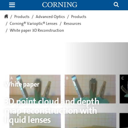
3D
point
cloud
and
Products
Advanced Optics
Products
depth
Corning® Varioptic® Lenses
Resources
map
reconstruction
White paper 3D Reconstruction
with
liquid
lenses
White paper
3D point cloud and depth
map reconstruction with
liquid lenses