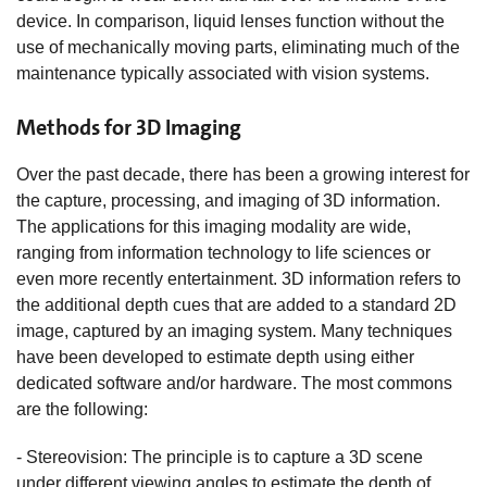
device. In comparison, liquid lenses function without the
use of mechanically moving parts, eliminating much of the
maintenance typically associated with vision systems.
Methods for 3D Imaging
Over the past decade, there has been a growing interest for
the capture, processing, and imaging of 3D information.
The applications for this imaging modality are wide,
ranging from information technology to life sciences or
even more recently entertainment. 3D information refers to
the additional depth cues that are added to a standard 2D
image, captured by an imaging system. Many techniques
have been developed to estimate depth using either
dedicated software and/or hardware. The most commons
are the following:
- Stereovision: The principle is to capture a 3D scene
under different viewing angles to estimate the depth of