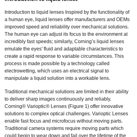
Introduction to liquid lenses Inspired by the functionality of
a human eye, liquid lenses offer manufacturers and OEMs
improved speed and reliability over mechanical solutions.
The human eye can adjust its focus to the environment at
incredibly fast speeds; similarly, Corning’s liquid lenses
emulate the eyes’ fluid and adaptable characteristics to
create a rapid response to variable circumstances. This
process is made possible by a technology called
electrowetting, which uses an electrical signal to
manipulate a liquid solution into a workable lens.
Traditional mechanical solutions are limited in their ability
to deliver sharp images continuously and reliably.
Corning® Varioptic® Lenses (Figure 1) offer innovative
solutions to complex optical challenges. Varioptic Lenses
enable fast focus and microfocus without moving parts.
Traditional camera systems require moving parts which
could begin to wear down and fail over the lifetime of the