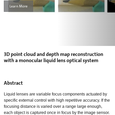
Learn More
3D point cloud and depth map reconstruction
with a monocular liquid lens optical system
Abstract
Liquid lenses are variable focus components actuated by
specific external control with high repetitive accuracy. If the
focusing distance is varied over a range large enough,
each object is captured once in focus by the image sensor.