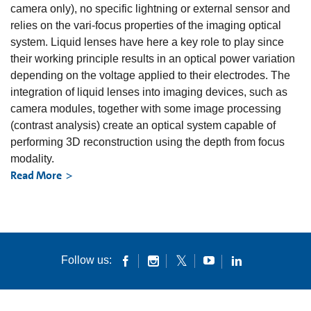
camera only), no specific lightning or external sensor and
relies on the vari-focus properties of the imaging optical
system. Liquid lenses have here a key role to play since
their working principle results in an optical power variation
depending on the voltage applied to their electrodes. The
integration of liquid lenses into imaging devices, such as
camera modules, together with some image processing
(contrast analysis) create an optical system capable of
performing 3D reconstruction using the depth from focus
modality.
Read More
Follow us: