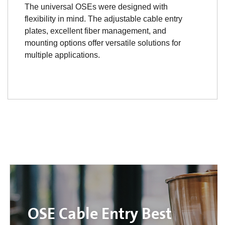
The universal OSEs were designed with
flexibility in mind. The adjustable cable entry
plates, excellent fiber management, and
mounting options offer versatile solutions for
multiple applications.
OSE Cable Entry Best