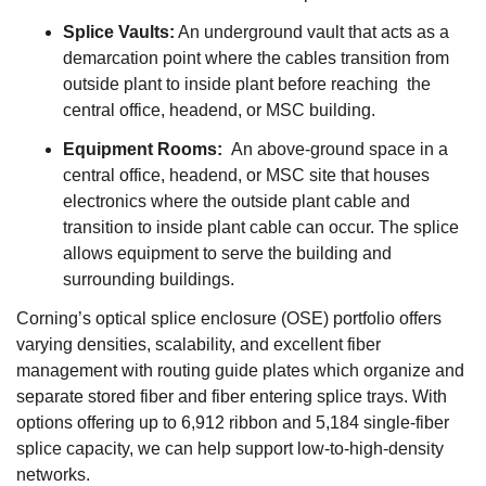
Splice Vaults:
An underground vault that acts as a
demarcation point where the cables transition from
outside plant to inside plant before reaching the
central office, headend, or MSC building.
Equipment Rooms:
An above-ground space in a
central office, headend, or MSC site that houses
electronics where the outside plant cable and
transition to inside plant cable can occur. The splice
allows equipment to serve the building and
surrounding buildings.
Corning’s optical splice enclosure (OSE) portfolio offers
varying densities, scalability, and excellent fiber
management with routing guide plates which organize and
separate stored fiber and fiber entering splice trays. With
options offering up to 6,912 ribbon and 5,184 single-fiber
splice capacity, we can help support low-to-high-density
networks.