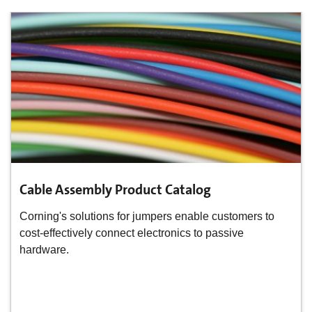
Cable Assembly Product Catalog
Corning's solutions for jumpers enable customers to
cost-effectively connect electronics to passive
hardware.