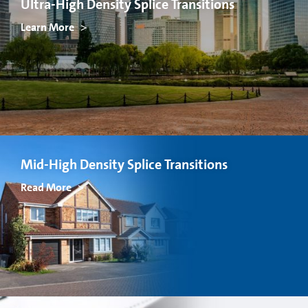
Ultra-High Density Splice Transitions
Learn More
Mid-High Density Splice Transitions
Read More