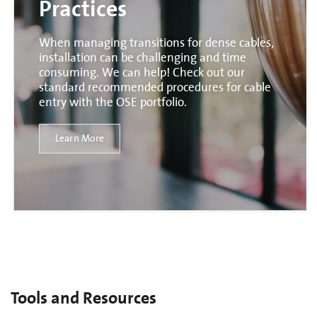
Practices
When managing transitions for dense cables,
installation can be challenging and time
consuming. We can help! Check out our
standard recommended procedures for cable
entry with the OSE portfolio.
Learn More
Tools and Resources