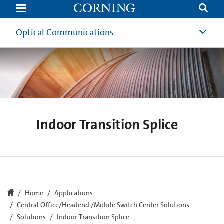
Indoor
Transition
Splice
Optical Communications
Indoor Transition Splice
Home
Applications
Central Office/Headend /Mobile Switch Center Solutions
Solutions
Indoor Transition Splice