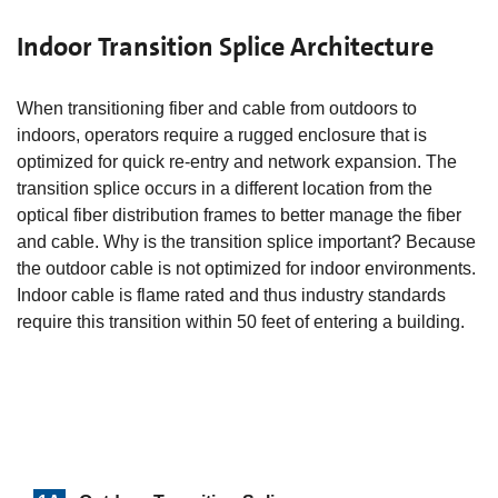
Indoor Transition Splice Architecture
When transitioning fiber and cable from outdoors to
indoors, operators require a rugged enclosure that is
optimized for quick re-entry and network expansion. The
transition splice occurs in a different location from the
optical fiber distribution frames to better manage the fiber
and cable. Why is the transition splice important? Because
the outdoor cable is not optimized for indoor environments.
Indoor cable is flame rated and thus industry standards
require this transition within 50 feet of entering a building.