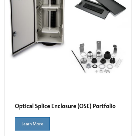
Optical Splice Enclosure (OSE) Portfolio
Learn More