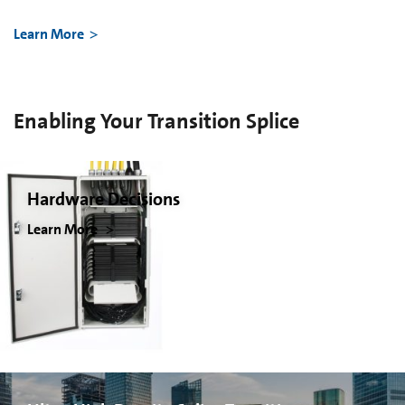
Learn More
Enabling Your Transition Splice
Hardware Decisions
Learn More