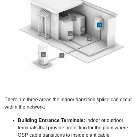
There are three areas the indoor transition splice can occur
within the network:
Building Entrance Terminals:
Indoor or outdoor
terminals that provide protection for the point where
OSP cable transitions to inside plant cable.