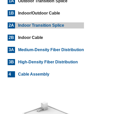
1A
Outdoor Transition Splice
1B
Indoor/Outdoor Cable
2A
Indoor Transition Splice
2B
Indoor Cable
3A
Medium-Density Fiber Distribution
3B
High-Density Fiber Distribution
4
Cable Assembly