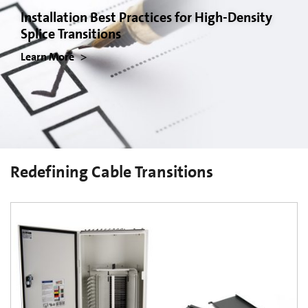
Installation Best Practices for High-Density
Splice Transitions
Learn More
Redefining Cable Transitions