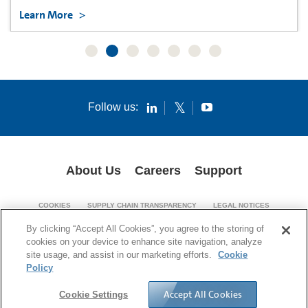
Learn More
Follow us:
About Us
Careers
Support
COOKIES
SUPPLY CHAIN TRANSPARENCY
LEGAL NOTICES
PATENT NOTICES
PRIVACY POLICY
By clicking “Accept All Cookies”, you agree to the storing of
cookies on your device to enhance site navigation, analyze
© 1994-2026 Corning Incorporated. All Rights Reserved.
site usage, and assist in our marketing efforts.
Cookie
Policy
Accept All Cookies
Cookie Settings