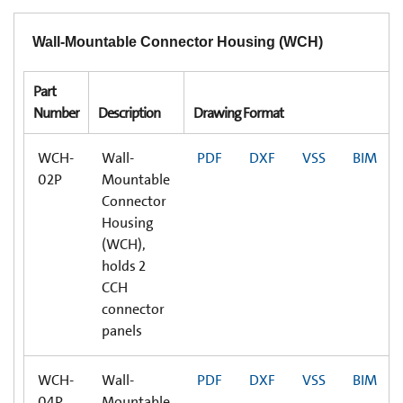
Wall-Mountable Connector Housing (WCH)
Part
Number
Description
Drawing Format
WCH-
Wall-
PDF
DXF
VSS
BIM
02P
Mountable
Connector
Housing
(WCH),
holds 2
CCH
connector
panels
WCH-
Wall-
PDF
DXF
VSS
BIM
04P
Mountable