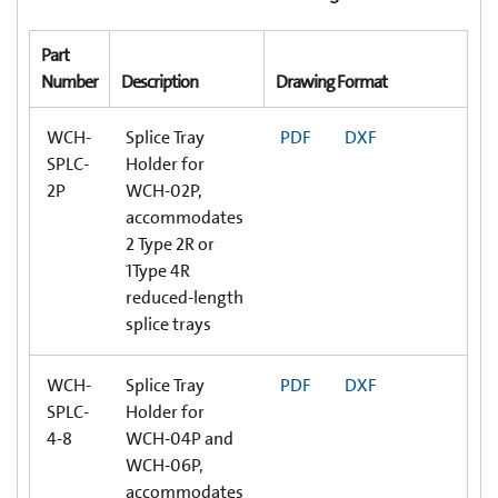
Part
Number
Description
Drawing Format
WCH-
Splice Tray
PDF
DXF
SPLC-
Holder for
2P
WCH-02P,
accommodates
2 Type 2R or
1Type 4R
reduced-length
splice trays
WCH-
Splice Tray
PDF
DXF
SPLC-
Holder for
4-8
WCH-04P and
WCH-06P,
accommodates