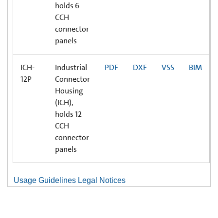
holds 6
CCH
connector
panels
ICH-
Industrial
PDF
DXF
VSS
BIM
12P
Connector
Housing
(ICH),
holds 12
CCH
connector
panels
Usage Guidelines Legal Notices