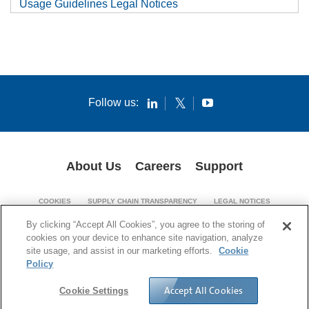
Usage Guidelines Legal Notices
Follow us:
About Us
Careers
Support
COOKIES
SUPPLY CHAIN TRANSPARENCY
LEGAL NOTICES
PATENT NOTICES
PRIVACY POLICY
By clicking “Accept All Cookies”, you agree to the storing of
cookies on your device to enhance site navigation, analyze
© 1994-2026 Corning Incorporated. All Rights Reserved.
site usage, and assist in our marketing efforts.
Cookie
Policy
Accept All Cookies
Cookie Settings