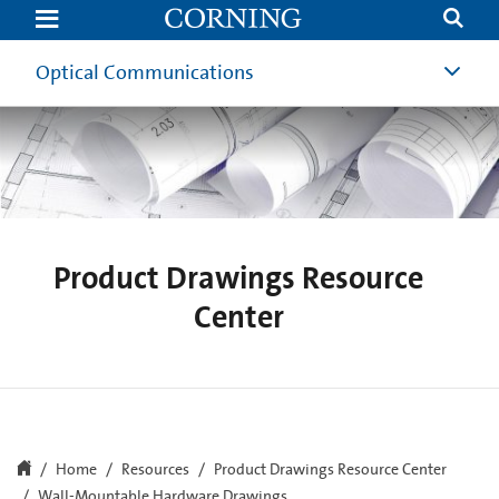
Wall-
Mountable
Hardware
Drawings
Optical Communications
Product Drawings Resource
Center
Home
Resources
Product Drawings Resource Center
Wall-Mountable Hardware Drawings