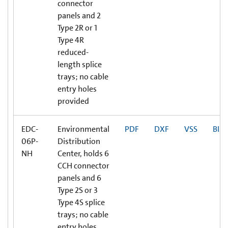
connector
panels and 2
Type 2R or 1
Type 4R
reduced-
length splice
trays; no cable
entry holes
provided
EDC-
Environmental
PDF
DXF
VSS
BIM
06P-
Distribution
NH
Center, holds 6
CCH connector
panels and 6
Type 2S or 3
Type 4S splice
trays; no cable
entry holes