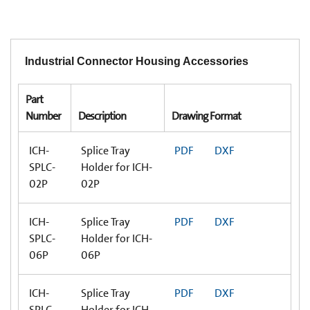
Industrial Connector Housing Accessories
Part
Number
Description
Drawing Format
ICH-
Splice Tray
PDF
DXF
SPLC-
Holder for ICH-
02P
02P
ICH-
Splice Tray
PDF
DXF
SPLC-
Holder for ICH-
06P
06P
ICH-
Splice Tray
PDF
DXF
SPLC-
Holder for ICH-