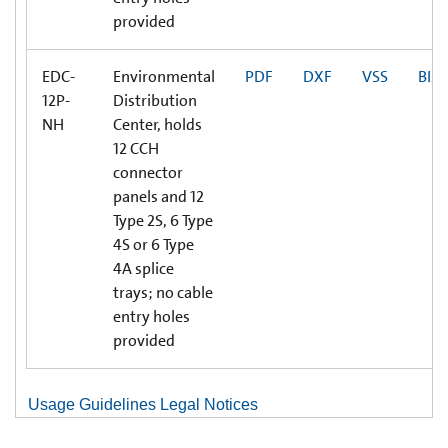
provided
EDC-
Environmental
PDF
DXF
VSS
BIM
12P-
Distribution
NH
Center, holds
12 CCH
connector
panels and 12
Type 2S, 6 Type
4S or 6 Type
4A splice
trays; no cable
entry holes
provided
Usage Guidelines Legal Notices