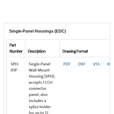
Single-Panel Housings (EDC)
Part
Number
Description
Drawing Format
SPH-
Single-Panel
PDF
DXF
VSS
BI
01P
Wall-Mount
Housing (SPH);
accepts 1 CCH
connector
panel; also
includes a
splice holder
for up to 12