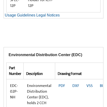
12P
12P
Usage Guidelines Legal Notices
Environmental Distribution Center (EDC)
Part
Number
Description
Drawing Format
EDC-
Environmental
PDF
DXF
VSS
BIM
02P-
Distribution
NH
Center (EDC),
holds 2 CCH