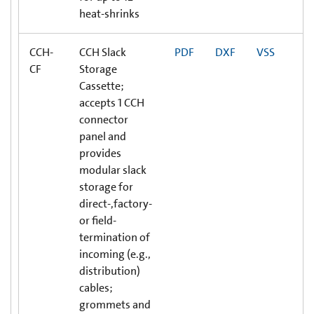
heat-shrinks
CCH-
CCH Slack
PDF
DXF
VSS
CF
Storage
Cassette;
accepts 1 CCH
connector
panel and
provides
modular slack
storage for
direct-,factory-
or field-
termination of
incoming (e.g.,
distribution)
cables;
grommets and