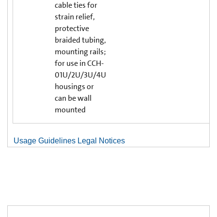
cable ties for
strain relief,
protective
braided tubing,
mounting rails;
for use in CCH-
01U/2U/3U/4U
housings or
can be wall
mounted
Usage Guidelines Legal Notices