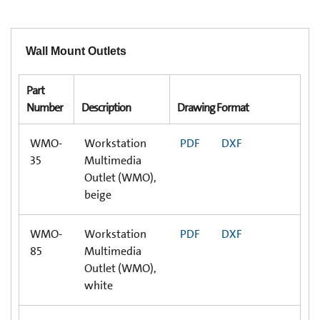
Wall Mount Outlets
Part
Number
Description
Drawing Format
WMO-
Workstation
PDF
DXF
35
Multimedia
Outlet (WMO),
beige
WMO-
Workstation
PDF
DXF
85
Multimedia
Outlet (WMO),
white