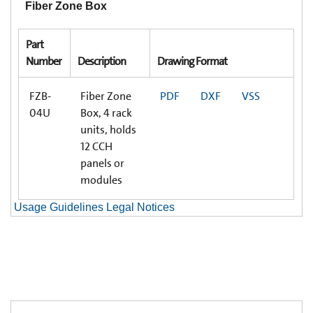
Fiber Zone Box
Part
Number
Description
Drawing Format
FZB-
Fiber Zone
PDF
DXF
VSS
04U
Box, 4 rack
units, holds
12 CCH
panels or
modules
Usage Guidelines Legal Notices