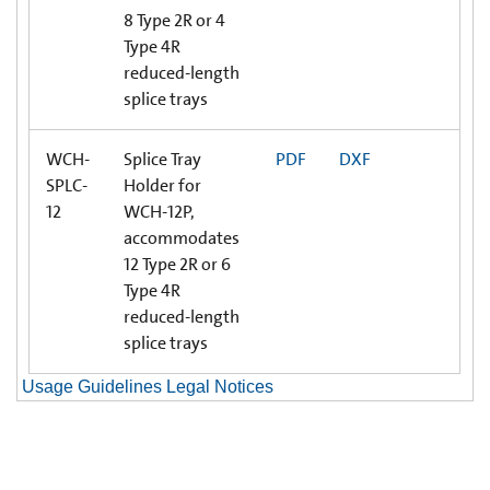
8 Type 2R or 4
Type 4R
reduced-length
splice trays
WCH-
Splice Tray
PDF
DXF
SPLC-
Holder for
12
WCH-12P,
accommodates
12 Type 2R or 6
Type 4R
reduced-length
splice trays
Usage Guidelines Legal Notices