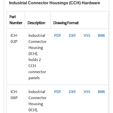
Industrial Connector Housings (CCH) Hardware
Part
Number
Description
Drawing Format
ICH-
Industrial
PDF
DXF
VSS
BIM
02P
Connector
Housing
(ICH),
holds 2
CCH
connector
panels
ICH-
Industrial
PDF
DXF
VSS
BIM
06P
Connector
Housing
(ICH),