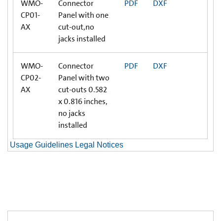
WMO-
Connector
PDF
DXF
CP01-
Panel with one
AX
cut-out,no
jacks installed
WMO-
Connector
PDF
DXF
CP02-
Panel with two
AX
cut-outs 0.582
x 0.816 inches,
no jacks
installed
Usage Guidelines Legal Notices