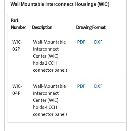
Wall Mountable Interconnect Housings (WIC)
Part
Number
Description
Drawing Format
WIC-
Wall-Mountable
PDF
DXF
02P
Interconnect
Center (WIC),
holds 2 CCH
connector panels
WIC-
Wall-Mountable
PDF
DXF
04P
Interconnect
Center (WIC),
holds 4 CCH
connector panels