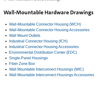
Wall-Mountable Hardware Drawings
Wall-Mountable Connector Housing (WCH)
Wall-Mountable Connector Housing Accessories
Wall Mount Outlets
Industrial Connector Housing (ICH)
Industrial Connector Housing Accessories
Environmental Distribution Center (EDC)
Single-Panel Housings
Fiber Zone Box
Wall Mountable Interconnect Housings (WIC)
Wall Mountable Interconnect Housings Accessories