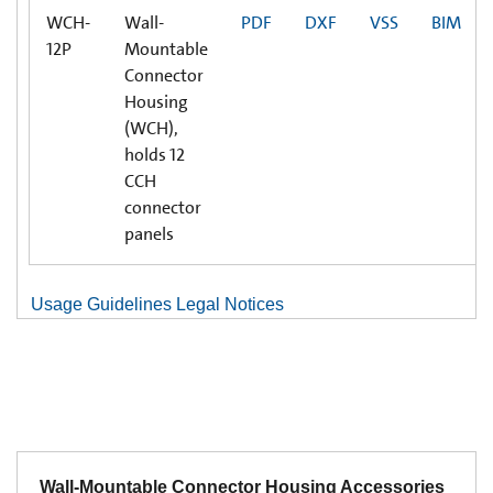
WCH-
Wall-
PDF
DXF
VSS
BIM
12P
Mountable
Connector
Housing
(WCH),
holds 12
CCH
connector
panels
Usage Guidelines Legal Notices
Wall-Mountable Connector Housing Accessories