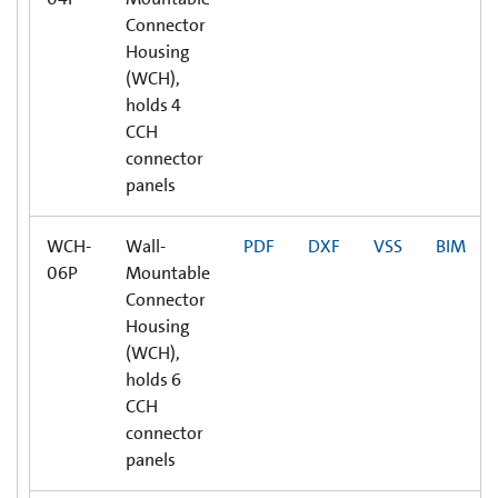
Connector
Housing
(WCH),
holds 4
CCH
connector
panels
WCH-
Wall-
PDF
DXF
VSS
BIM
06P
Mountable
Connector
Housing
(WCH),
holds 6
CCH
connector
panels