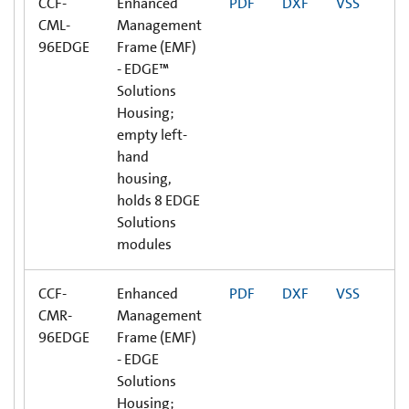
CCF-
Enhanced
PDF
DXF
VSS
CML-
Management
96EDGE
Frame (EMF)
- EDGE™
Solutions
Housing;
empty left-
hand
housing,
holds 8 EDGE
Solutions
modules
CCF-
Enhanced
PDF
DXF
VSS
CMR-
Management
96EDGE
Frame (EMF)
- EDGE
Solutions
Housing;