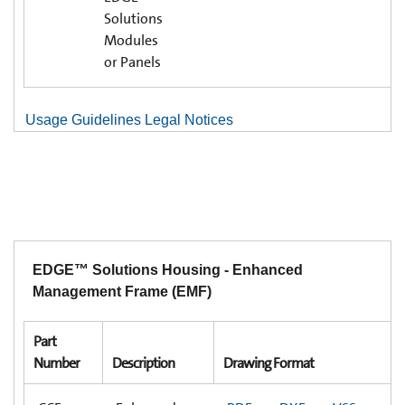
Solutions
Modules
or Panels
Usage Guidelines Legal Notices
EDGE™ Solutions Housing - Enhanced
Management Frame (EMF)
Part
Number
Description
Drawing Format