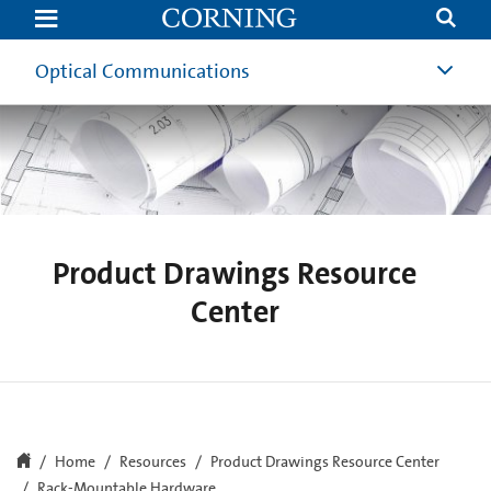
Rack-
Mountable
Hardware
Drawings
Optical Communications
|
Optical
Communications
|
Corning
Product Drawings Resource
Center
Home
Resources
Product Drawings Resource Center
Rack-Mountable Hardware