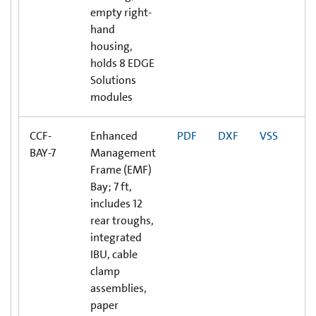
empty right-
hand
housing,
holds 8 EDGE
Solutions
modules
CCF-
Enhanced
PDF
DXF
VSS
BAY-7
Management
Frame (EMF)
Bay; 7 ft,
includes 12
rear troughs,
integrated
IBU, cable
clamp
assemblies,
paper