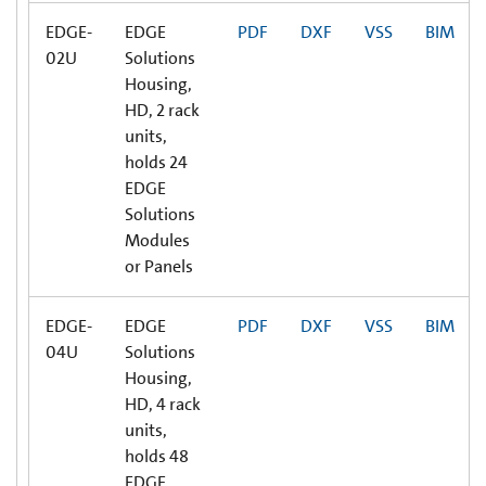
EDGE-
EDGE
PDF
DXF
VSS
BIM
02U
Solutions
Housing,
HD, 2 rack
units,
holds 24
EDGE
Solutions
Modules
or Panels
EDGE-
EDGE
PDF
DXF
VSS
BIM
04U
Solutions
Housing,
HD, 4 rack
units,
holds 48
EDGE