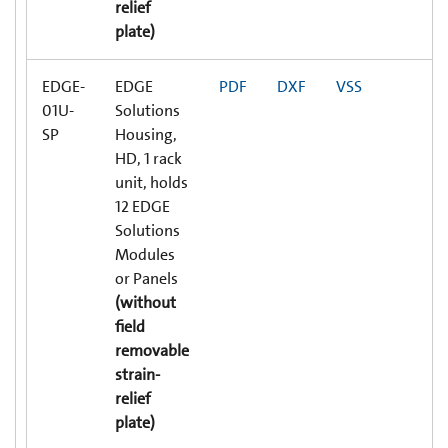
relief
plate)
EDGE-
EDGE
PDF
DXF
VSS
01U-
Solutions
SP
Housing,
HD, 1 rack
unit, holds
12 EDGE
Solutions
Modules
or Panels
(without
field
removable
strain-
relief
plate)