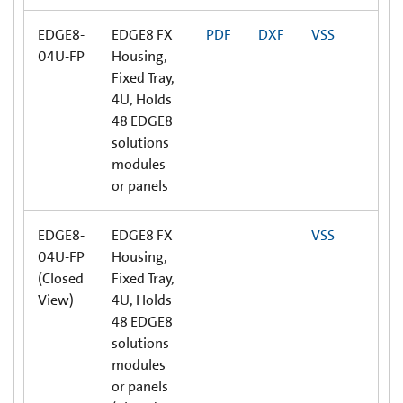
EDGE8-
EDGE8 FX
PDF
DXF
VSS
04U-FP
Housing,
Fixed Tray,
4U, Holds
48 EDGE8
solutions
modules
or panels
EDGE8-
EDGE8 FX
VSS
04U-FP
Housing,
(Closed
Fixed Tray,
View)
4U, Holds
48 EDGE8
solutions
modules
or panels