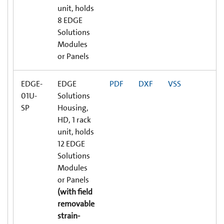
unit, holds
8 EDGE
Solutions
Modules
or Panels
EDGE-
EDGE
PDF
DXF
VSS
01U-
Solutions
SP
Housing,
HD, 1 rack
unit, holds
12 EDGE
Solutions
Modules
or Panels
(with field
removable
strain-