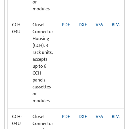
or
modules
CCH-
Closet
PDF
DXF
VSS
BIM
03U
Connector
Housing
(CCH), 3
rack units,
accepts
up to 6
CCH
panels,
cassettes
or
modules
CCH-
Closet
PDF
DXF
VSS
BIM
04U
Connector