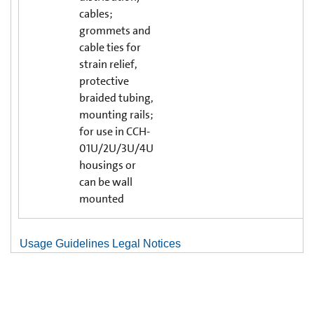
cables;
grommets and
cable ties for
strain relief,
protective
braided tubing,
mounting rails;
for use in CCH-
01U/2U/3U/4U
housings or
can be wall
mounted
Usage Guidelines Legal Notices