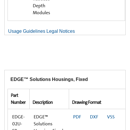
Depth
Modules
Usage Guidelines Legal Notices
EDGE™ Solutions Housings, Fixed
Part
Number
Description
Drawing Format
EDGE-
EDGE™
PDF
DXF
VSS
02U-
Solutions