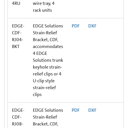
4RU
wire tray, 4
rack units
EDGE-
EDGE Solutions
PDF
DXF
CDF-
Strain-Relief
RJ04-
Bracket, CDF,
BKT
accommodates
4 EDGE
Solutions trunk
keyhole strain-
relief clips or 4
U-clip style
strain-relief
clips
EDGE-
EDGE Solutions
PDF
DXF
CDF-
Strain-Relief
RJ08-
Bracket, CDF,