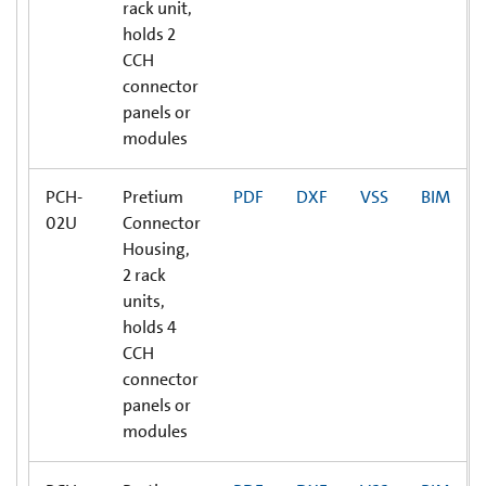
rack unit,
holds 2
CCH
connector
panels or
modules
PCH-
Pretium
PDF
DXF
VSS
BIM
02U
Connector
Housing,
2 rack
units,
holds 4
CCH
connector
panels or
modules