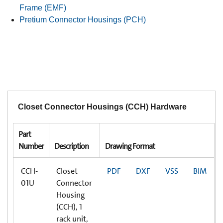
Frame (EMF)
Pretium Connector Housings (PCH)
Closet Connector Housings (CCH) Hardware
Part
Number
Description
Drawing Format
CCH-
Closet
PDF
DXF
VSS
BIM
01U
Connector
Housing
(CCH), 1
rack unit,