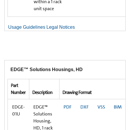
within a 1 rack
unit space
Usage Guidelines Legal Notices
EDGE™ Solutions Housings, HD
Part
Number
Description
Drawing Format
EDGE-
EDGE™
PDF
DXF
VSS
BIM
01U
Solutions
Housing,
HD, 1 rack