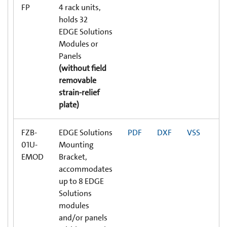
FP
4 rack units,
holds 32
EDGE Solutions
Modules or
Panels
(without field
removable
strain-relief
plate)
FZB-
EDGE Solutions
PDF
DXF
VSS
01U-
Mounting
EMOD
Bracket,
accommodates
up to 8 EDGE
Solutions
modules
and/or panels