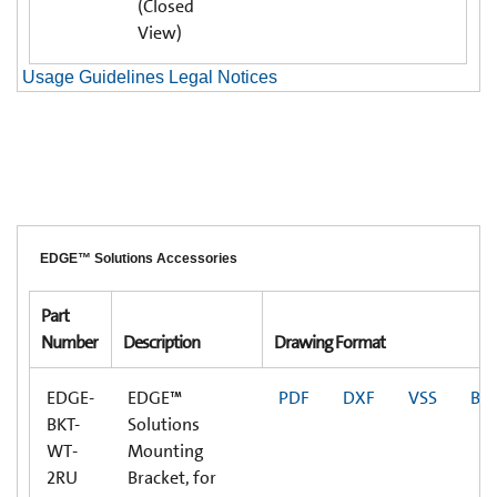
(Closed
View)
Usage Guidelines Legal Notices
EDGE™ Solutions Accessories
Part
Number
Description
Drawing Format
EDGE-
EDGE™
PDF
DXF
VSS
BI
BKT-
Solutions
WT-
Mounting
2RU
Bracket, for