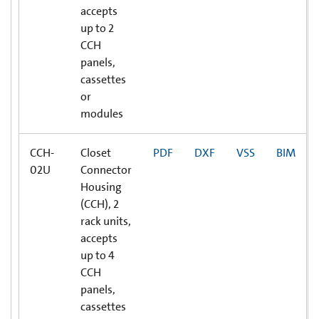
accepts
up to 2
CCH
panels,
cassettes
or
modules
CCH-
Closet
PDF
DXF
VSS
BIM
02U
Connector
Housing
(CCH), 2
rack units,
accepts
up to 4
CCH
panels,
cassettes