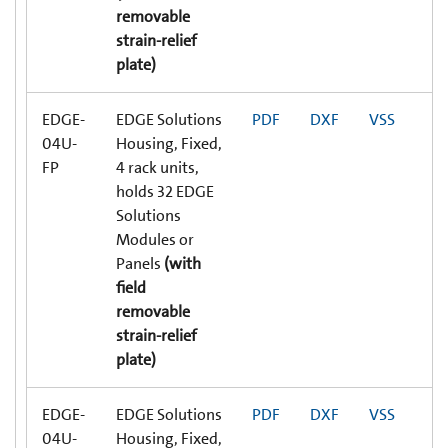
removable
strain-relief
plate)
EDGE-
EDGE Solutions
PDF
DXF
VSS
04U-
Housing, Fixed,
FP
4 rack units,
holds 32 EDGE
Solutions
Modules or
Panels
(with
field
removable
strain-relief
plate)
EDGE-
EDGE Solutions
PDF
DXF
VSS
04U-
Housing, Fixed,