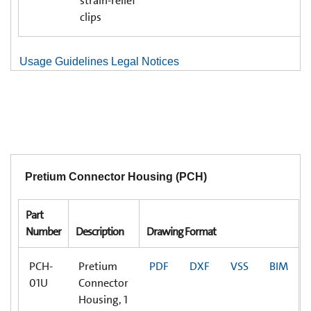
strain-relief
clips
Usage Guidelines Legal Notices
Pretium Connector Housing (PCH)
Part
Number
Description
Drawing Format
PCH-
Pretium
PDF
DXF
VSS
BIM
01U
Connector
Housing, 1