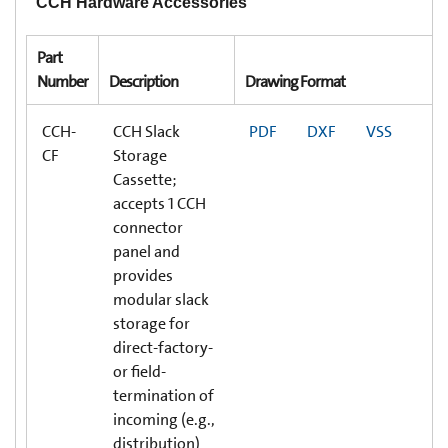
CCH Hardware Accessories
Part
Number
Description
Drawing Format
CCH-
CCH Slack
PDF
DXF
VSS
CF
Storage
Cassette;
accepts 1 CCH
connector
panel and
provides
modular slack
storage for
direct-factory-
or field-
termination of
incoming (e.g.,
distribution)