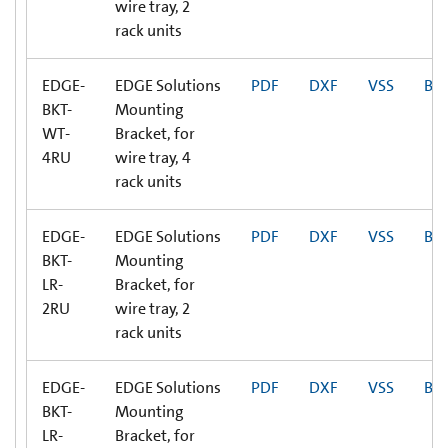
wire tray, 2
rack units
EDGE-
EDGE Solutions
PDF
DXF
VSS
BI
BKT-
Mounting
WT-
Bracket, for
4RU
wire tray, 4
rack units
EDGE-
EDGE Solutions
PDF
DXF
VSS
BI
BKT-
Mounting
LR-
Bracket, for
2RU
wire tray, 2
rack units
EDGE-
EDGE Solutions
PDF
DXF
VSS
BI
BKT-
Mounting
LR-
Bracket, for