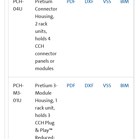
PCH-
Pretium
PDF
DXF
VSS
BIM
04U
Connector
Housing,
2 rack
units,
holds 4
CCH
connector
panels or
modules
PCH-
Pretium 3-
PDF
DXF
VSS
BIM
M3-
Module
01U
Housing, 1
rack unit,
holds 3
CCH Plug
& Play™
Reduced-