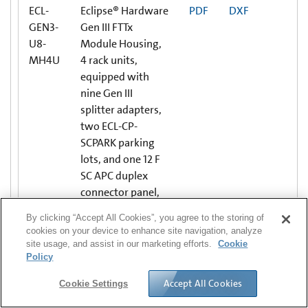
ECL-
Eclipse® Hardware
PDF
DXF
GEN3-
Gen III FTTx
U8-
Module Housing,
MH4U
4 rack units,
equipped with
nine Gen III
splitter adapters,
two ECL-CP-
SCPARK parking
lots, and one 12 F
SC APC duplex
connector panel,
Single-mode (OS2)
By clicking “Accept All Cookies”, you agree to the storing of
cookies on your device to enhance site navigation, analyze
site usage, and assist in our marketing efforts.
Cookie
ECL-
CONNECTOR
PDF
DXF
Policy
C4U
HOUSING, BLANK
PANELS, ECL
Accept All Cookies
Cookie Settings