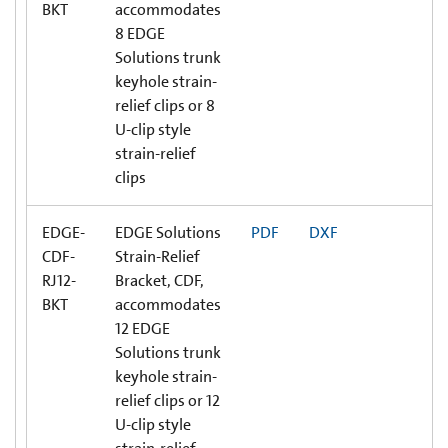
BKT
accommodates
8 EDGE
Solutions trunk
keyhole strain-
relief clips or 8
U-clip style
strain-relief
clips
EDGE-
EDGE Solutions
PDF
DXF
CDF-
Strain-Relief
RJ12-
Bracket, CDF,
BKT
accommodates
12 EDGE
Solutions trunk
keyhole strain-
relief clips or 12
U-clip style