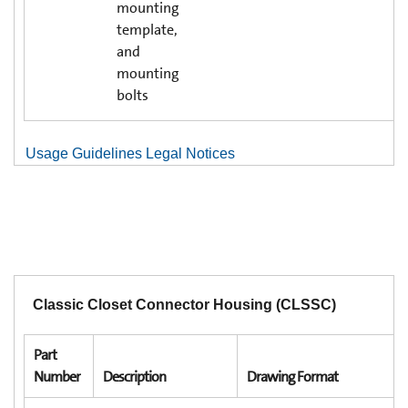
mounting
template,
and
mounting
bolts
Usage Guidelines Legal Notices
Classic Closet Connector Housing (CLSSC)
Part
Number
Description
Drawing Format