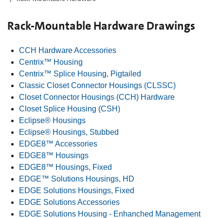
Rack-Mountable Hardware Drawings
CCH Hardware Accessories
Centrix™ Housing
Centrix™ Splice Housing, Pigtailed
Classic Closet Connector Housings (CLSSC)
Closet Connector Housings (CCH) Hardware
Closet Splice Housing (CSH)
Eclipse® Housings
Eclipse® Housings, Stubbed
EDGE8™ Accessories
EDGE8™ Housings
EDGE8™ Housings, Fixed
EDGE™ Solutions Housings, HD
EDGE Solutions Housings, Fixed
EDGE Solutions Accessories
EDGE Solutions Housing - Enhanched Management