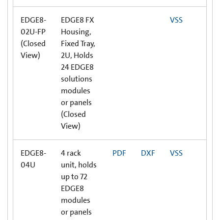
EDGE8-
EDGE8 FX
VSS
02U-FP
Housing,
(Closed
Fixed Tray,
View)
2U, Holds
24 EDGE8
solutions
modules
or panels
(Closed
View)
EDGE8-
4 rack
PDF
DXF
VSS
04U
unit, holds
up to 72
EDGE8
modules
or panels