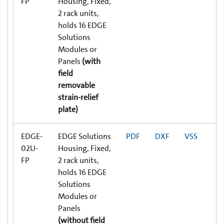
FP
Housing, Fixed,
2 rack units,
holds 16 EDGE
Solutions
Modules or
Panels
(with
field
removable
strain-relief
plate)
EDGE-
EDGE Solutions
PDF
DXF
VSS
02U-
Housing, Fixed,
FP
2 rack units,
holds 16 EDGE
Solutions
Modules or
Panels
(without field