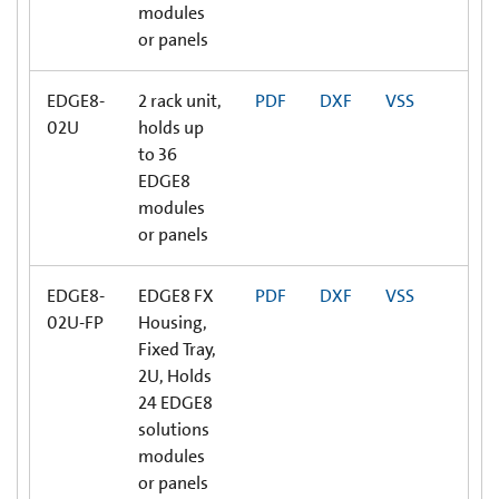
modules
or panels
EDGE8-
2 rack unit,
PDF
DXF
VSS
02U
holds up
to 36
EDGE8
modules
or panels
EDGE8-
EDGE8 FX
PDF
DXF
VSS
02U-FP
Housing,
Fixed Tray,
2U, Holds
24 EDGE8
solutions
modules
or panels