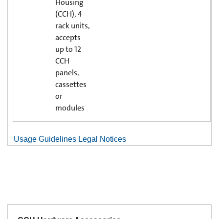
Housing
(CCH), 4
rack units,
accepts
up to 12
CCH
panels,
cassettes
or
modules
Usage Guidelines Legal Notices