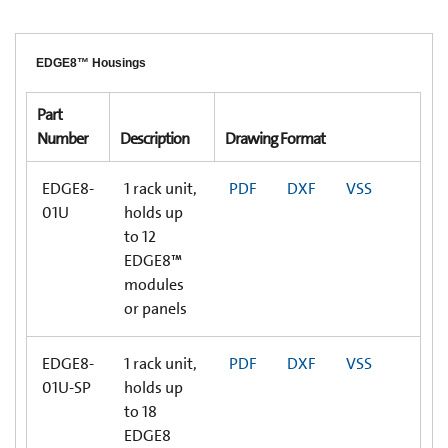
EDGE8™ Housings
Part
Number
Description
Drawing Format
EDGE8-
1 rack unit,
PDF
DXF
VSS
01U
holds up
to 12
EDGE8™
modules
or panels
EDGE8-
1 rack unit,
PDF
DXF
VSS
01U-SP
holds up
to 18
EDGE8